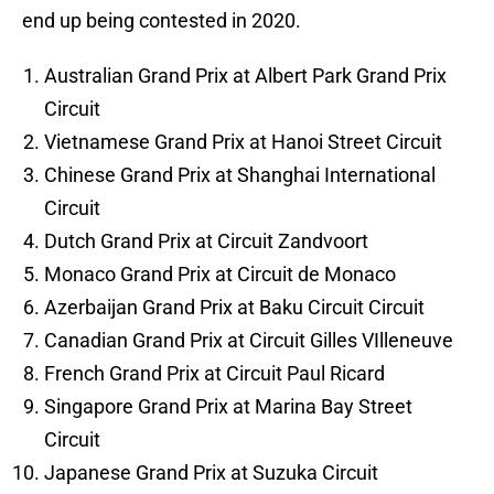
end up being contested in 2020.
Australian Grand Prix at Albert Park Grand Prix
Circuit
Vietnamese Grand Prix at Hanoi Street Circuit
Chinese Grand Prix at Shanghai International
Circuit
Dutch Grand Prix at Circuit Zandvoort
Monaco Grand Prix at Circuit de Monaco
Azerbaijan Grand Prix at Baku Circuit Circuit
Canadian Grand Prix at Circuit Gilles VIlleneuve
French Grand Prix at Circuit Paul Ricard
Singapore Grand Prix at Marina Bay Street
Circuit
Japanese Grand Prix at Suzuka Circuit