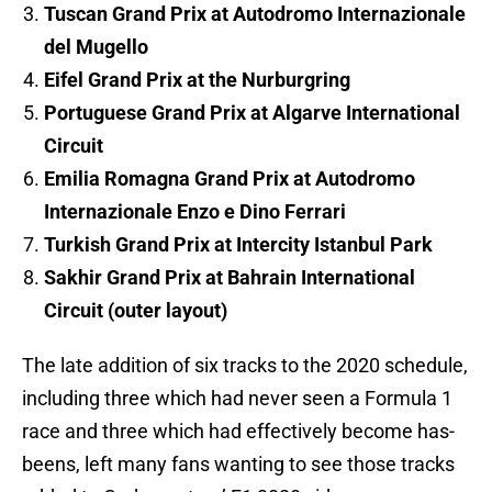
Tuscan Grand Prix at Autodromo Internazionale
del Mugello
Eifel Grand Prix at the Nurburgring
Portuguese Grand Prix at Algarve International
Circuit
Emilia Romagna Grand Prix at Autodromo
Internazionale Enzo e Dino Ferrari
Turkish Grand Prix at Intercity Istanbul Park
Sakhir Grand Prix at Bahrain International
Circuit (outer layout)
The late addition of six tracks to the 2020 schedule,
including three which had never seen a Formula 1
race and three which had effectively become has-
beens, left many fans wanting to see those tracks