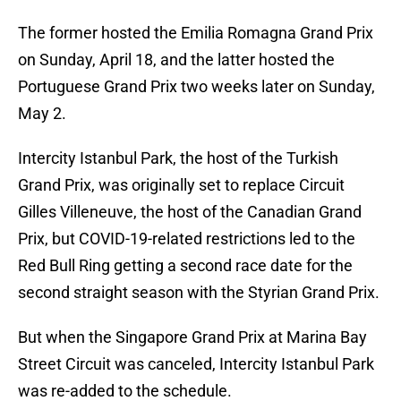
The former hosted the Emilia Romagna Grand Prix
on Sunday, April 18, and the latter hosted the
Portuguese Grand Prix two weeks later on Sunday,
May 2.
Intercity Istanbul Park, the host of the Turkish
Grand Prix, was originally set to replace Circuit
Gilles Villeneuve, the host of the Canadian Grand
Prix, but COVID-19-related restrictions led to the
Red Bull Ring getting a second race date for the
second straight season with the Styrian Grand Prix.
But when the Singapore Grand Prix at Marina Bay
Street Circuit was canceled, Intercity Istanbul Park
was re-added to the schedule.