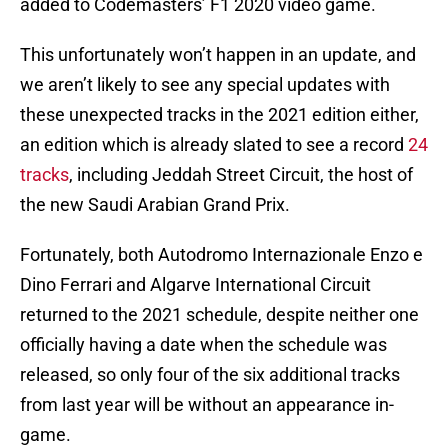
added to Codemasters’ F1 2020 video game.
This unfortunately won’t happen in an update, and
we aren’t likely to see any special updates with
these unexpected tracks in the 2021 edition either,
an edition which is already slated to see a record
24
tracks
, including Jeddah Street Circuit, the host of
the new Saudi Arabian Grand Prix.
Fortunately, both Autodromo Internazionale Enzo e
Dino Ferrari and Algarve International Circuit
returned to the 2021 schedule, despite neither one
officially having a date when the schedule was
released, so only four of the six additional tracks
from last year will be without an appearance in-
game.