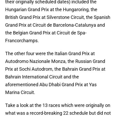
their originally scheduled dates) included the
Hungarian Grand Prix at the Hungaroring, the
British Grand Prix at Silverstone Circuit, the Spanish
Grand Prix at Circuit de Barcelona-Catalunya and
the Belgian Grand Prix at Circuit de Spa-
Francorchamps.
The other four were the Italian Grand Prix at
Autodromo Nazionale Monza, the Russian Grand
Prix at Sochi Autodrom, the Bahrain Grand Prix at
Bahrain International Circuit and the
aforementioned Abu Dhabi Grand Prix at Yas
Marina Circuit.
Take a look at the 13 races which were originally on
what was a record-breaking 22 schedule but did not