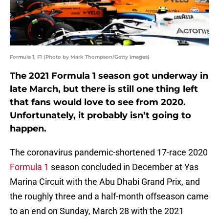
Formula 1, F1 (Photo by Mark Thompson/Getty Images)
The 2021 Formula 1 season got underway in
late March, but there is still one thing left
that fans would love to see from 2020.
Unfortunately, it probably isn’t going to
happen.
The coronavirus pandemic-shortened 17-race 2020
Formula 1
season concluded in December at Yas
Marina Circuit with the Abu Dhabi Grand Prix, and
the roughly three and a half-month offseason came
to an end on Sunday, March 28 with the 2021