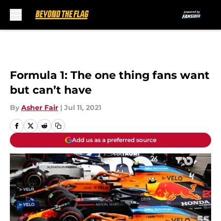
Skip to main content
Formula 1: The one thing fans want
but can’t have
By
Asher Fair
|
Jul 11, 2021
Add us as a preferred source