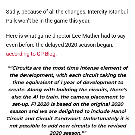
Sadly, because of all the changes, Intercity Istanbul
Park won’t be in the game this year.
Here is what game director Lee Mather had to say
even before the delayed 2020 season began,
according to GP Blog
.
"“Circuits are the most time intense element of
the development, with each circuit taking the
time equivalent of 1 year of development to
create. Along with building the circuits, there’s
also the AI to train, the camera placement to
set-up. F1 2020 is based on the original 2020
season and we are delighted to include Hanoi
Circuit and Circuit Zandvoort. Unfortunately it is
not possible to add new circuits to the revised
2020 season.”"