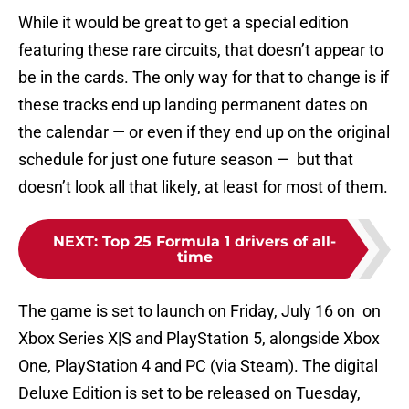
While it would be great to get a special edition
featuring these rare circuits, that doesn’t appear to
be in the cards. The only way for that to change is if
these tracks end up landing permanent dates on
the calendar — or even if they end up on the original
schedule for just one future season — but that
doesn’t look all that likely, at least for most of them.
NEXT
:
Top 25 Formula 1 drivers of all-
time
The game is set to launch on Friday, July 16 on on
Xbox Series X|S and PlayStation 5, alongside Xbox
One, PlayStation 4 and PC (via Steam). The digital
Deluxe Edition is set to be released on Tuesday,