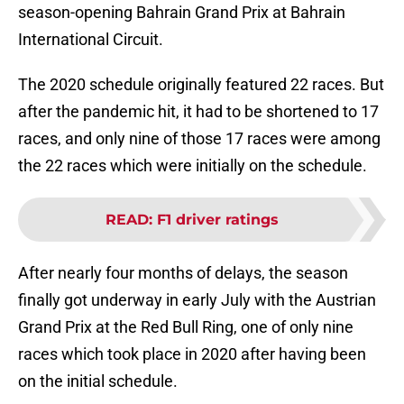
season-opening Bahrain Grand Prix at Bahrain
International Circuit.
The 2020 schedule originally featured 22 races. But
after the pandemic hit, it had to be shortened to 17
races, and only nine of those 17 races were among
the 22 races which were initially on the schedule.
READ
:
F1 driver ratings
After nearly four months of delays, the season
finally got underway in early July with the Austrian
Grand Prix at the Red Bull Ring, one of only nine
races which took place in 2020 after having been
on the initial schedule.