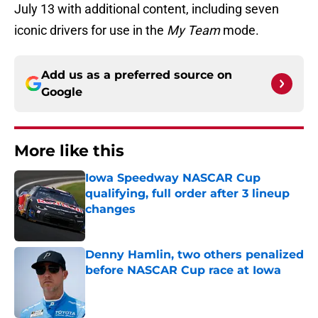
July 13 with additional content, including seven
iconic drivers for use in the
My Team
mode.
Add us as a preferred source on
Google
More like this
Iowa Speedway NASCAR Cup
qualifying, full order after 3 lineup
changes
Published by on Invalid Date
Denny Hamlin, two others penalized
before NASCAR Cup race at Iowa
Published by on Invalid Date