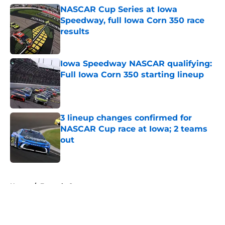
NASCAR Cup Series at Iowa
Speedway, full Iowa Corn 350 race
results
Published by on Invalid Date
Iowa Speedway NASCAR qualifying:
Full Iowa Corn 350 starting lineup
Published by on Invalid Date
3 lineup changes confirmed for
NASCAR Cup race at Iowa; 2 teams
out
Published by on Invalid Date
5 related articles loaded
Home
/
Formula One