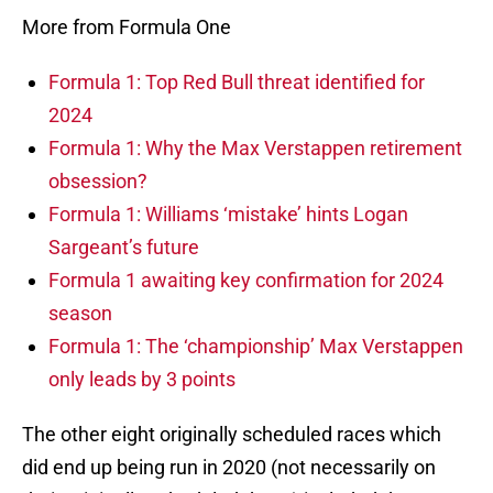
More from Formula One
Formula 1: Top Red Bull threat identified for
2024
Formula 1: Why the Max Verstappen retirement
obsession?
Formula 1: Williams ‘mistake’ hints Logan
Sargeant’s future
Formula 1 awaiting key confirmation for 2024
season
Formula 1: The ‘championship’ Max Verstappen
only leads by 3 points
The other eight originally scheduled races which
did end up being run in 2020 (not necessarily on