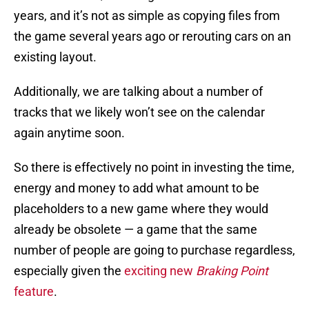
years, and it’s not as simple as copying files from
the game several years ago or rerouting cars on an
existing layout.
Additionally, we are talking about a number of
tracks that we likely won’t see on the calendar
again anytime soon.
So there is effectively no point in investing the time,
energy and money to add what amount to be
placeholders to a new game where they would
already be obsolete — a game that the same
number of people are going to purchase regardless,
especially given the
exciting new
Braking Point
feature
.