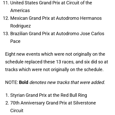
United States Grand Prix at Circuit of the
Americas
Mexican Grand Prix at Autodromo Hermanos
Rodriguez
Brazilian Grand Prix at Autodromo Jose Carlos
Pace
Eight new events which were not originally on the
schedule replaced these 13 races, and six did so at
tracks which were not originally on the schedule.
NOTE:
Bold
denotes new tracks that were added.
Styrian Grand Prix at the Red Bull Ring
70th Anniversary Grand Prix at Silverstone
Circuit