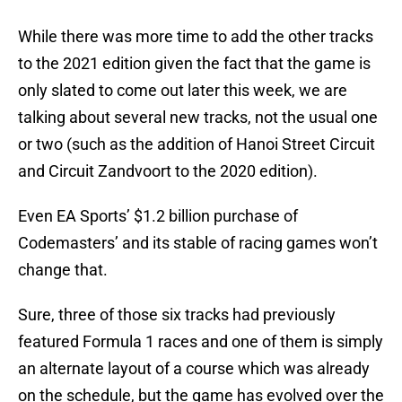
While there was more time to add the other tracks
to the 2021 edition given the fact that the game is
only slated to come out later this week, we are
talking about several new tracks, not the usual one
or two (such as the addition of Hanoi Street Circuit
and Circuit Zandvoort to the 2020 edition).
Even EA Sports’ $1.2 billion purchase of
Codemasters’ and its stable of racing games won’t
change that.
Sure, three of those six tracks had previously
featured Formula 1 races and one of them is simply
an alternate layout of a course which was already
on the schedule, but the game has evolved over the