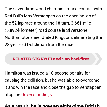
The seven-time world champion made contact with
Red Bull’s Max Verstappen on the opening lap of
the 52-lap race around the 18-turn, 3.661-mile
(5.892-kilometer) road course in Silverstone,
Northamptonshire, United Kingdom, eliminating the
23-year-old Dutchman from the race.
RELATED STORY
:
F1 decision backfires
Hamilton was issued a 10-second penalty for
causing the collision, but he was able to overcome
it and win the race and close the gap to Verstappen
atop the
driver standings
.
As a result, he is now an eight-time British