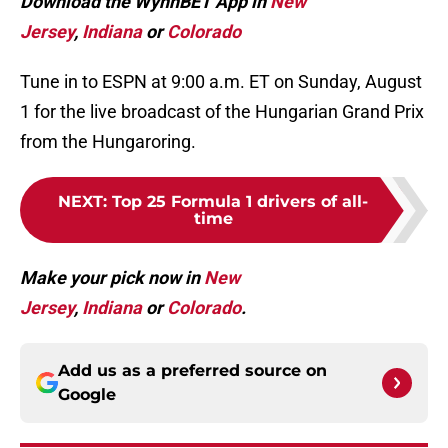
Download the WynnBET App in
New
Jersey
,
Indiana
or
Colorado
Tune in to ESPN at 9:00 a.m. ET on Sunday, August
1 for the live broadcast of the Hungarian Grand Prix
from the Hungaroring.
NEXT
:
Top 25 Formula 1 drivers of all-
time
Make your pick now in
New
Jersey
,
Indiana
or
Colorado
.
Add us as a preferred source on
Google