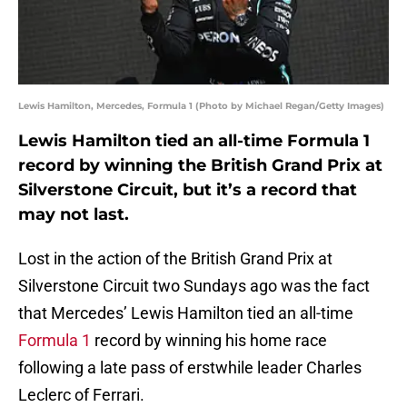
Lewis Hamilton, Mercedes, Formula 1 (Photo by Michael Regan/Getty Images)
Lewis Hamilton tied an all-time Formula 1
record by winning the British Grand Prix at
Silverstone Circuit, but it’s a record that
may not last.
Lost in the action of the British Grand Prix at
Silverstone Circuit two Sundays ago was the fact
that Mercedes’ Lewis Hamilton tied an all-time
Formula 1
record by winning his home race
following a late pass of erstwhile leader Charles
Leclerc of Ferrari.