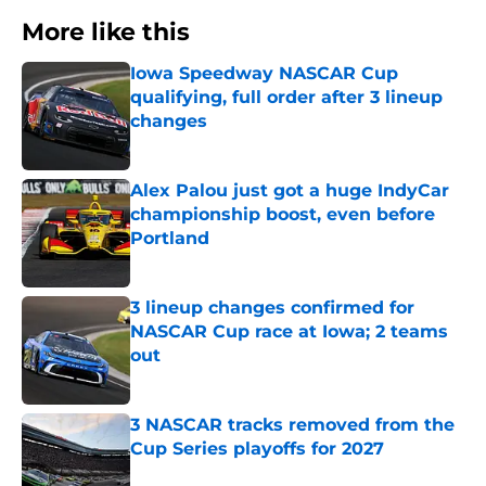
More like this
Iowa Speedway NASCAR Cup
qualifying, full order after 3 lineup
changes
Published by on Invalid Date
Alex Palou just got a huge IndyCar
championship boost, even before
Portland
Published by on Invalid Date
3 lineup changes confirmed for
NASCAR Cup race at Iowa; 2 teams
out
Published by on Invalid Date
3 NASCAR tracks removed from the
Cup Series playoffs for 2027
Published by on Invalid Date