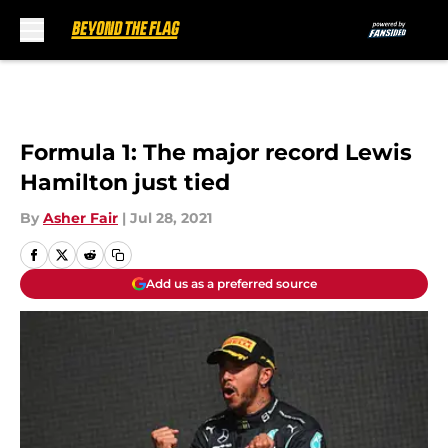
Skip to main content
Formula 1: The major record Lewis
Hamilton just tied
By
Asher Fair
|
Jul 28, 2021
Add us as a preferred source