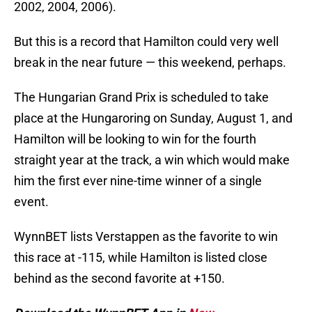
2002, 2004, 2006).
But this is a record that Hamilton could very well
break in the near future — this weekend, perhaps.
The Hungarian Grand Prix is scheduled to take
place at the Hungaroring on Sunday, August 1, and
Hamilton will be looking to win for the fourth
straight year at the track, a win which would make
him the first ever nine-time winner of a single
event.
WynnBET lists Verstappen as the favorite to win
this race at -115, while Hamilton is listed close
behind as the second favorite at +150.