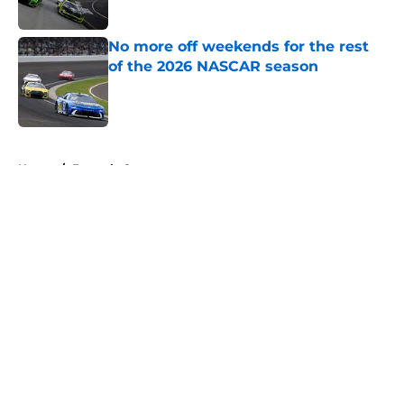
No more off weekends for the rest
of the 2026 NASCAR season
Published by on Invalid Date
5 related articles loaded
Home
/
Formula One
About
Openings
Contact
Our 300+ Sites
FanSided Daily
Pitch a Story
Privacy Policy
Terms of Use