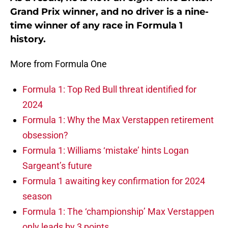
Grand Prix winner, and no driver is a nine-
time winner of any race in Formula 1
history.
More from Formula One
Formula 1: Top Red Bull threat identified for
2024
Formula 1: Why the Max Verstappen retirement
obsession?
Formula 1: Williams ‘mistake’ hints Logan
Sargeant’s future
Formula 1 awaiting key confirmation for 2024
season
Formula 1: The ‘championship’ Max Verstappen
only leads by 3 points