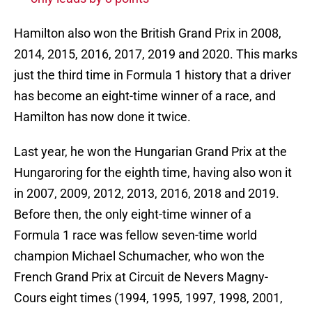
Hamilton also won the British Grand Prix in 2008,
2014, 2015, 2016, 2017, 2019 and 2020. This marks
just the third time in Formula 1 history that a driver
has become an eight-time winner of a race, and
Hamilton has now done it twice.
Last year, he won the Hungarian Grand Prix at the
Hungaroring for the eighth time, having also won it
in 2007, 2009, 2012, 2013, 2016, 2018 and 2019.
Before then, the only eight-time winner of a
Formula 1 race was fellow seven-time world
champion Michael Schumacher, who won the
French Grand Prix at Circuit de Nevers Magny-
Cours eight times (1994, 1995, 1997, 1998, 2001,