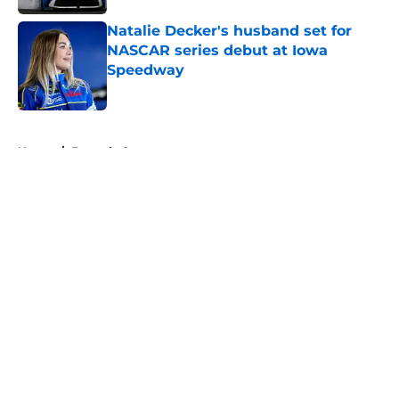
Natalie Decker's husband set for
NASCAR series debut at Iowa
Speedway
Published by on Invalid Date
5 related articles loaded
Home
/
Formula One
About
Openings
Contact
Our 300+ Sites
FanSided Daily
Pitch a Story
Privacy Policy
Terms of Use