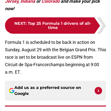
Jersey
,
Indiana
or
Colorado
and make your pick
now!
NEXT
:
Top 25 Formula 1 drivers of all-
time
Formula 1 is scheduled to be back in action on
Sunday, August 29 with the Belgian Grand Prix. This
race is set to be broadcast live on ESPN from
Circuit de Spa-Francorchamps beginning at 9:00
a.m. ET.
Add us as a preferred source on
Google