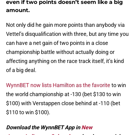
even if two points doesn’t seem like a big
amount.
Not only did he gain more points than anybody via
Vettel’s disqualification with three, but any time you
can have a net gain of two points in a close
championship battle without actually doing or
affecting anything on the race track itself, it’s kind
of a big deal.
WynnBET now lists Hamilton as the favorite
to win
the world championship at -130 (bet $130 to win
$100) with Verstappen close behind at -110 (bet
$110 to win $100).
Download the WynnBET App in
New