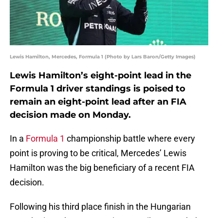
Lewis Hamilton, Mercedes, Formula 1 (Photo by Lars Baron/Getty Images)
Lewis Hamilton’s eight-point lead in the
Formula 1 driver standings is poised to
remain an eight-point lead after an FIA
decision made on Monday.
In a
Formula 1
championship battle where every
point is proving to be critical, Mercedes’ Lewis
Hamilton was the big beneficiary of a recent FIA
decision.
Following his third place finish in the Hungarian