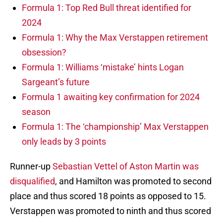
Formula 1: Top Red Bull threat identified for
2024
Formula 1: Why the Max Verstappen retirement
obsession?
Formula 1: Williams ‘mistake’ hints Logan
Sargeant’s future
Formula 1 awaiting key confirmation for 2024
season
Formula 1: The ‘championship’ Max Verstappen
only leads by 3 points
Runner-up
Sebastian Vettel of Aston Martin was
disqualified
, and Hamilton was promoted to second
place and thus scored 18 points as opposed to 15.
Verstappen was promoted to ninth and thus scored