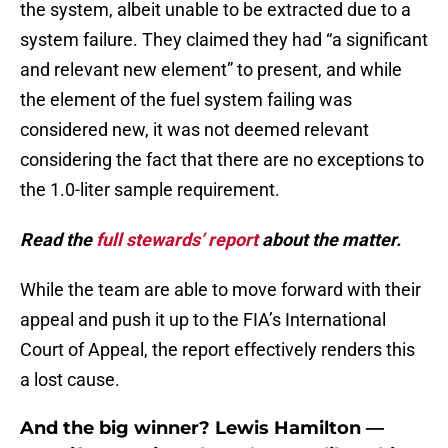
the system, albeit unable to be extracted due to a
system failure. They claimed they had “a significant
and relevant new element” to present, and while
the element of the fuel system failing was
considered new, it was not deemed relevant
considering the fact that there are no exceptions to
the 1.0-liter sample requirement.
Read the
full stewards’ report
about the matter.
While the team are able to move forward with their
appeal and push it up to the FIA’s International
Court of Appeal, the report effectively renders this
a lost cause.
And the big winner? Lewis Hamilton —