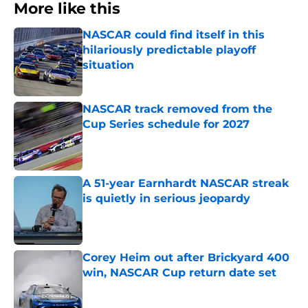
More like this
NASCAR could find itself in this
hilariously predictable playoff
situation
Published by on Invalid Date
NASCAR track removed from the
Cup Series schedule for 2027
Published by on Invalid Date
A 51-year Earnhardt NASCAR streak
is quietly in serious jeopardy
Published by on Invalid Date
Corey Heim out after Brickyard 400
win, NASCAR Cup return date set
Published by on Invalid Date