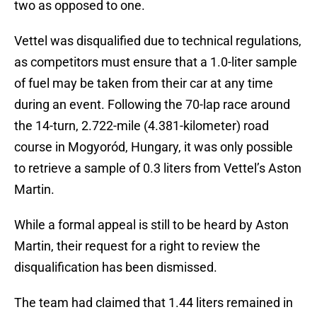
two as opposed to one.
Vettel was disqualified due to technical regulations,
as competitors must ensure that a 1.0-liter sample
of fuel may be taken from their car at any time
during an event. Following the 70-lap race around
the 14-turn, 2.722-mile (4.381-kilometer) road
course in Mogyoród, Hungary, it was only possible
to retrieve a sample of 0.3 liters from Vettel’s Aston
Martin.
While a formal appeal is still to be heard by Aston
Martin, their request for a right to review the
disqualification has been dismissed.
The team had claimed that 1.44 liters remained in