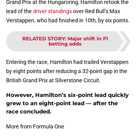
Grand Prix at the Hungaroring, Hamilton retook the
lead of the
driver standings
over Red Bull’s Max
Verstappen, who had finished in 10th, by six points.
RELATED STORY
:
Major shift in F1
betting odds
Entering the race, Hamilton had trailed Verstappen
by eight points after reducing a 32-point gap in the
British Grand Prix at Silverstone Circuit.
However, Hamilton’s six-point lead quickly
grew to an eight-point lead — after the
race concluded.
More from Formula One