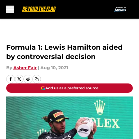
Skip to main content
Formula 1: Lewis Hamilton aided
by controversial decision
By
Asher Fair
|
Aug 10, 2021
Add us as a preferred source