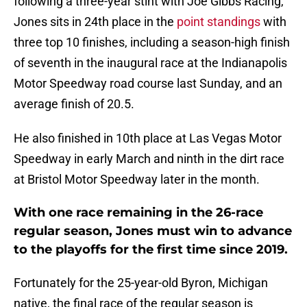
following a three-year stint with Joe Gibbs Racing,
Jones sits in 24th place in the
point standings
with
three top 10 finishes, including a season-high finish
of seventh in the inaugural race at the Indianapolis
Motor Speedway road course last Sunday, and an
average finish of 20.5.
He also finished in 10th place at Las Vegas Motor
Speedway in early March and ninth in the dirt race
at Bristol Motor Speedway later in the month.
With one race remaining in the 26-race
regular season, Jones must win to advance
to the playoffs for the first time since 2019.
Fortunately for the 25-year-old Byron, Michigan
native, the final race of the regular season is