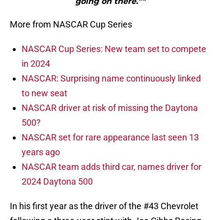
going on there.”"
More from NASCAR Cup Series
NASCAR Cup Series: New team set to compete
in 2024
NASCAR: Surprising name continuously linked
to new seat
NASCAR driver at risk of missing the Daytona
500?
NASCAR set for rare appearance last seen 13
years ago
NASCAR team adds third car, names driver for
2024 Daytona 500
In his first year as the driver of the #43 Chevrolet