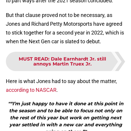
to part ways after the 2021 season concluded.
But that clause proved not to be necessary, as
Jones and Richard Petty Motorsports have agreed
to stick together for a second year in 2022, which is
when the Next Gen car is slated to debut.
MUST READ
:
Dale Earnhardt Jr. still
annoys Martin Truex Jr.
Here is what Jones had to say about the matter,
according to NASCAR
.
"“I’m just happy to have it done at this point in
the season and to be able to focus not only on
the rest of this year but work on getting next
year settled in with a new car and everything