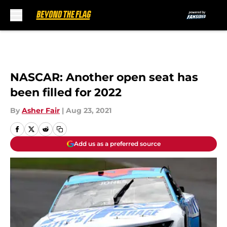
Skip to main content
NASCAR: Another open seat has
been filled for 2022
By
Asher Fair
|
Aug 23, 2021
Add us as a preferred source