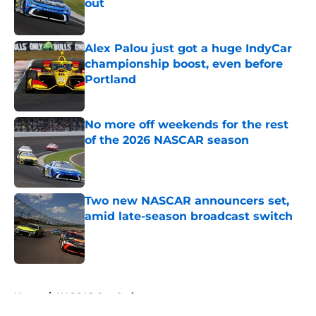
out
Published by on Invalid Date
Alex Palou just got a huge IndyCar
championship boost, even before
Portland
Published by on Invalid Date
No more off weekends for the rest
of the 2026 NASCAR season
Published by on Invalid Date
Two new NASCAR announcers set,
amid late-season broadcast switch
Published by on Invalid Date
5 related articles loaded
Home
/
NASCAR Cup Series