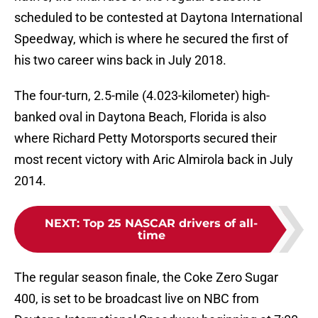
scheduled to be contested at Daytona International
Speedway, which is where he secured the first of
his two career wins back in July 2018.
The four-turn, 2.5-mile (4.023-kilometer) high-
banked oval in Daytona Beach, Florida is also
where Richard Petty Motorsports secured their
most recent victory with Aric Almirola back in July
2014.
NEXT
:
Top 25 NASCAR drivers of all-
time
The regular season finale, the Coke Zero Sugar
400, is set to be broadcast live on NBC from