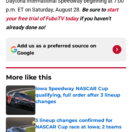
Daytona International Speedway beginning at 7:00
p.m. ET on Saturday, August 28.
Be sure to
start
your free trial of FuboTV today
if you haven’t
already done so!
Add us as a preferred source on
Google
More like this
Iowa Speedway NASCAR Cup
qualifying, full order after 3 lineup
changes
Published by on Invalid Date
3 lineup changes confirmed for
NASCAR Cup race at Iowa; 2 teams