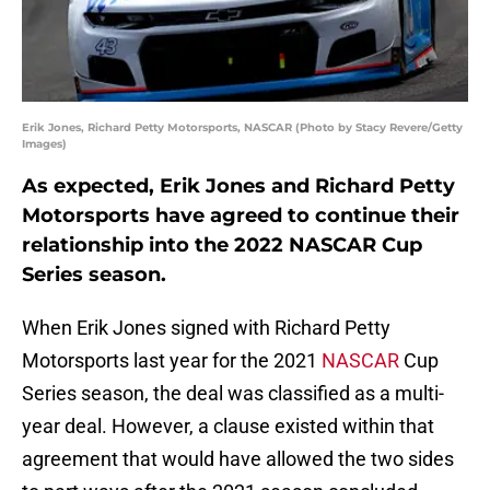
Erik Jones, Richard Petty Motorsports, NASCAR (Photo by Stacy Revere/Getty
Images)
As expected, Erik Jones and Richard Petty
Motorsports have agreed to continue their
relationship into the 2022 NASCAR Cup
Series season.
When Erik Jones signed with Richard Petty
Motorsports last year for the 2021
NASCAR
Cup
Series season, the deal was classified as a multi-
year deal. However, a clause existed within that
agreement that would have allowed the two sides