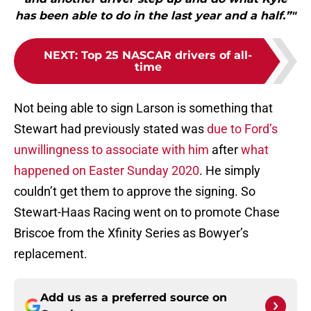
has been able to do in the last year and a half.”"
NEXT
:
Top 25 NASCAR drivers of all-
time
Not being able to sign Larson is something that
Stewart had previously stated was
due to Ford’s
unwillingness to associate with him
after
what
happened on Easter Sunday 2020
. He simply
couldn’t get them to approve the signing. So
Stewart-Haas Racing went on to promote Chase
Briscoe from the Xfinity Series as Bowyer’s
replacement.
Add us as a preferred source on