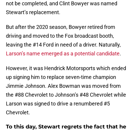
not be completed, and Clint Bowyer was named
Stewart’s replacement.
But after the 2020 season, Bowyer retired from
driving and moved to the Fox broadcast booth,
leaving the #14 Ford in need of a driver. Naturally,
Larson’s name emerged as a potential candidate
.
However, it was Hendrick Motorsports which ended
up signing him to replace seven-time champion
Jimmie Johnson. Alex Bowman was moved from
the #88 Chevrolet to Johnson’s #48 Chevrolet while
Larson was signed to drive a renumbered #5
Chevrolet.
To this day, Stewart regrets the fact that he