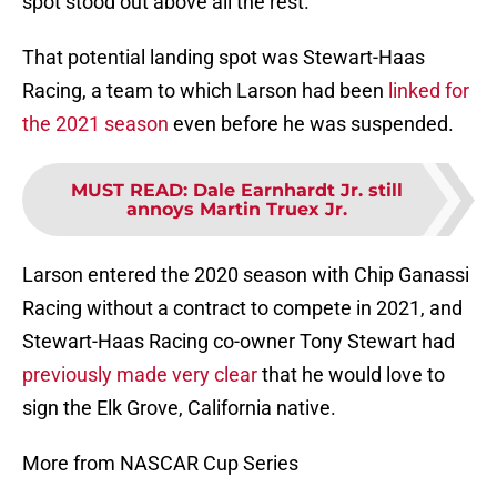
spot stood out above all the rest.
That potential landing spot was Stewart-Haas
Racing, a team to which Larson had been
linked for
the 2021 season
even before he was suspended.
MUST READ
:
Dale Earnhardt Jr. still
annoys Martin Truex Jr.
Larson entered the 2020 season with Chip Ganassi
Racing without a contract to compete in 2021, and
Stewart-Haas Racing co-owner Tony Stewart had
previously made very clear
that he would love to
sign the Elk Grove, California native.
More from NASCAR Cup Series