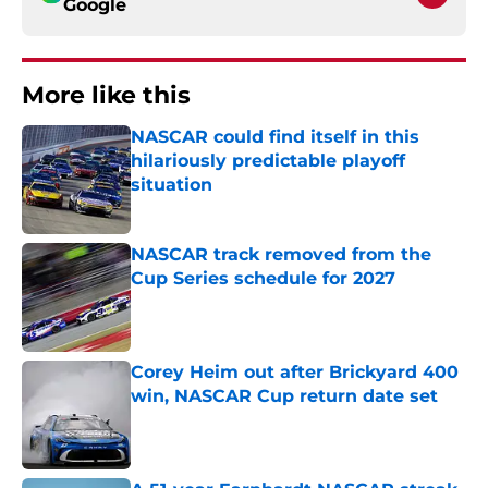
Google
More like this
NASCAR could find itself in this
hilariously predictable playoff
situation
Published by on Invalid Date
NASCAR track removed from the
Cup Series schedule for 2027
Published by on Invalid Date
Corey Heim out after Brickyard 400
win, NASCAR Cup return date set
Published by on Invalid Date