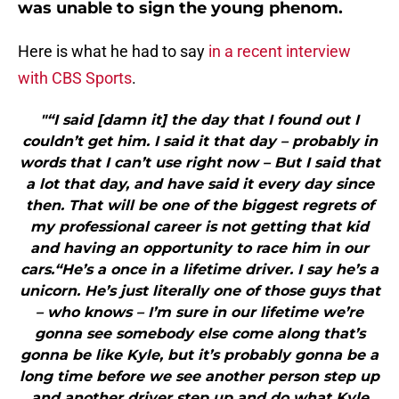
was unable to sign the young phenom.
Here is what he had to say
in a recent interview
with CBS Sports
.
"“I said [damn it] the day that I found out I
couldn’t get him. I said it that day – probably in
words that I can’t use right now – But I said that
a lot that day, and have said it every day since
then. That will be one of the biggest regrets of
my professional career is not getting that kid
and having an opportunity to race him in our
cars.“He’s a once in a lifetime driver. I say he’s a
unicorn. He’s just literally one of those guys that
– who knows – I’m sure in our lifetime we’re
gonna see somebody else come along that’s
gonna be like Kyle, but it’s probably gonna be a
long time before we see another person step up
and another driver step up and do what Kyle