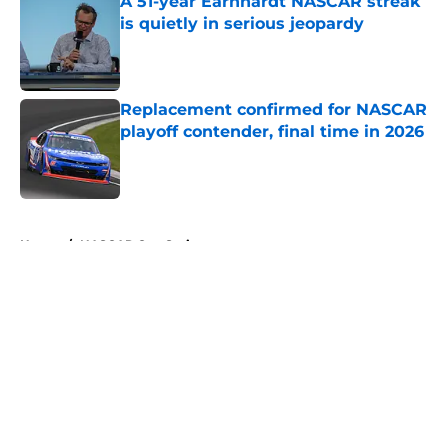
A 51-year Earnhardt NASCAR streak
is quietly in serious jeopardy
Published by on Invalid Date
Replacement confirmed for NASCAR
playoff contender, final time in 2026
Published by on Invalid Date
5 related articles loaded
Home
/
NASCAR Cup Series
About
Openings
Contact
Our 300+ Sites