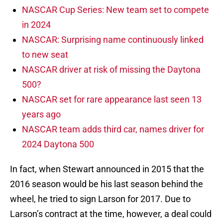
NASCAR Cup Series: New team set to compete
in 2024
NASCAR: Surprising name continuously linked
to new seat
NASCAR driver at risk of missing the Daytona
500?
NASCAR set for rare appearance last seen 13
years ago
NASCAR team adds third car, names driver for
2024 Daytona 500
In fact, when Stewart announced in 2015 that the
2016 season would be his last season behind the
wheel, he tried to sign Larson for 2017. Due to
Larson’s contract at the time, however, a deal could