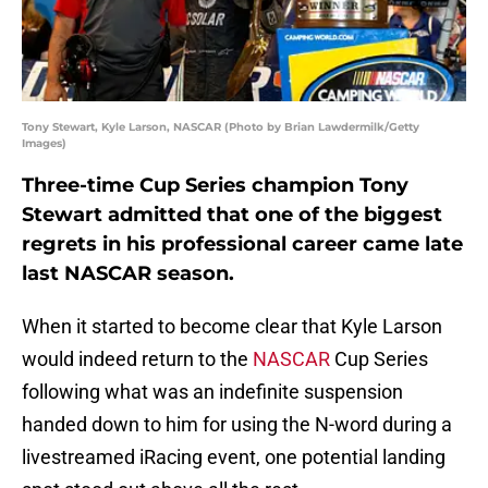
Tony Stewart, Kyle Larson, NASCAR (Photo by Brian Lawdermilk/Getty
Images)
Three-time Cup Series champion Tony
Stewart admitted that one of the biggest
regrets in his professional career came late
last NASCAR season.
When it started to become clear that Kyle Larson
would indeed return to the
NASCAR
Cup Series
following what was an indefinite suspension
handed down to him for using the N-word during a
livestreamed iRacing event, one potential landing