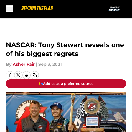
Skip to main content
NASCAR: Tony Stewart reveals one
of his biggest regrets
By
Asher Fair
|
Sep 3, 2021
Add us as a preferred source