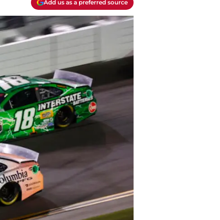
Add us as a preferred source