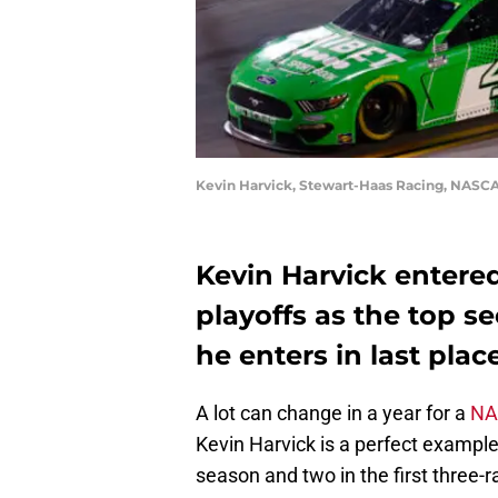
Kevin Harvick, Stewart-Haas Racing, NASCAR
Kevin Harvick entere
playoffs as the top se
he enters in last plac
A lot can change in a year for a
NA
Kevin Harvick is a perfect example 
season and two in the first three-r