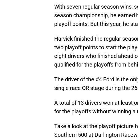
With seven regular season wins, s
season championship, he earned hi
playoff points. But this year, he st
Harvick finished the regular season
two playoff points to start the pla
eight drivers who finished ahead o
qualified for the playoffs from beh
The driver of the #4 Ford is the onl
single race OR stage during the 26
A total of 13 drivers won at least 
for the playoffs without winning a
Take a look at the playoff pictur
Southern 500 at Darlington Racew