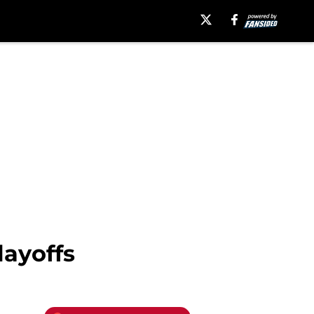
layoffs