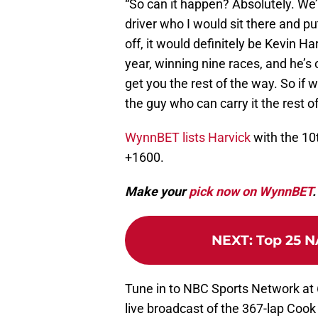
“So can it happen? Absolutely. We’v
driver who I would sit there and pu
off, it would definitely be Kevin H
year, winning nine races, and he’s 
get you the rest of the way. So if w
the guy who can carry it the rest 
WynnBET lists Harvick
with the 10
+1600.
Make your
pick now on WynnBET
.
NEXT
:
Top 25 N
Tune in to NBC Sports Network at 
live broadcast of the 367-lap Cook