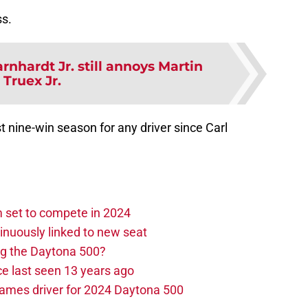
ss.
rnhardt Jr. still annoys Martin
Truex Jr.
t nine-win season for any driver since Carl
set to compete in 2024
nuously linked to new seat
ng the Daytona 500?
e last seen 13 years ago
ames driver for 2024 Daytona 500