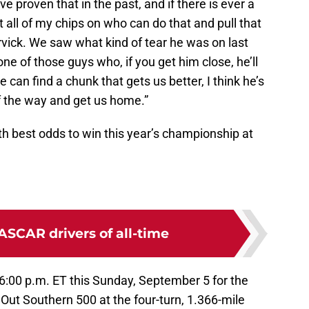
e proven that in the past, and if there is ever a
t all of my chips on who can do that and pull that
arvick. We saw what kind of tear he was on last
one of those guys who, if you get him close, he’ll
e can find a chunk that gets us better, I think he’s
of the way and get us home.”
th best odds to win this year’s championship at
ASCAR drivers of all-time
6:00 p.m. ET this Sunday, September 5 for the
 Out Southern 500 at the four-turn, 1.366-mile