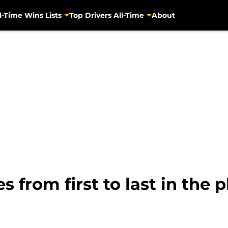
l-Time Wins Lists
Top Drivers All-Time
About
from first to last in the p