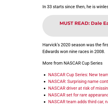
In 33 starts since then, he is winle
MUST READ
:
Dale Ea
Harvick’s 2020 season was the firs
Edwards won nine races in 2008.
More from NASCAR Cup Series
NASCAR Cup Series: New team 
NASCAR: Surprising name conti
NASCAR driver at risk of missi
NASCAR set for rare appearanc
NASCAR team adds third car, n