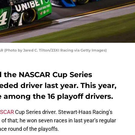
 (Photo by Jared C. Tilton/23XI Racing via Getty Images)
d the NASCAR Cup Series
eded driver last year. This year,
e among the 16 playoff drivers.
SCAR
Cup Series driver. Stewart-Haas Racing’s
of that; he won seven races in last year’s regular
ace round of the playoffs.