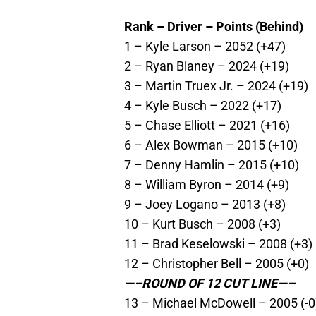
Rank – Driver – Points (Behind)
1 – Kyle Larson – 2052 (+47)
2 – Ryan Blaney – 2024 (+19)
3 – Martin Truex Jr. – 2024 (+19)
4 – Kyle Busch – 2022 (+17)
5 – Chase Elliott – 2021 (+16)
6 – Alex Bowman – 2015 (+10)
7 – Denny Hamlin – 2015 (+10)
8 – William Byron – 2014 (+9)
9 – Joey Logano – 2013 (+8)
10 – Kurt Busch – 2008 (+3)
11 – Brad Keselowski – 2008 (+3)
12 – Christopher Bell – 2005 (+0)
—–ROUND OF 12 CUT LINE—–
13 – Michael McDowell – 2005 (-0