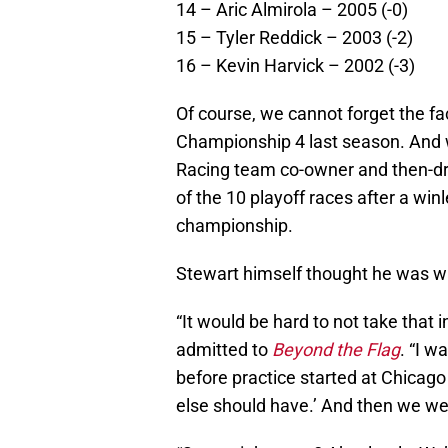
14 – Aric Almirola – 2005 (-0)
15 – Tyler Reddick – 2003 (-2)
16 – Kevin Harvick – 2002 (-3)
Of course, we cannot forget the fac
Championship 4 last season. And 
Racing team co-owner and then-driv
of the 10 playoff races after a win
championship.
Stewart himself thought he was wa
“It would be hard to not take that 
admitted to
Beyond the Flag
. “I w
before practice started at Chicago
else should have.’ And then we wen