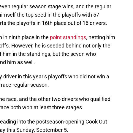
even regular season stage wins, and the regular
mself the top seed in the playoffs with 57
arts the playoffs in 16th place out of 16 drivers.
 in ninth place in the
point standings
, netting him
yoffs. However, he is seeded behind not only the
f him in the standings, but the seven who
ind him as well.
y driver in this year’s playoffs who did not win a
-race regular season.
one race, and the other two drivers who qualified
 race both won at least three stages.
e heading into the postseason-opening Cook Out
ay this Sunday, September 5.