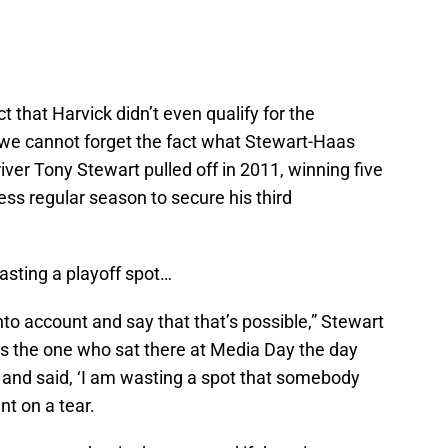
t that Harvick didn’t even qualify for the
we cannot forget the fact what Stewart-Haas
er Tony Stewart pulled off in 2011, winning five
less regular season to secure his third
sting a playoff spot…
into account and say that that’s possible,” Stewart
as the one who sat there at Media Day the day
 and said, ‘I am wasting a spot that somebody
t on a tear.