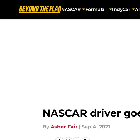
NASCAR
Formula 1
IndyCar
Al
Skip to main content
NASCAR driver goes 
By
Asher Fair
|
Sep 4, 2021