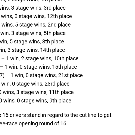
wins, 3 stage wins, 3rd place
wins, 0 stage wins, 12th place
 wins, 5 stage wins, 2nd place
 win, 3 stage wins, 5th place
in, 5 stage wins, 8th place
in, 3 stage wins, 14th place
– 1 win, 2 stage wins, 10th place
– 1 win, 0 stage wins, 15th place
) – 1 win, 0 stage wins, 21st place
 win, 0 stage wins, 23rd place
0 wins, 3 stage wins, 11th place
0 wins, 0 stage wins, 9th place
16 drivers stand in regard to the cut line to get
ree-race opening round of 16.