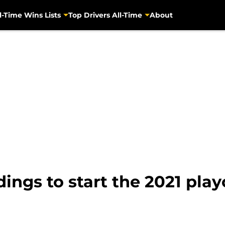
l-Time Wins Lists
Top Drivers All-Time
About
ings to start the 2021 play