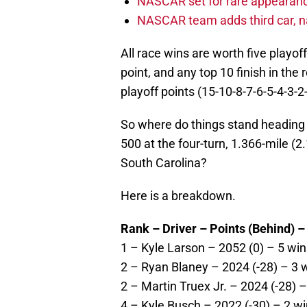
NASCAR set for rare appearanc
NASCAR team adds third car, n
All race wins are worth five playof
point, and any top 10 finish in the
playoff points (15-10-8-7-6-5-4-3-2
So where do things stand heading 
500 at the four-turn, 1.366-mile (2
South Carolina?
Here is a breakdown.
Rank – Driver – Points (Behind) –
1 – Kyle Larson – 2052 (0) – 5 win
2 – Ryan Blaney – 2024 (-28) – 3 w
2 – Martin Truex Jr. – 2024 (-28) –
4 – Kyle Busch – 2022 (-30) – 2 wi