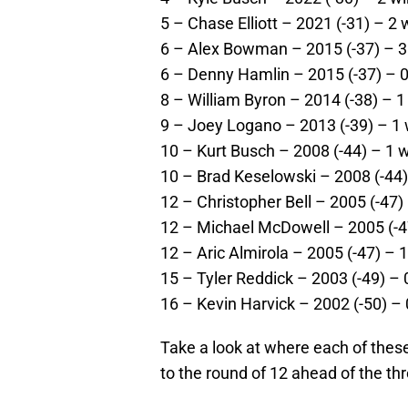
5 – Chase Elliott – 2021 (-31) – 2 
6 – Alex Bowman – 2015 (-37) – 3 
6 – Denny Hamlin – 2015 (-37) – 0
8 – William Byron – 2014 (-38) – 1
9 – Joey Logano – 2013 (-39) – 1 w
10 – Kurt Busch – 2008 (-44) – 1 w
10 – Brad Keselowski – 2008 (-44) 
12 – Christopher Bell – 2005 (-47) 
12 – Michael McDowell – 2005 (-47
12 – Aric Almirola – 2005 (-47) – 1
15 – Tyler Reddick – 2003 (-49) – 
16 – Kevin Harvick – 2002 (-50) – 
Take a look at where each of these 
to the round of 12 ahead of the th