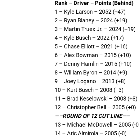
Rank – Driver – Points (Behind)
1 – Kyle Larson – 2052 (+47)
2 – Ryan Blaney – 2024 (+19)
3 – Martin Truex Jr. – 2024 (+19)
4 – Kyle Busch – 2022 (+17)
5 – Chase Elliott – 2021 (+16)
6 – Alex Bowman – 2015 (+10)
7 – Denny Hamlin – 2015 (+10)
8 – William Byron – 2014 (+9)
9 – Joey Logano – 2013 (+8)
10 – Kurt Busch – 2008 (+3)
11 – Brad Keselowski – 2008 (+3)
12 – Christopher Bell – 2005 (+0)
—–ROUND OF 12 CUT LINE—–
13 – Michael McDowell – 2005 (-0
14 – Aric Almirola – 2005 (-0)