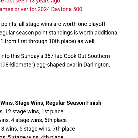
e last seen 13 years ago
ames driver for 2024 Daytona 500
f points, all stage wins are worth one playoff
 regular season point standings is worth additional
-1 from first through 10th place) as well.
into this Sunday’s 367-lap Cook Out Southern
.198-kilometer) egg-shaped oval in Darlington,
 Wins, Stage Wins, Regular Season Finish
s, 12 stage wins, 1st place
ins, 4 stage wins, 6th place
 3 wins, 5 stage wins, 7th place
ns, 5 stage wins, 4th place