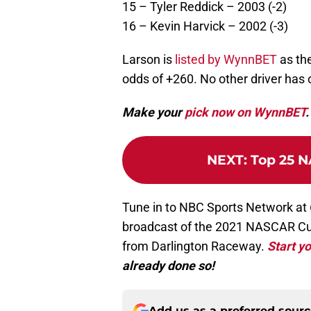
15 – Tyler Reddick – 2003 (-2)
16 – Kevin Harvick – 2002 (-3)
Larson is
listed by WynnBET
as the
odds of +260. No other driver has 
Make your
pick now on WynnBET
.
NEXT
:
Top 25 N
Tune in to NBC Sports Network at 
broadcast of the 2021 NASCAR Cu
from Darlington Raceway.
Start yo
already done so!
Add us as a preferred sour