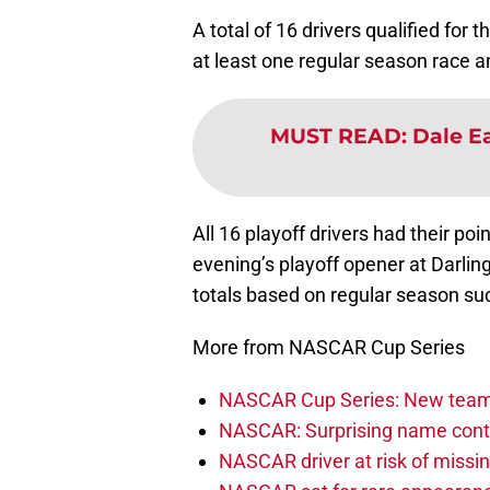
A total of 16 drivers qualified for
at least one regular season race a
MUST READ
:
Dale Ea
All 16 playoff drivers had their poi
evening’s playoff opener at Darli
totals based on regular season su
More from NASCAR Cup Series
NASCAR Cup Series: New team 
NASCAR: Surprising name conti
NASCAR driver at risk of missi