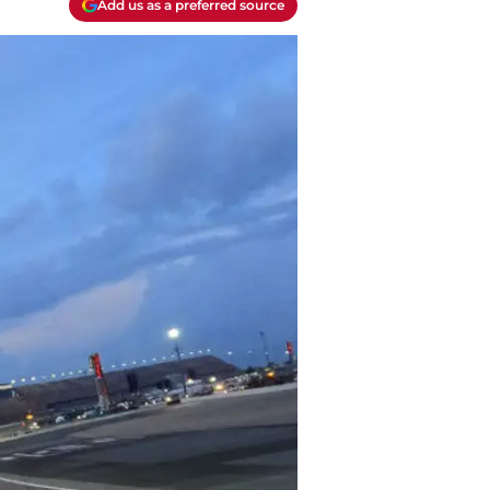
Add us as a preferred source