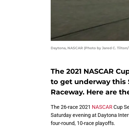
Daytona, NASCAR (Photo by Jared C. Tilton
The 2021 NASCAR Cup 
to get underway this
Raceway. Here are the
The 26-race 2021
NASCAR
Cup Ser
Saturday evening at Daytona Inter
four-round, 10-race playoffs.