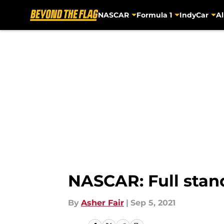
NASCAR
Formula 1
IndyCar
Al
Skip to main content
NASCAR: Full stand
By
Asher Fair
|
Sep 5, 2021