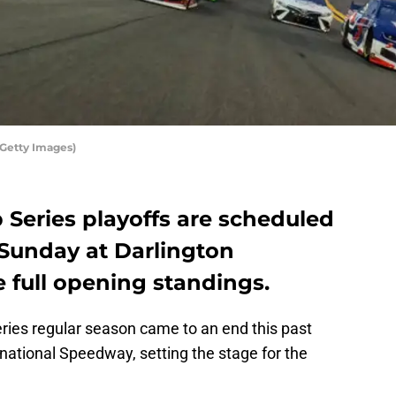
/Getty Images)
Series playoffs are scheduled
 Sunday at Darlington
 full opening standings.
ies regular season came to an end this past
national Speedway, setting the stage for the