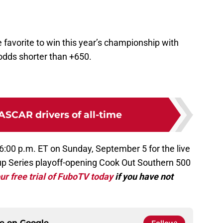
 favorite to win this year’s championship with
odds shorter than +650.
ASCAR drivers of all-time
6:00 p.m. ET on Sunday, September 5 for the live
p Series playoff-opening Cook Out Southern 500
ur free trial of FuboTV today
if you have not
ce on
Google