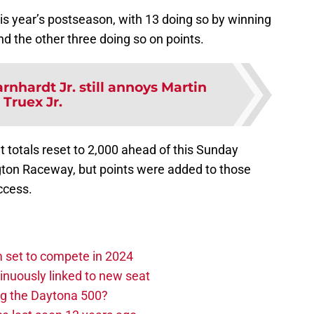
 this year’s postseason, with 13 doing so by winning
nd the other three doing so on points.
rnhardt Jr. still annoys Martin
Truex Jr.
nt totals reset to 2,000 ahead of this Sunday
ngton Raceway, but points were added to those
ccess.
set to compete in 2024
nuously linked to new seat
ng the Daytona 500?