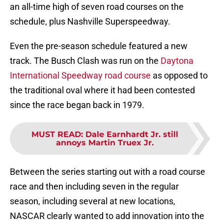
an all-time high of seven road courses on the
schedule, plus Nashville Superspeedway.
Even the pre-season schedule featured a new
track. The Busch Clash was run on the
Daytona
International Speedway road course
as opposed to
the traditional oval where it had been contested
since the race began back in 1979.
MUST READ
:
Dale Earnhardt Jr. still
annoys Martin Truex Jr.
Between the series starting out with a road course
race and then including seven in the regular
season, including several at new locations,
NASCAR clearly wanted to add innovation into the