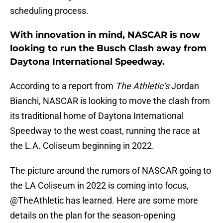
scheduling process.
With innovation in mind, NASCAR is now
looking to run the Busch Clash away from
Daytona International Speedway.
According to a report from
The Athletic’s
Jordan
Bianchi, NASCAR is looking to move the clash from
its traditional home of Daytona International
Speedway to the west coast, running the race at
the L.A. Coliseum beginning in 2022.
The picture around the rumors of NASCAR going to
the LA Coliseum in 2022 is coming into focus,
@TheAthletic
has learned. Here are some more
details on the plan for the season-opening