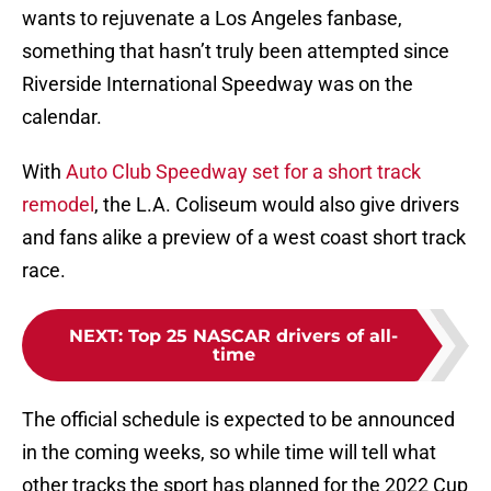
wants to rejuvenate a Los Angeles fanbase,
something that hasn’t truly been attempted since
Riverside International Speedway was on the
calendar.
With
Auto Club Speedway set for a short track
remodel
, the L.A. Coliseum would also give drivers
and fans alike a preview of a west coast short track
race.
NEXT
:
Top 25 NASCAR drivers of all-
time
The official schedule is expected to be announced
in the coming weeks, so while time will tell what
other tracks the sport has planned for the 2022 Cup