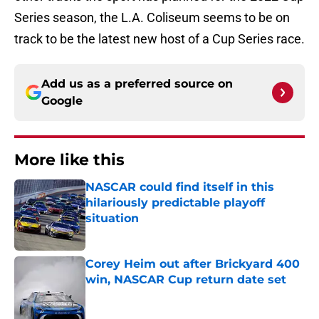
Series season, the L.A. Coliseum seems to be on
track to be the latest new host of a Cup Series race.
Add us as a preferred source on
Google
More like this
NASCAR could find itself in this
hilariously predictable playoff
situation
Published by on Invalid Date
Corey Heim out after Brickyard 400
win, NASCAR Cup return date set
Published by on Invalid Date