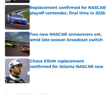
Replacement confirmed for NASCAR
playoff contender, final time in 2026
Published by on Invalid Date
Two new NASCAR announcers set,
amid late-season broadcast switch
Published by on Invalid Date
Chase Elliott replacement
confirmed for Atlanta NASCAR race
Published by on Invalid Date
5 related articles loaded
Home
/
NASCAR Cup Series