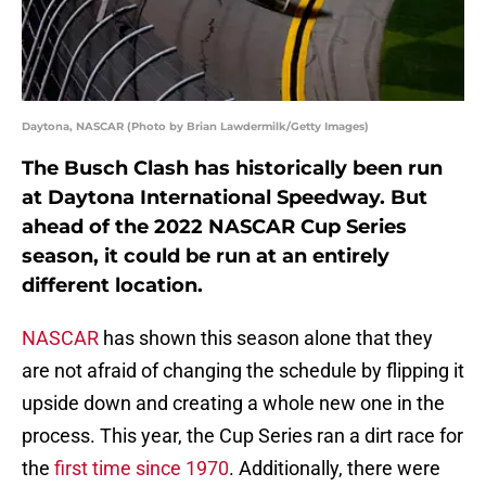
Daytona, NASCAR (Photo by Brian Lawdermilk/Getty Images)
The Busch Clash has historically been run
at Daytona International Speedway. But
ahead of the 2022 NASCAR Cup Series
season, it could be run at an entirely
different location.
NASCAR
has shown this season alone that they
are not afraid of changing the schedule by flipping it
upside down and creating a whole new one in the
process. This year, the Cup Series ran a dirt race for
the
first time since 1970
. Additionally, there were