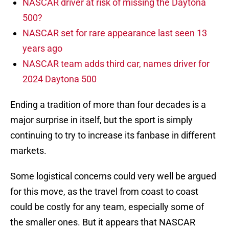
NASCAR driver at risk of missing the Daytona
500?
NASCAR set for rare appearance last seen 13
years ago
NASCAR team adds third car, names driver for
2024 Daytona 500
Ending a tradition of more than four decades is a
major surprise in itself, but the sport is simply
continuing to try to increase its fanbase in different
markets.
Some logistical concerns could very well be argued
for this move, as the travel from coast to coast
could be costly for any team, especially some of
the smaller ones. But it appears that NASCAR