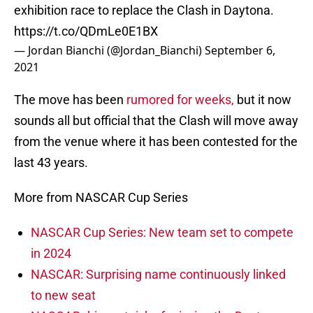
exhibition race to replace the Clash in Daytona.
https://t.co/QDmLe0E1BX
— Jordan Bianchi (@Jordan_Bianchi)
September 6,
2021
The move has been
rumored for weeks,
but it now
sounds all but official that the Clash will move away
from the venue where it has been contested for the
last 43 years.
More from NASCAR Cup Series
NASCAR Cup Series: New team set to compete
in 2024
NASCAR: Surprising name continuously linked
to new seat