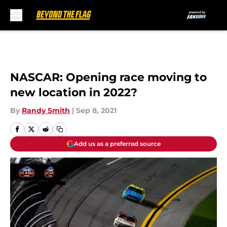
Skip to main content
NASCAR: Opening race moving to
new location in 2022?
By
Randy Smith
|
Sep 8, 2021
Add us as a preferred source