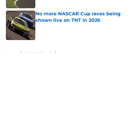
No more NASCAR Cup races being
shown live on TNT in 2026
Published by on Invalid Date
5 related articles loaded
Home
/
NASCAR Cup Series
About
Openings
Contact
Our 300+ Sites
FanSided Daily
Pitch a Story
Privacy Policy
Terms of Use