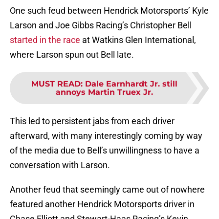
One such feud between Hendrick Motorsports’ Kyle
Larson and Joe Gibbs Racing’s Christopher Bell
started in the race
at Watkins Glen International,
where Larson spun out Bell late.
MUST READ
:
Dale Earnhardt Jr. still
annoys Martin Truex Jr.
This led to persistent jabs from each driver
afterward, with many interestingly coming by way
of the media due to Bell’s unwillingness to have a
conversation with Larson.
Another feud that seemingly came out of nowhere
featured another Hendrick Motorsports driver in
Chase Elliott and Stewart-Haas Racing’s Kevin