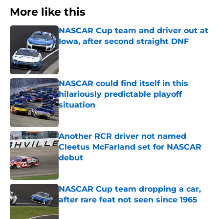
More like this
NASCAR Cup team and driver out at
Iowa, after second straight DNF
Published by on Invalid Date
NASCAR could find itself in this
hilariously predictable playoff
situation
Published by on Invalid Date
Another RCR driver not named
Cleetus McFarland set for NASCAR
debut
Published by on Invalid Date
NASCAR Cup team dropping a car,
after rare feat not seen since 1965
Published by on Invalid Date