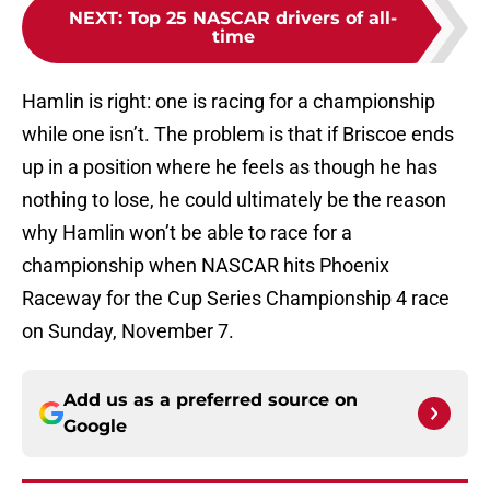
NEXT
:
Top 25 NASCAR drivers of all-
time
Hamlin is right: one is racing for a championship
while one isn’t. The problem is that if Briscoe ends
up in a position where he feels as though he has
nothing to lose, he could ultimately be the reason
why Hamlin won’t be able to race for a
championship when NASCAR hits Phoenix
Raceway for the Cup Series Championship 4 race
on Sunday, November 7.
Add us as a preferred source on
Google