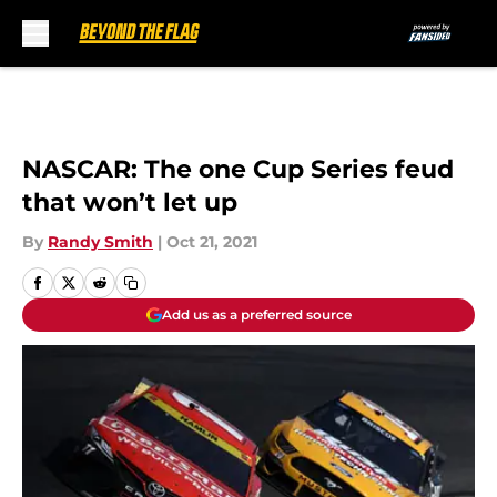
Skip to main content
NASCAR: The one Cup Series feud
that won’t let up
By
Randy Smith
|
Oct 21, 2021
Add us as a preferred source