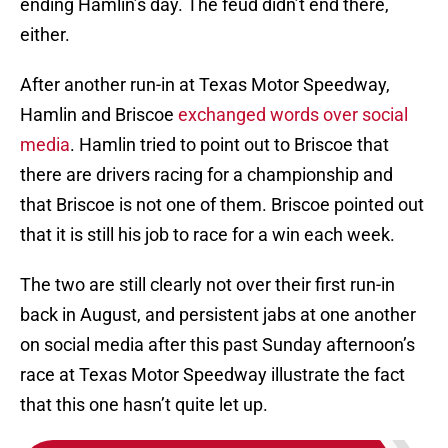
ending Hamlin’s day. The feud didn’t end there,
either.
After another run-in at Texas Motor Speedway,
Hamlin and Briscoe
exchanged words over social
media
. Hamlin tried to point out to Briscoe that
there are drivers racing for a championship and
that Briscoe is not one of them. Briscoe pointed out
that it is still his job to race for a win each week.
The two are still clearly not over their first run-in
back in August, and persistent jabs at one another
on social media after this past Sunday afternoon’s
race at Texas Motor Speedway illustrate the fact
that this one hasn’t quite let up.