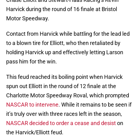
Harvick during the round of 16 finale at Bristol
Motor Speedway.
Contact from Harvick while battling for the lead led
to a blown tire for Elliott, who then retaliated by
holding Harvick up and effectively letting Larson
pass him for the win.
This feud reached its boiling point when Harvick
spun out Elliott in the round of 12 finale at the
Charlotte Motor Speedway Roval, which prompted
NASCAR to intervene
. While it remains to be seen if
it’s truly over with three races left in the season,
NASCAR decided to order a cease and desist
on
the Harvick/Elliott feud.