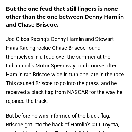
But the one feud that still lingers is none
other than the one between Denny Hamlin
and Chase Briscoe.
Joe Gibbs Racing’s Denny Hamlin and Stewart-
Haas Racing rookie Chase Briscoe found
themselves in a feud over the summer at the
Indianapolis Motor Speedway road course after
Hamlin ran Briscoe wide in turn one late in the race.
This caused Briscoe to go into the grass, and he
received a black flag from NASCAR for the way he
rejoined the track.
But before he was informed of the black flag,
Briscoe got into the back of Hamlin’s #11 Toyota,