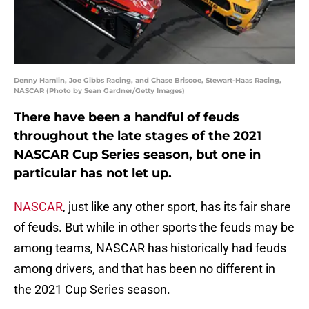
Denny Hamlin, Joe Gibbs Racing, and Chase Briscoe, Stewart-Haas Racing,
NASCAR (Photo by Sean Gardner/Getty Images)
There have been a handful of feuds
throughout the late stages of the 2021
NASCAR Cup Series season, but one in
particular has not let up.
NASCAR
, just like any other sport, has its fair share
of feuds. But while in other sports the feuds may be
among teams, NASCAR has historically had feuds
among drivers, and that has been no different in
the 2021 Cup Series season.