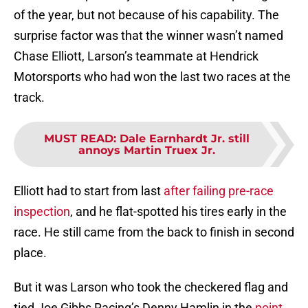
of the year, but not because of his capability. The
surprise factor was that the winner wasn’t named
Chase Elliott, Larson’s teammate at Hendrick
Motorsports who had won the last two races at the
track.
MUST READ
:
Dale Earnhardt Jr. still
annoys Martin Truex Jr.
Elliott had to start from last
after failing pre-race
inspection
, and he flat-spotted his tires early in the
race. He still came from the back to finish in second
place.
But it was Larson who took the checkered flag and
tied Joe Gibbs Racing’s Denny Hamlin in the
point