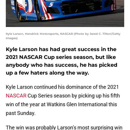
Kyle Larson, Hendrick Motorsports, NASCAR (Photo by Jared C. Tilton/Getty
Images)
Kyle Larson has had great success in the
2021 NASCAR Cup series season, but like
anybody who has success, he has picked
up a few haters along the way.
Kyle Larson continued his dominance of the 2021
NASCAR
Cup Series season by picking up his fifth
win of the year at Watkins Glen International this
past Sunday.
The win was probably Larson’s most surprising win