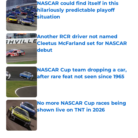
NASCAR could find itself in this
hilariously predictable playoff
situation
Published by on Invalid Date
Another RCR driver not named
Cleetus McFarland set for NASCAR
debut
Published by on Invalid Date
NASCAR Cup team dropping a car,
after rare feat not seen since 1965
Published by on Invalid Date
No more NASCAR Cup races being
shown live on TNT in 2026
Published by on Invalid Date
5 related articles loaded