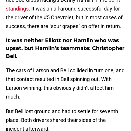
standings
. It was an all-around successful day for
the driver of the #5 Chevrolet, but in most cases of
success, there are “sour grapes” on offer in return.
It was neither Elliott nor Hamlin who was
upset, but Hamlin’s teammate: Christopher
Bell.
The cars of Larson and Bell collided in turn one, and
that contact resulted in Bell spinning out. With
Larson winning, this obviously didn’t affect him
much.
But Bell lost ground and had to settle for seventh
place. Both drivers shared their sides of the
incident afterward.