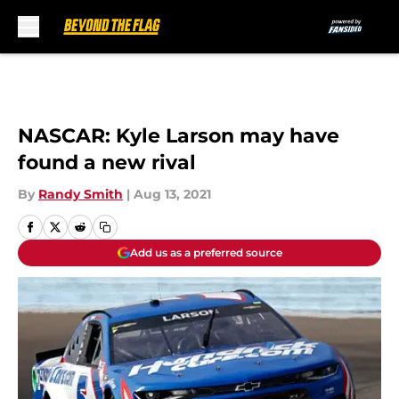
Skip to main content
NASCAR: Kyle Larson may have
found a new rival
By
Randy Smith
|
Aug 13, 2021
Add us as a preferred source