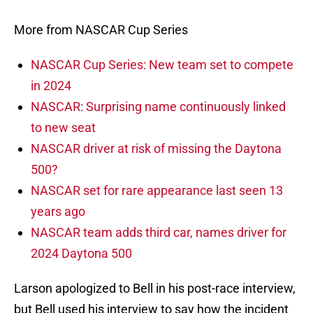
More from NASCAR Cup Series
NASCAR Cup Series: New team set to compete
in 2024
NASCAR: Surprising name continuously linked
to new seat
NASCAR driver at risk of missing the Daytona
500?
NASCAR set for rare appearance last seen 13
years ago
NASCAR team adds third car, names driver for
2024 Daytona 500
Larson apologized to Bell in his post-race interview,
but Bell used his interview to say how the incident