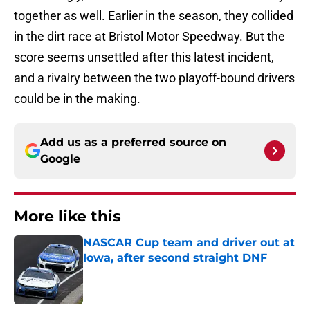
together as well. Earlier in the season, they collided
in the dirt race at Bristol Motor Speedway. But the
score seems unsettled after this latest incident,
and a rivalry between the two playoff-bound drivers
could be in the making.
Add us as a preferred source on
Google
More like this
NASCAR Cup team and driver out at
Iowa, after second straight DNF
Published by on Invalid Date