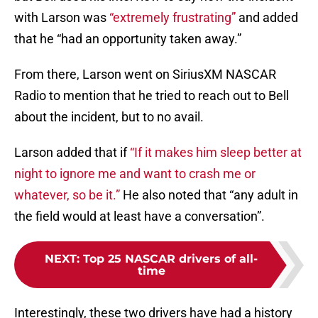
with Larson was
“extremely frustrating”
and added
that he “had an opportunity taken away.”
From there, Larson went on SiriusXM NASCAR
Radio to mention that he tried to reach out to Bell
about the incident, but to no avail.
Larson added that if
“If it makes him sleep better at
night to ignore me and want to crash me or
whatever, so be it.”
He also noted that “any adult in
the field would at least have a conversation”.
NEXT
:
Top 25 NASCAR drivers of all-
time
Interestingly, these two drivers have had a history