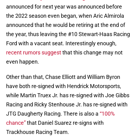
announced for next year was announced before
the 2022 season even began, when Aric Almirola
announced that he would be retiring at the end of
the year, thus leaving the #10 Stewart-Haas Racing
Ford with a vacant seat. Interestingly enough,
recent rumors suggest
that this change may not
even happen.
Other than that, Chase Elliott and William Byron
have both re-signed with Hendrick Motorsports,
while Martin Truex Jr. has re-signed with Joe Gibbs
Racing and Ricky Stenhouse Jr. has re-signed with
JTG Daugherty Racing. There is also a
“100%
chance”
that Daniel Suarez re-signs with
Trackhouse Racing Team.