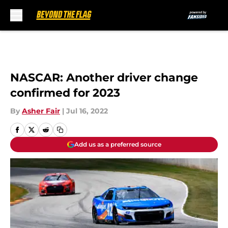
Skip to main content
NASCAR: Another driver change
confirmed for 2023
By
Asher Fair
|
Jul 16, 2022
Add us as a preferred source