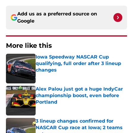
Add us as a preferred source on
Google
More like this
Iowa Speedway NASCAR Cup
qualifying, full order after 3 lineup
changes
Published by on Invalid Date
Alex Palou just got a huge IndyCar
championship boost, even before
Portland
Published by on Invalid Date
3 lineup changes confirmed for
NASCAR Cup race at Iowa; 2 teams