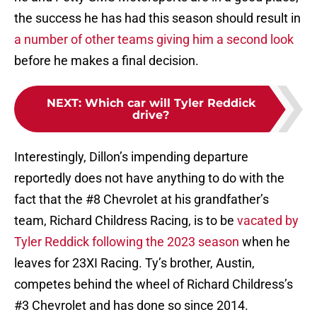
the success he has had this season should result in
a number of other teams giving him a second look
before he makes a final decision.
NEXT
:
Which car will Tyler Reddick
drive?
Interestingly, Dillon’s impending departure
reportedly does not have anything to do with the
fact that the #8 Chevrolet at his grandfather’s
team, Richard Childress Racing, is to be
vacated by
Tyler Reddick following the 2023 season
when he
leaves for 23XI Racing. Ty’s brother, Austin,
competes behind the wheel of Richard Childress’s
#3 Chevrolet and has done so since 2014.