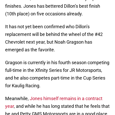
finishes. Jones has bettered Dillon’s best finish
(10th place) on five occasions already.
It has not yet been confirmed who Dillon’s
replacement will be behind the wheel of the #42
Chevrolet next year, but Noah Gragson has
emerged as the favorite.
Gragson is currently in his fourth season competing
full-time in the Xfinity Series for JR Motorsports,
and he also competes part-time in the Cup Series
for Kaulig Racing.
Meanwhile,
Jones himself remains in a contract
year
, and while he has long stated that he feels that
he and Petty GMS Motorsports are in a good place,