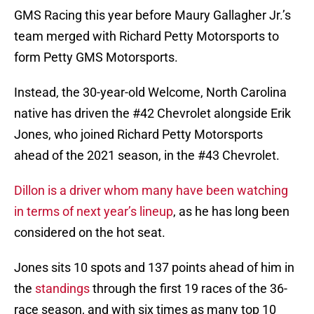
GMS Racing this year before Maury Gallagher Jr.’s
team merged with Richard Petty Motorsports to
form Petty GMS Motorsports.
Instead, the 30-year-old Welcome, North Carolina
native has driven the #42 Chevrolet alongside Erik
Jones, who joined Richard Petty Motorsports
ahead of the 2021 season, in the #43 Chevrolet.
Dillon is a driver whom many have been watching
in terms of next year’s lineup
, as he has long been
considered on the hot seat.
Jones sits 10 spots and 137 points ahead of him in
the
standings
through the first 19 races of the 36-
race season, and with six times as many top 10