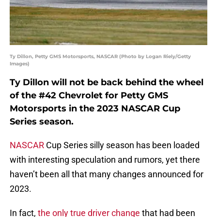
Ty Dillon, Petty GMS Motorsports, NASCAR (Photo by Logan Riely/Getty
Images)
Ty Dillon will not be back behind the wheel
of the #42 Chevrolet for Petty GMS
Motorsports in the 2023 NASCAR Cup
Series season.
NASCAR
Cup Series silly season has been loaded
with interesting speculation and rumors, yet there
haven’t been all that many changes announced for
2023.
In fact,
the only true driver change
that had been