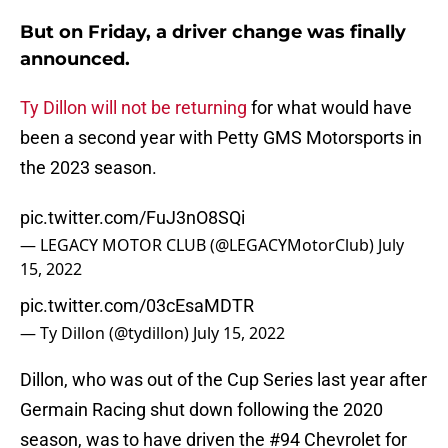
But on Friday, a driver change was finally
announced.
Ty Dillon will not be returning
for what would have
been a second year with Petty GMS Motorsports in
the 2023 season.
pic.twitter.com/FuJ3nO8SQi
— LEGACY MOTOR CLUB (@LEGACYMotorClub)
July
15, 2022
pic.twitter.com/03cEsaMDTR
— Ty Dillon (@tydillon)
July 15, 2022
Dillon, who was out of the Cup Series last year after
Germain Racing shut down following the 2020
season, was to have driven the #94 Chevrolet for