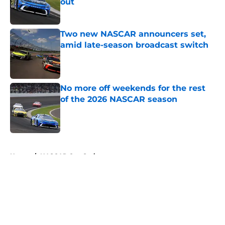
out
Published by on Invalid Date
Two new NASCAR announcers set,
amid late-season broadcast switch
Published by on Invalid Date
No more off weekends for the rest
of the 2026 NASCAR season
Published by on Invalid Date
5 related articles loaded
Home
/
NASCAR Cup Series