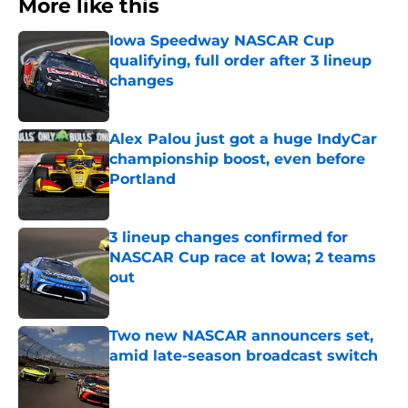
More like this
Iowa Speedway NASCAR Cup
qualifying, full order after 3 lineup
changes
Published by on Invalid Date
Alex Palou just got a huge IndyCar
championship boost, even before
Portland
Published by on Invalid Date
3 lineup changes confirmed for
NASCAR Cup race at Iowa; 2 teams
out
Published by on Invalid Date
Two new NASCAR announcers set,
amid late-season broadcast switch
Published by on Invalid Date