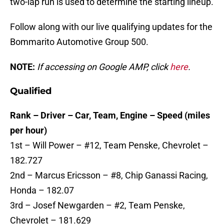
two-lap run is used to determine the starting lineup.
Follow along with our live qualifying updates for the
Bommarito Automotive Group 500.
NOTE:
If accessing on Google AMP, click
here
.
Qualified
Rank – Driver – Car, Team, Engine – Speed (miles
per hour)
1st – Will Power – #12, Team Penske, Chevrolet –
182.727
2nd – Marcus Ericsson – #8, Chip Ganassi Racing,
Honda – 182.07
3rd – Josef Newgarden – #2, Team Penske,
Chevrolet – 181.629