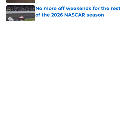
No more off weekends for the rest
of the 2026 NASCAR season
Published by on Invalid Date
5 related articles loaded
About
Openings
Contact
Our 300+ Sites
FanSided Daily
Pitch a Story
Privacy Policy
Terms of Use
Cookie Policy
Legal Disclaimer
Accessibility Statement
A-Z Index