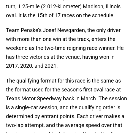
turn, 1.25-mile (2.012-kilometer) Madison, Illinois
oval. It is the 15th of 17 races on the schedule.
Team Penske’s Josef Newgarden, the only driver
with more than one win at the track, enters the
weekend as the two-time reigning race winner. He
has three victories at the venue, having won in
2017, 2020, and 2021.
The qualifying format for this race is the same as
the format used for the season’s first oval race at
Texas Motor Speedway back in March. The session
is a single-car session, and the qualifying order is
determined by entrant points. Each driver makes a
two-lap attempt, and the average speed over that