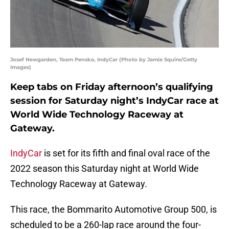
Josef Newgarden, Team Penske, IndyCar (Photo by Jamie Squire/Getty
Images)
Keep tabs on Friday afternoon’s qualifying
session for Saturday night’s IndyCar race at
World Wide Technology Raceway at
Gateway.
IndyCar
is set for its fifth and final oval race of the
2022 season this Saturday night at World Wide
Technology Raceway at Gateway.
This race, the Bommarito Automotive Group 500, is
scheduled to be a 260-lap race around the four-