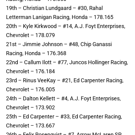
19th – Christian Lundgaard – #30, Rahal
Letterman Lanigan Racing, Honda – 178.165
20th – Kyle Kirkwood – #14, A.J. Foyt Enterprises,
Chevrolet – 178.079
21st – Jimmie Johnson – #48, Chip Ganassi
Racing, Honda – 176.368
22nd – Callum Ilott – #77, Juncos Hollinger Racing,
Chevrolet – 176.184
23rd – Rinus VeeKay – #21, Ed Carpenter Racing,
Chevrolet – 176.005
24th – Dalton Kellett – #4, A.J. Foyt Enterprises,
Chevrolet – 173.902
25th – Ed Carpenter – #33, Ed Carpenter Racing,
Chevrolet – 173.667
26th – Felix Rosenqvist – #7, Arrow McLaren SP,