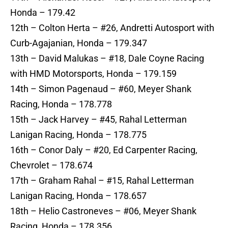
Honda – 179.42
12th – Colton Herta – #26, Andretti Autosport with
Curb-Agajanian, Honda – 179.347
13th – David Malukas – #18, Dale Coyne Racing
with HMD Motorsports, Honda – 179.159
14th – Simon Pagenaud – #60, Meyer Shank
Racing, Honda – 178.778
15th – Jack Harvey – #45, Rahal Letterman
Lanigan Racing, Honda – 178.775
16th – Conor Daly – #20, Ed Carpenter Racing,
Chevrolet – 178.674
17th – Graham Rahal – #15, Rahal Letterman
Lanigan Racing, Honda – 178.657
18th – Helio Castroneves – #06, Meyer Shank
Racing, Honda – 178.356