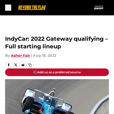
Skip to main content
IndyCar: 2022 Gateway qualifying –
Full starting lineup
By
Asher Fair
|
Aug 19, 2022
Add us as a preferred source