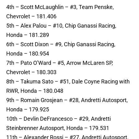
4th – Scott McLaughlin – #3, Team Penske,
Chevrolet – 181.406
5th – Alex Palou – #10, Chip Ganassi Racing,
Honda – 181.289
6th – Scott Dixon – #9, Chip Ganassi Racing,
Honda – 180.954
7th – Pato O’Ward – #5, Arrow McLaren SP,
Chevrolet – 180.303
8th – Takuma Sato – #51, Dale Coyne Racing with
RWR, Honda – 180.048
9th – Romain Grosjean – #28, Andretti Autosport,
Honda – 179.925
10th – Devlin DeFrancesco – #29, Andretti
Steinbrenner Autosport, Honda – 179.531
11th – Alexander Rossi – #27, Andretti Autosport,