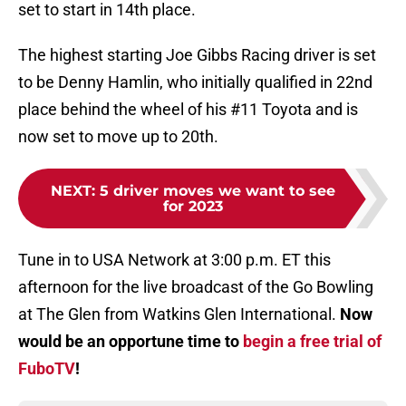
set to start in 14th place.
The highest starting Joe Gibbs Racing driver is set
to be Denny Hamlin, who initially qualified in 22nd
place behind the wheel of his #11 Toyota and is
now set to move up to 20th.
NEXT
:
5 driver moves we want to see
for 2023
Tune in to USA Network at 3:00 p.m. ET this
afternoon for the live broadcast of the Go Bowling
at The Glen from Watkins Glen International.
Now
would be an opportune time to
begin a free trial of
FuboTV
!