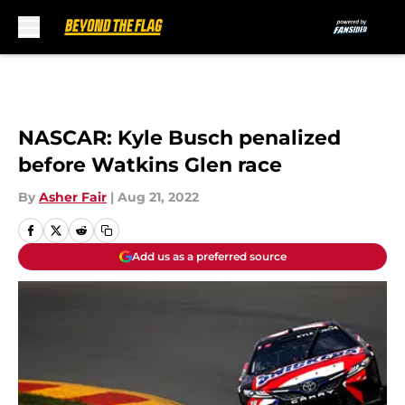
Skip to main content
NASCAR: Kyle Busch penalized
before Watkins Glen race
By
Asher Fair
|
Aug 21, 2022
Add us as a preferred source