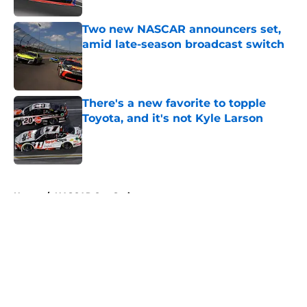
Two new NASCAR announcers set,
amid late-season broadcast switch
Published by on Invalid Date
There's a new favorite to topple
Toyota, and it's not Kyle Larson
Published by on Invalid Date
5 related articles loaded
Home
/
NASCAR Cup Series
About
Openings