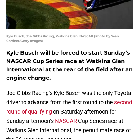
Kyle Busch, Joe Gibbs Racing, Watkins Glen, NASCAR (Photo by Sean
Gardner/Getty Images)
Kyle Busch will be forced to start Sunday’s
NASCAR Cup Series race at Watkins Glen
International at the rear of the field after an
engine change.
Joe Gibbs Racing’s Kyle Busch was the only Toyota
driver to advance from the first round to the
second
round of qualifying
on Saturday afternoon for
Sunday afternoon’s
NASCAR
Cup Series race at
Watkins Glen International, the penultimate race of