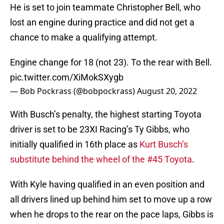
He is set to join teammate Christopher Bell, who
lost an engine during practice and did not get a
chance to make a qualifying attempt.
Engine change for 18 (not 23). To the rear with Bell.
pic.twitter.com/XiMokSXygb
— Bob Pockrass (@bobpockrass)
August 20, 2022
With Busch’s penalty, the highest starting Toyota
driver is set to be 23XI Racing’s Ty Gibbs, who
initially qualified in 16th place as
Kurt Busch’s
substitute behind the wheel of the #45 Toyota
.
With Kyle having qualified in an even position and
all drivers lined up behind him set to move up a row
when he drops to the rear on the pace laps, Gibbs is