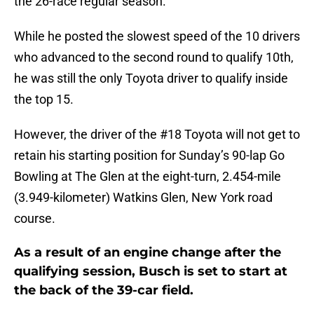
the 26-race regular season.
While he posted the slowest speed of the 10 drivers
who advanced to the second round to qualify 10th,
he was still the only Toyota driver to qualify inside
the top 15.
However, the driver of the #18 Toyota will not get to
retain his starting position for Sunday’s 90-lap Go
Bowling at The Glen at the eight-turn, 2.454-mile
(3.949-kilometer) Watkins Glen, New York road
course.
As a result of an engine change after the
qualifying session, Busch is set to start at
the back of the 39-car field.