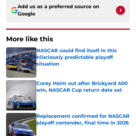
Add us as a preferred source on
Google
More like this
NASCAR could find itself in this
hilariously predictable playoff
situation
Published by on Invalid Date
Corey Heim out after Brickyard 400
win, NASCAR Cup return date set
Published by on Invalid Date
Replacement confirmed for NASCAR
playoff contender, final time in 2026
Published by on Invalid Date