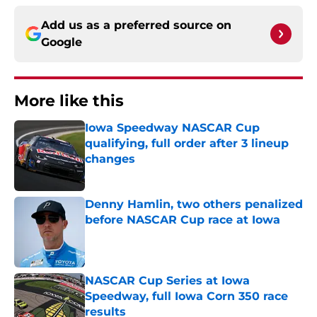
Add us as a preferred source on
Google
More like this
Iowa Speedway NASCAR Cup
qualifying, full order after 3 lineup
changes
Published by on Invalid Date
Denny Hamlin, two others penalized
before NASCAR Cup race at Iowa
Published by on Invalid Date
NASCAR Cup Series at Iowa
Speedway, full Iowa Corn 350 race
results