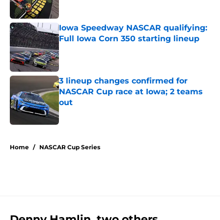
Published by on Invalid Date
Iowa Speedway NASCAR qualifying:
Full Iowa Corn 350 starting lineup
Published by on Invalid Date
3 lineup changes confirmed for
NASCAR Cup race at Iowa; 2 teams
out
Published by on Invalid Date
5 related articles loaded
Home
/
NASCAR Cup Series
Denny Hamlin, two others