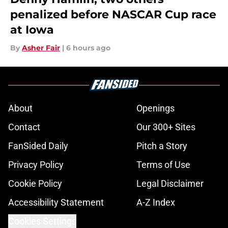
penalized before NASCAR Cup race
at Iowa
By
Asher Fair
|
6 hours ago
About
Openings
Contact
Our 300+ Sites
FanSided Daily
Pitch a Story
Privacy Policy
Terms of Use
Cookie Policy
Legal Disclaimer
Accessibility Statement
A-Z Index
Cookies Settings