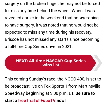
surgery on the broken finger, he may not be forced
to miss any time behind the wheel. When it was
revealed earlier in the weekend that he
was
going
to have surgery, it was noted that he would not be
expected to miss any time during his recovery.
Briscoe has not missed any starts since becoming
a full-time Cup Series driver in 2021.
NEXT
:
All-time NASCAR Cup Series
wins list
This coming Sunday’s race, the NOCO 400, is set to
be broadcast live on Fox Sports 1 from Martinsville
Speedway beginning at 3:00 p.m. ET.
Be sure to
start a
free trial of FuboTV
now!