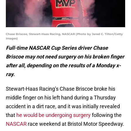
Chase Briscoe, Stewart-Haas Racing, NASCAR (Photo by Jared C. Tilton/Getty
Images)
Full-time NASCAR Cup Series driver Chase
Briscoe may not need surgery on his broken finger
after all, depending on the results of a Monday x-
ray.
Stewart-Haas Racing’s Chase Briscoe broke his
middle finger on his left hand during a Thursday
accident in a dirt race, and it was initially revealed
that
he would be undergoing surgery
following the
NASCAR
race weekend at Bristol Motor Speedway.