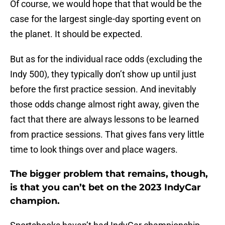
Of course, we would hope that that would be the
case for the largest single-day sporting event on
the planet. It should be expected.
But as for the individual race odds (excluding the
Indy 500), they typically don’t show up until just
before the first practice session. And inevitably
those odds change almost right away, given the
fact that there are always lessons to be learned
from practice sessions. That gives fans very little
time to look things over and place wagers.
The bigger problem that remains, though,
is that you can’t bet on the 2023 IndyCar
champion.