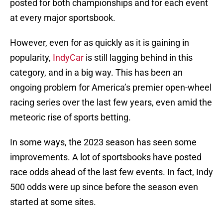
posted for both championships and for each event
at every major sportsbook.
However, even for as quickly as it is gaining in
popularity,
IndyCar
is still lagging behind in this
category, and in a big way. This has been an
ongoing problem for America’s premier open-wheel
racing series over the last few years, even amid the
meteoric rise of sports betting.
In some ways, the 2023 season has seen some
improvements. A lot of sportsbooks have posted
race odds ahead of the last few events. In fact, Indy
500 odds were up since before the season even
started at some sites.