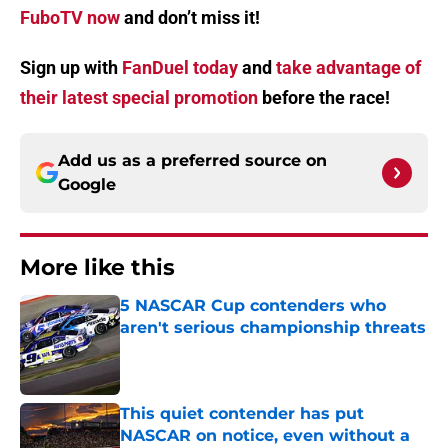
FuboTV now
and don’t miss it!
Sign up with
FanDuel today
and
take advantage of
their latest special promotion
before the race!
Add us as a preferred source on
Google
More like this
5 NASCAR Cup contenders who
aren't serious championship threats
Published by on Invalid Date
This quiet contender has put
NASCAR on notice, even without a