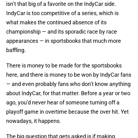
isn’t that big of a favorite on the IndyCar side.
IndyCar is too competitive of a series, which is
what makes the continued absence of its
championship — and its sporadic race by race
appearances — in sportsbooks that much more
baffling.
There is money to be made for the sportsbooks
here, and there is money to be won by IndyCar fans
— and even probably fans who don’t know anything
about IndyCar, for that matter. Before a year or two
ago, you’d never hear of someone turning off a
playoff game in overtime because the over hit. Yet
nowadays, it happens.
The big question that gets asked is if making