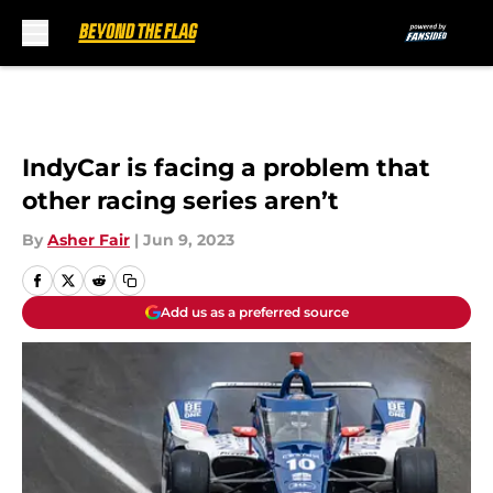
Skip to main content
IndyCar is facing a problem that
other racing series aren’t
By
Asher Fair
|
Jun 9, 2023
Add us as a preferred source