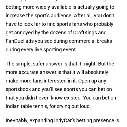
betting more widely available is actually going to
increase the sport’s audience. After all, you don’t
have to look far to find sports fans who probably
get annoyed by the dozens of DraftKings and
FanDuel ads you see during commercial breaks
during every live sporting event.
The simple, safer answer is that it might. But the
more accurate answer is that it will absolutely
make more fans interested in it. Open up any
sportsbook and you’ll see sports you can bet on
that you didn’t even know existed. You can bet on
Indian table tennis, for crying out loud.
Inevitably, expanding IndyCar’s betting presence is