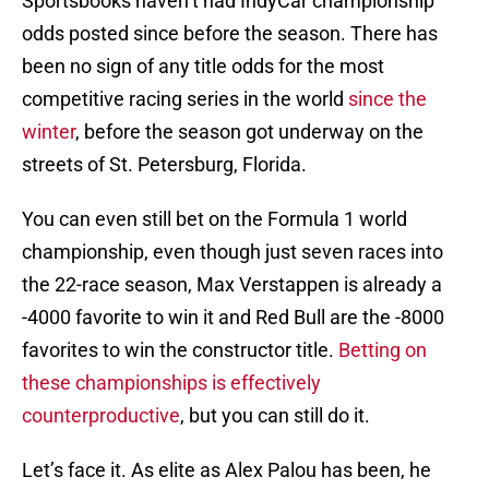
Sportsbooks haven’t had IndyCar championship
odds posted since before the season. There has
been no sign of any title odds for the most
competitive racing series in the world
since the
winter
, before the season got underway on the
streets of St. Petersburg, Florida.
You can even still bet on the Formula 1 world
championship, even though just seven races into
the 22-race season, Max Verstappen is already a
-4000 favorite to win it and Red Bull are the -8000
favorites to win the constructor title.
Betting on
these championships is effectively
counterproductive
, but you can still do it.
Let’s face it. As elite as Alex Palou has been, he