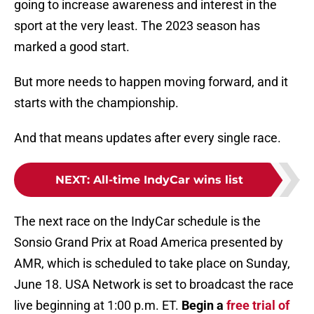
going to increase awareness and interest in the
sport at the very least. The 2023 season has
marked a good start.
But more needs to happen moving forward, and it
starts with the championship.
And that means updates after every single race.
NEXT
:
All-time IndyCar wins list
The next race on the IndyCar schedule is the
Sonsio Grand Prix at Road America presented by
AMR, which is scheduled to take place on Sunday,
June 18. USA Network is set to broadcast the race
live beginning at 1:00 p.m. ET.
Begin a
free trial of