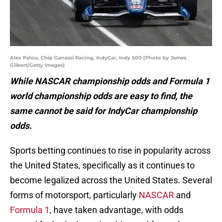
Alex Palou, Chip Ganassi Racing, IndyCar, Indy 500 (Photo by James
Gilbert/Getty Images)
While NASCAR championship odds and Formula 1
world championship odds are easy to find, the
same cannot be said for IndyCar championship
odds.
Sports betting continues to rise in popularity across
the United States, specifically as it continues to
become legalized across the United States. Several
forms of motorsport, particularly
NASCAR
and
Formula 1
, have taken advantage, with odds