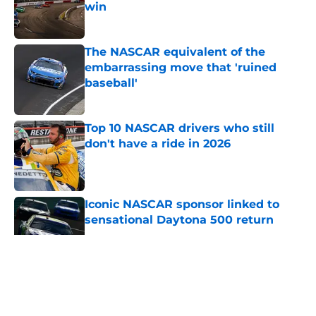
win
Published by on Invalid Date
The NASCAR equivalent of the
embarrassing move that 'ruined
baseball'
Published by on Invalid Date
Top 10 NASCAR drivers who still
don't have a ride in 2026
Published by on Invalid Date
Iconic NASCAR sponsor linked to
sensational Daytona 500 return
Published by on Invalid Date
5 related articles loaded