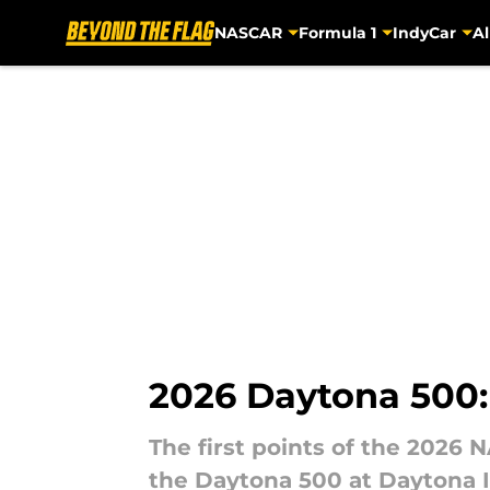
NASCAR
Formula 1
IndyCar
Al
Skip to main content
2026 Daytona 500:
The first points of the 2026
the Daytona 500 at Daytona 