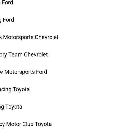
6 Ford
g Ford
k Motorsports Chevrolet
tory Team Chevrolet
ow Motorsports Ford
acing Toyota
ng Toyota
cy Motor Club Toyota