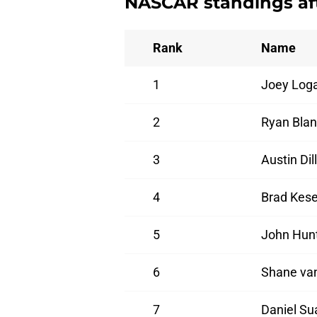
NASCAR standings aft
Rank
Name
1
Joey Log
2
Ryan Bla
3
Austin Dil
4
Brad Kese
5
John Hun
6
Shane va
7
Daniel Su