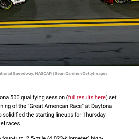
national Speedway, NASCAR | Sean Gardner/GettyImages
ona 500 qualifying session (
full results here
) set
unning of the "Great American Race" at Daytona
 solidified the starting lineups for Thursday
el races.
four-turn, 2.5-mile (4.023-kilometer) high-