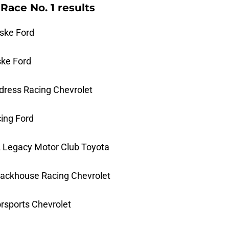
Race No. 1 results
ske Ford
ske Ford
ildress Racing Chevrolet
cing Ford
2 Legacy Motor Club Toyota
Trackhouse Racing Chevrolet
orsports Chevrolet