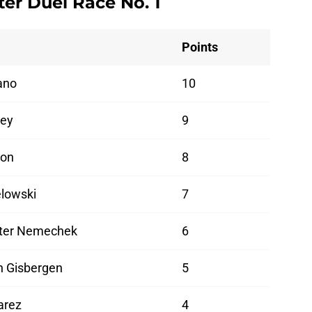
er Duel Race No. 1
Points
ano
10
ney
9
lon
8
lowski
7
ter Nemechek
6
n Gisbergen
5
arez
4