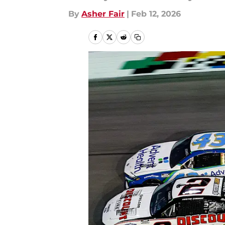
By
Asher Fair
|
Feb 12, 2026