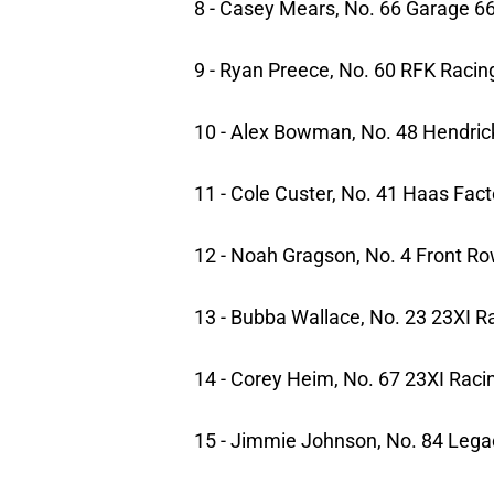
8 - Casey Mears, No. 66 Garage 6
9 - Ryan Preece, No. 60 RFK Racin
10 - Alex Bowman, No. 48 Hendric
11 - Cole Custer, No. 41 Haas Fac
12 - Noah Gragson, No. 4 Front R
13 - Bubba Wallace, No. 23 23XI R
14 - Corey Heim, No. 67 23XI Raci
15 - Jimmie Johnson, No. 84 Lega