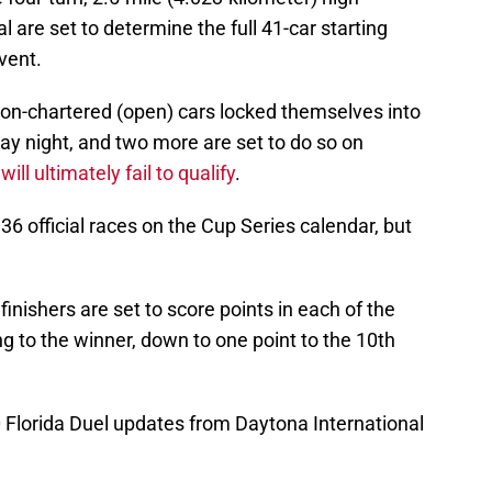
 are set to determine the full 41-car starting
vent.
f non-chartered (open) cars locked themselves into
y night, and two more are set to do so on
ill ultimately fail to qualify
.
6 official races on the Cup Series calendar, but
 finishers are set to score points in each of the
ng to the winner, down to one point to the 10th
 Florida Duel updates from Daytona International