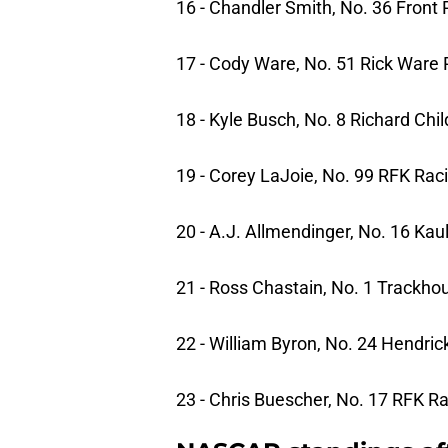
16 - Chandler Smith, No. 36 Front
17 - Cody Ware, No. 51 Rick Ware 
18 - Kyle Busch, No. 8 Richard Chi
19 - Corey LaJoie, No. 99 RFK Rac
20 - A.J. Allmendinger, No. 16 Kau
21 - Ross Chastain, No. 1 Trackho
22 - William Byron, No. 24 Hendri
23 - Chris Buescher, No. 17 RFK R