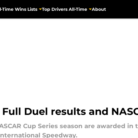
l-Time Wins Lists
Top Drivers All-Time
About
 Full Duel results and NA
 NASCAR Cup Series season are awarded in 
International Speedway.