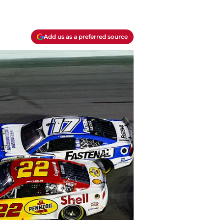
Add us as a preferred source