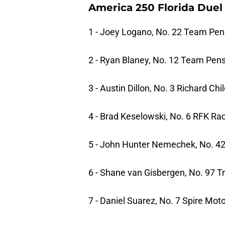
America 250 Florida Duel 
1 - Joey Logano, No. 22 Team Pen
2 - Ryan Blaney, No. 12 Team Pen
3 - Austin Dillon, No. 3 Richard Ch
4 - Brad Keselowski, No. 6 RFK Ra
5 - John Hunter Nemechek, No. 4
6 - Shane van Gisbergen, No. 97 
7 - Daniel Suarez, No. 7 Spire Mot