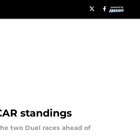
SCAR standings
the two Duel races ahead of