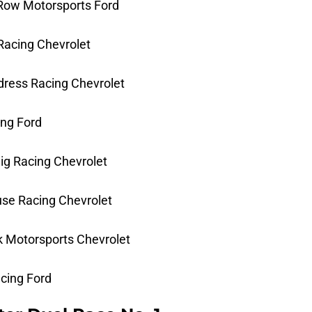
 Row Motorsports Ford
Racing Chevrolet
ldress Racing Chevrolet
ing Ford
lig Racing Chevrolet
use Racing Chevrolet
ck Motorsports Chevrolet
acing Ford