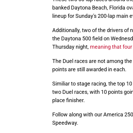
banked Daytona Beach, Florida oval
lineup for Sunday's 200-lap main e
Additionally, two of the drivers o
the Daytona 500 field on Wednesda
Thursday night,
meaning that four w
The Duel races are not among the 3
points are still awarded in each.
Similiar to stage racing, the top 10
two Duel races, with 10 points goi
place finisher.
Follow along with our America 250
Speedway.