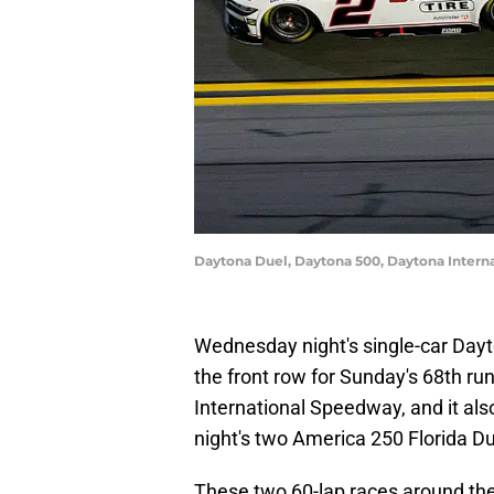
Daytona Duel, Daytona 500, Daytona Inter
Wednesday night's single-car Dayt
the front row for Sunday's 68th r
International Speedway, and it also
night's two America 250 Florida Du
These two 60-lap races around the 