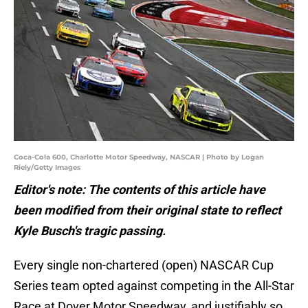
Coca-Cola 600, Charlotte Motor Speedway, NASCAR | Photo by Logan
Riely/Getty Images
Editor's note: The contents of this article have
been modified from their original state to reflect
Kyle Busch's tragic passing.
Every single non-chartered (open) NASCAR Cup
Series team opted against competing in the All-Star
Race at Dover Motor Speedway, and justifiably so.