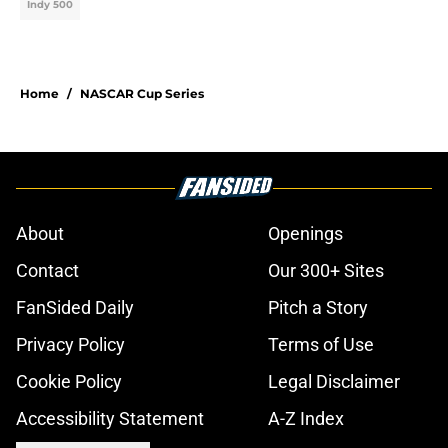
Indy 500
Home
/
NASCAR Cup Series
About
Openings
Contact
Our 300+ Sites
FanSided Daily
Pitch a Story
Privacy Policy
Terms of Use
Cookie Policy
Legal Disclaimer
Accessibility Statement
A-Z Index