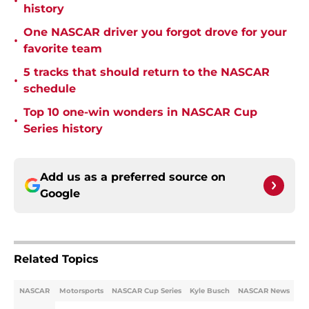
•
history
One NASCAR driver you forgot drove for your
•
favorite team
5 tracks that should return to the NASCAR
•
schedule
Top 10 one-win wonders in NASCAR Cup
•
Series history
Add us as a preferred source on
Google
Related Topics
NASCAR
Motorsports
NASCAR Cup Series
Kyle Busch
NASCAR News