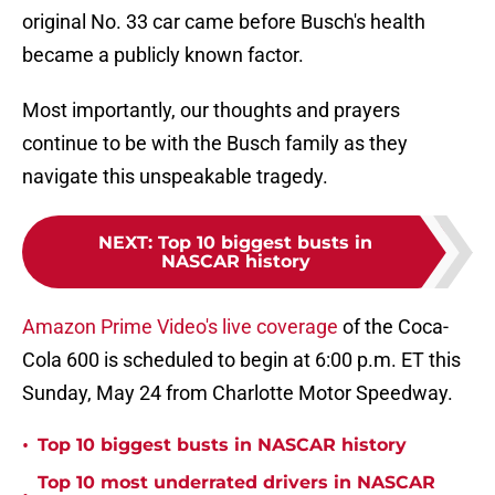
original No. 33 car came before Busch's health
became a publicly known factor.
Most importantly, our thoughts and prayers
continue to be with the Busch family as they
navigate this unspeakable tragedy.
NEXT
:
Top 10 biggest busts in
NASCAR history
Amazon Prime Video's live coverage
of the Coca-
Cola 600 is scheduled to begin at 6:00 p.m. ET this
Sunday, May 24 from Charlotte Motor Speedway.
•
Top 10 biggest busts in NASCAR history
Top 10 most underrated drivers in NASCAR