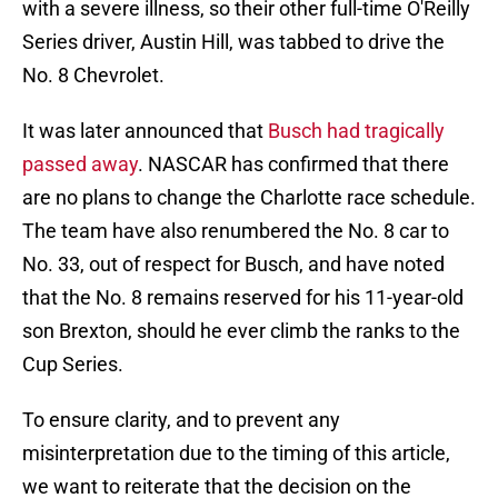
with a severe illness, so their other full-time O'Reilly
Series driver, Austin Hill, was tabbed to drive the
No. 8 Chevrolet.
It was later announced that
Busch had tragically
passed away
. NASCAR has confirmed that there
are no plans to change the Charlotte race schedule.
The team have also renumbered the No. 8 car to
No. 33, out of respect for Busch, and have noted
that the No. 8 remains reserved for his 11-year-old
son Brexton, should he ever climb the ranks to the
Cup Series.
To ensure clarity, and to prevent any
misinterpretation due to the timing of this article,
we want to reiterate that the decision on the