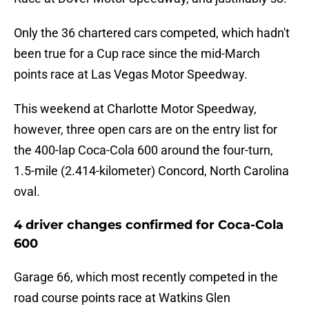
Only the 36 chartered cars competed, which hadn't
been true for a Cup race since the mid-March
points race at Las Vegas Motor Speedway.
This weekend at Charlotte Motor Speedway,
however, three open cars are on the entry list for
the 400-lap Coca-Cola 600 around the four-turn,
1.5-mile (2.414-kilometer) Concord, North Carolina
oval.
4 driver changes confirmed for Coca-Cola
600
Garage 66, which most recently competed in the
road course points race at Watkins Glen