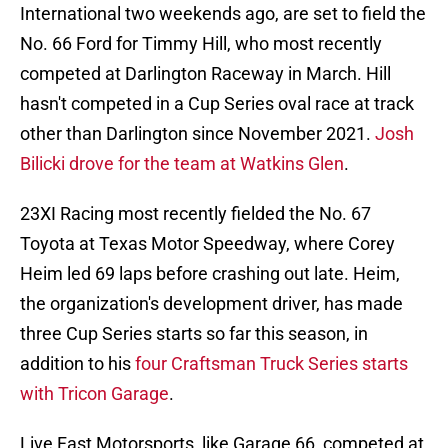
International two weekends ago, are set to field the
No. 66 Ford for Timmy Hill, who most recently
competed at Darlington Raceway in March. Hill
hasn't competed in a Cup Series oval race at track
other than Darlington since November 2021.
Josh
Bilicki drove for the team at Watkins Glen
.
23XI Racing most recently fielded the No. 67
Toyota at Texas Motor Speedway, where Corey
Heim led 69 laps before crashing out late. Heim,
the organization's development driver, has made
three Cup Series starts so far this season, in
addition to his
four Craftsman Truck Series starts
with Tricon Garage
.
Live Fast Motorsports, like Garage 66, competed at