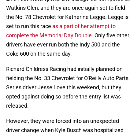
Watkins Glen, and they are once again set to field
the No. 78 Chevrolet for Katherine Legge. Legge is
set to run this race
as a part of her attempt to
complete the Memorial Day Double
. Only five other
drivers have ever run both the Indy 500 and the
Coke 600 on the same day.
Richard Childress Racing had initially planned on
fielding the No. 33 Chevrolet for O'Reilly Auto Parts
Series driver Jesse Love this weekend, but they
opted against doing so before the entry list was
released.
However, they were forced into an unexpected
driver change when Kyle Busch was hospitalized