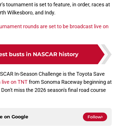
s tournament is set to feature, in order, races at
th Wilkesboro, and Indy.
tournament rounds are set to be broadcast live on
est busts in NASCAR history
ASCAR In-Season Challenge is the Toyota Save
 live on TNT
from Sonoma Raceway beginning at
 Don't miss the 2026 season's final road course
ce on
Google
Follow