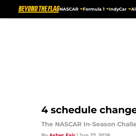
NASCAR
Formula 1
IndyCar
Al
Skip to main content
4 schedule change
The NASCAR In-Season Challen
By
Asher Fair
|
Jun 27, 2026