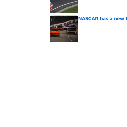
NASCAR has a new to
Published by on Invalid Dat
5 related articles loaded
Related Topics
NASCAR
NASCAR Cup Series
NASCAR 
Home
/
NASCAR Cup Series