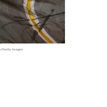
er/Getty Images