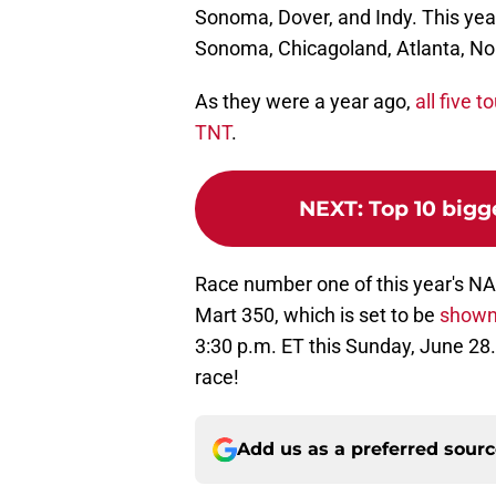
Sonoma, Dover, and Indy. This year'
Sonoma, Chicagoland, Atlanta, Nor
As they were a year ago,
all five 
TNT
.
NEXT
:
Top 10 bigg
Race number one of this year's N
Mart 350, which is set to be
shown
3:30 p.m. ET this Sunday, June 28.
race!
Add us as a preferred sour