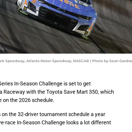
Park Speedway, Atlanta Motor Speedway, NASCAR | Photo by Sean Gardn
ies In-Season Challenge is set to get
 Raceway with the Toyota Save Mart 350, which
ce on the 2026 schedule.
 on the 32-driver tournament schedule a year
ve-race In-Season Challenge looks a lot different