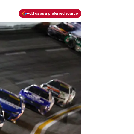
Add us as a preferred source