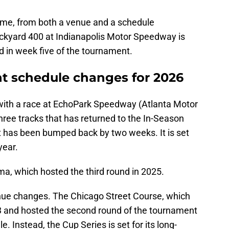
 same, from both a venue and a schedule
Brickyard 400 at Indianapolis Motor Speedway is
d in week five of the tournament.
 schedule changes for 2026
ith a race at EchoPark Speedway (Atlanta Motor
hree tracks that has returned to the In-Season
it has been bumped back by two weeks. It is set
year.
, which hosted the third round in 2025.
enue changes. The Chicago Street Course, which
3 and hosted the second round of the tournament
e. Instead, the Cup Series is set for its long-