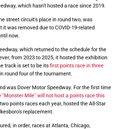
edway, which hasn't hosted a race since 2019.
he street circuit's place in round two, was
but it was removed due to COVID-19-related
ntil now.
eedway, which returned to the schedule for the
ver, from 2023 to 2025, it hosted the exhibition
e track is set to be its
first points race in three
e in round four of the tournament.
und was Dover Motor Speedway. For the first time
e "Monster Mile" will not host a points race this
 two points races each year, hosted the All-Star
lkesboro's replacement.
red, in order, races at Atlanta, Chicago,