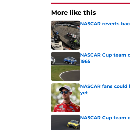
More like this
NASCAR reverts back
Published by on Invalid Dat
NASCAR Cup team dro
1965
Published by on Invalid Dat
NASCAR fans could b
yet
Published by on Invalid Dat
NASCAR Cup team ou
Published by on Invalid Dat