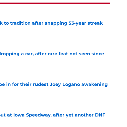
 to tradition after snapping 53-year streak
e
pping a car, after rare feat not seen since
e
e in for their rudest Joey Logano awakening
e
t at Iowa Speedway, after yet another DNF
e