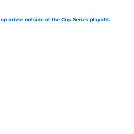
p driver outside of the Cup Series playoffs
e
News