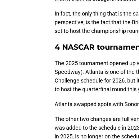
In fact, the only thing that is the
perspective, is the fact that the 
set to host the championship roun
4 NASCAR tournament
The 2025 tournament opened up w
Speedway). Atlanta is one of the t
Challenge schedule for 2026, but 
to host the quarterfinal round this 
Atlanta swapped spots with Sonoma
The other two changes are full v
was added to the schedule in 202
in 2025, is no longer on the schedul