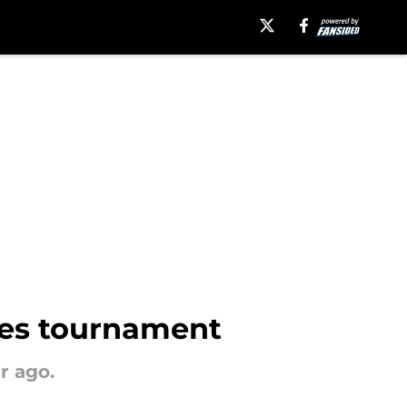
ies tournament
r ago.