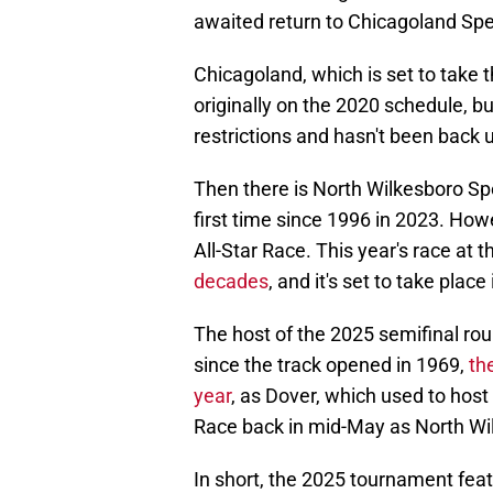
awaited return to Chicagoland Spe
Chicagoland, which is set to take t
originally on the 2020 schedule, 
restrictions and hasn't been back u
Then there is North Wilkesboro Sp
first time since 1996 in 2023. Howe
All-Star Race. This year's race at th
decades
, and it's set to take plac
The host of the 2025 semifinal ro
since the track opened in 1969,
th
year
, as Dover, which used to host
Race back in mid-May as North Wi
In short, the 2025 tournament featu