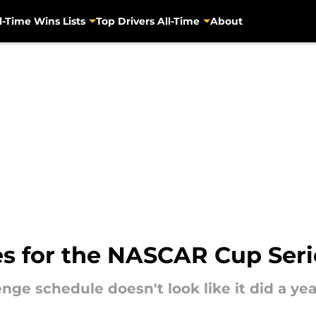
l-Time Wins Lists
Top Drivers All-Time
About
s for the NASCAR Cup Ser
ge schedule doesn't look like it did a yea