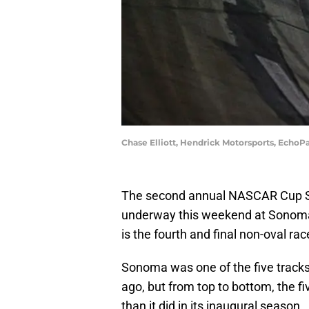
Chase Elliott, Hendrick Motorsports, Echo
The second annual NASCAR Cup Ser
underway this weekend at Sonoma
is the fourth and final non-oval ra
Sonoma was one of the five tracks
ago, but from top to bottom, the fi
than it did in its inaugural season.