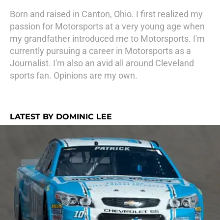
Born and raised in Canton, Ohio. I first realized my
passion for Motorsports at a very young age when
my grandfather introduced me to Motorsports. I'm
currently pursuing a career in Motorsports as a
Journalist. I'm also an avid all around Cleveland
sports fan. Opinions are my own.
LATEST BY DOMINIC LEE