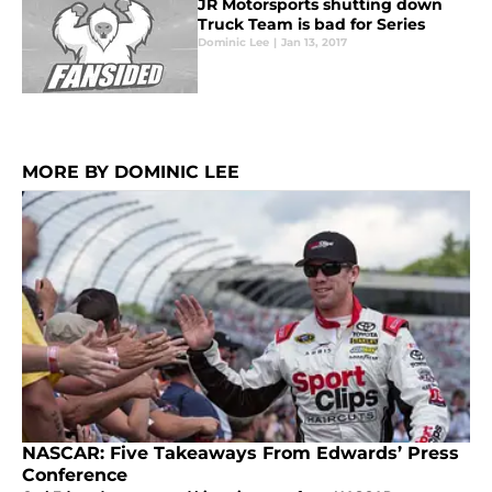
JR Motorsports shutting down
Truck Team is bad for Series
Dominic Lee
|
Jan 13, 2017
MORE BY DOMINIC LEE
NASCAR: Five Takeaways From Edwards’ Press
Conference