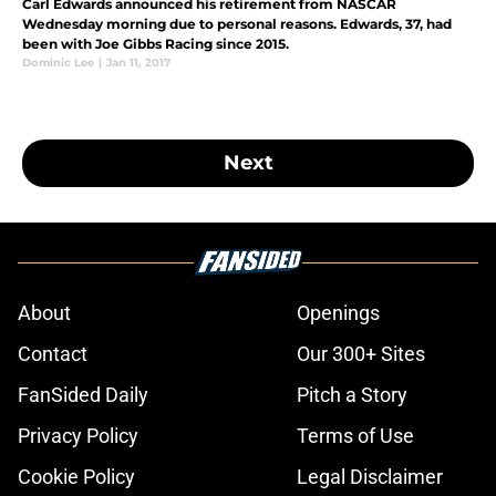
Carl Edwards announced his retirement from NASCAR
Wednesday morning due to personal reasons. Edwards, 37, had
been with Joe Gibbs Racing since 2015.
Dominic Lee
|
Jan 11, 2017
Next
About
Openings
Contact
Our 300+ Sites
FanSided Daily
Pitch a Story
Privacy Policy
Terms of Use
Cookie Policy
Legal Disclaimer