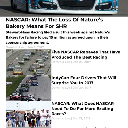
NASCAR: What The Loss Of Nature’s
Bakery Means For SHR
Stewart-Haas Racing filed a suit this week against Nature's
Bakery for failure to pay 15 million as agreed upon in their
sponsorship agreement.
Dominic Lee
|
Feb 9, 2017
Five NASCAR Repaves That Have
Produced The Best Racing
Dominic Lee
|
Jan 23, 2017
IndyCar: Four Drivers That Will
Surprise You In 2017
Dominic Lee
|
Jan 20, 2017
NASCAR: What Does NASCAR
Need To Do For More Exciting
Races?
Dominic Lee
|
Jan 13, 2017