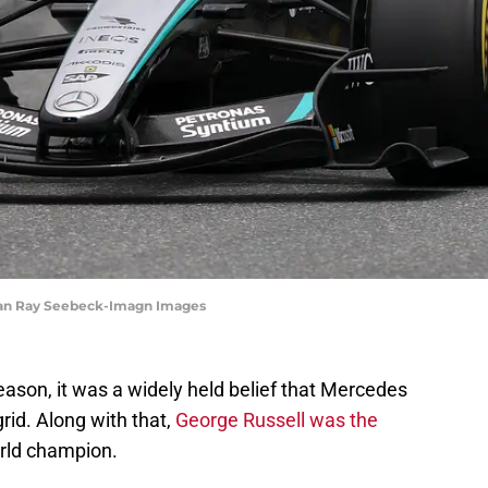
than Ray Seebeck-Imagn Images
ason, it was a widely held belief that Mercedes
rid. Along with that,
George Russell was the
rld champion.