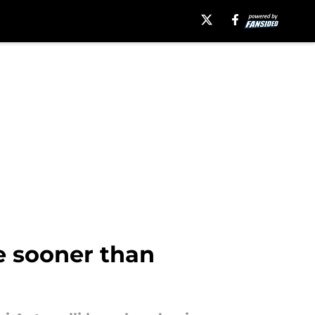
ve sooner than