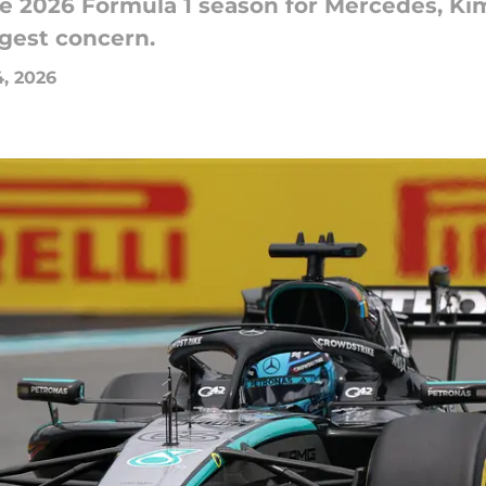
he 2026 Formula 1 season for Mercedes, Kim
ngest concern.
, 2026