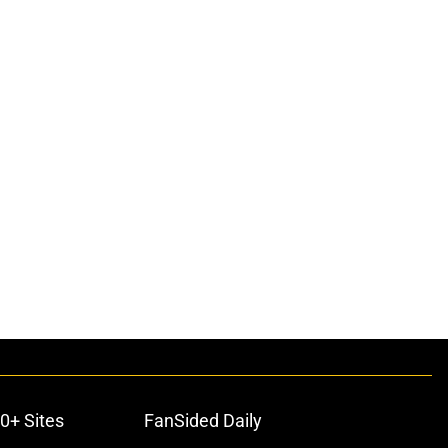
0+ Sites
FanSided Daily