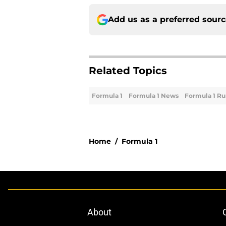
Add us as a preferred sour
Related Topics
Formula 1
Formula 1 News
Formula 1 R
Home
/
Formula 1
About