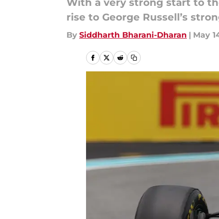
With a very strong start to t
rise to George Russell’s stro
By
Siddharth Bharani-Dharan
|
May 14