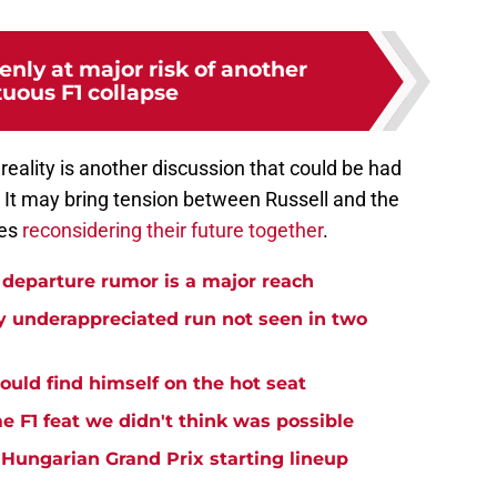
enly at major risk of another
uous F1 collapse
eality is another discussion that could be had
 It may bring tension between Russell and the
des
reconsidering their future together
.
departure rumor is a major reach
ly underappreciated run not seen in two
could find himself on the hot seat
me F1 feat we didn't think was possible
l Hungarian Grand Prix starting lineup