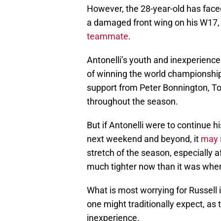
However, the 28-year-old has face
a damaged front wing on his W17
teammate
.
Antonelli’s youth and inexperience i
of winning the world championship. A
support from Peter Bonnington, To
throughout the season.
But if Antonelli were to continue 
next weekend and beyond, it
may r
stretch of the season, especially 
much tighter now than it was whe
What is most worrying for Russell i
one might traditionally expect, as 
inexperience.