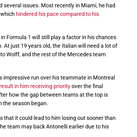
d several issues. Most recently in Miami, he had
, which
hindered his pace compared to his
n Formula 1 will still play a factor in his chances
t just 19 years old, the Italian will need a lot of
to Wolff, and the rest of the Mercedes team
his impressive run over his teammate in Montreal
esult in him receiving priority
over the final
after how the gap between teams at the top is
n the season began.
s that it could lead to him losing out sooner than
the team may back Antonelli earlier due to his