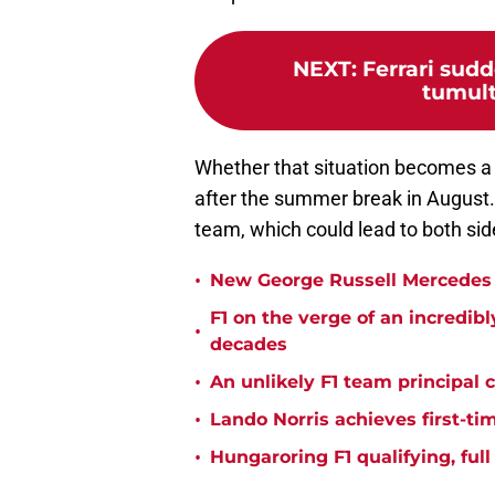
NEXT
:
Ferrari sudd
tumult
Whether that situation becomes a r
after the summer break in August.
team, which could lead to both si
•
New George Russell Mercedes 
F1 on the verge of an incredib
•
decades
•
An unlikely F1 team principal 
•
Lando Norris achieves first-ti
•
Hungaroring F1 qualifying, ful