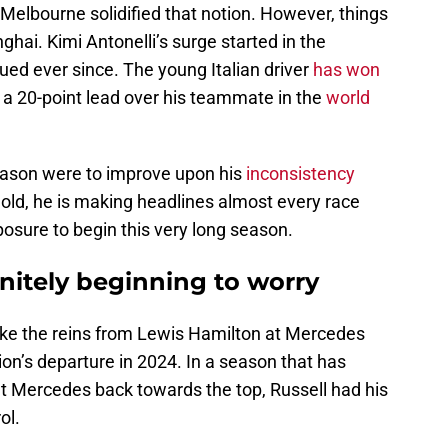
Melbourne solidified that notion. However, things
nghai. Kimi Antonelli’s surge started in the
ued ever since. The young Italian driver
has won
a 20-point lead over his teammate in the
world
season were to improve upon his
inconsistency
 old, he is making headlines almost every race
ure to begin this very long season.
initely beginning to worry
take the reins from Lewis Hamilton at Mercedes
n’s departure in 2024. In a season that has
ut Mercedes back towards the top, Russell had his
ol.