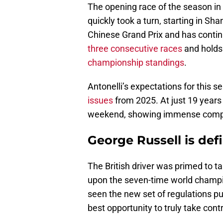
The opening race of the season in 
quickly took a turn, starting in Sha
Chinese Grand Prix and has contin
three consecutive races
and holds 
championship standings
.
Antonelli’s expectations for this 
issues
from 2025. At just 19 years
weekend, showing immense compos
George Russell is def
The British driver was primed to 
upon the seven-time world champio
seen the new set of regulations p
best opportunity to truly take contr