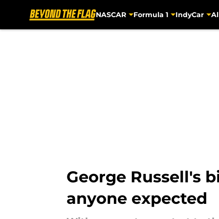
NASCAR
Formula 1
IndyCar
Al
Skip to main content
George Russell's b
anyone expected