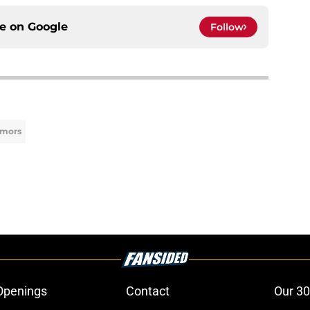
ce on
Google
Follow
umors
Openings
Contact
Our 30