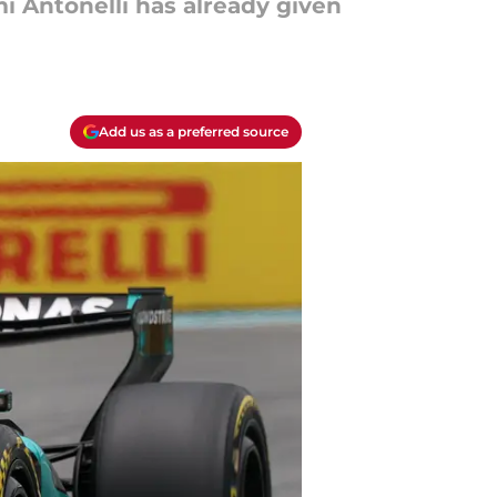
i Antonelli has already given
Add us as a preferred source