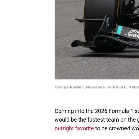
George Russell, Mercedes, Formula 1 | Na
Coming into the 2026 Formula 1 se
would be the fastest team on the g
outright favorite
to be crowned wo