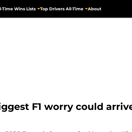
l-Time Wins Lists
Top Drivers All-Time
About
iggest F1 worry could arri