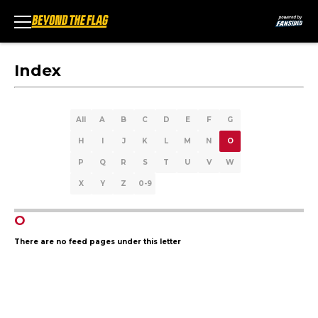
Index
All
A
B
C
D
E
F
G
H
I
J
K
L
M
N
O
P
Q
R
S
T
U
V
W
X
Y
Z
0-9
O
There are no feed pages under this letter