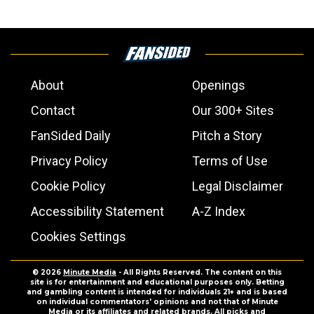
About
Openings
Contact
Our 300+ Sites
FanSided Daily
Pitch a Story
Privacy Policy
Terms of Use
Cookie Policy
Legal Disclaimer
Accessibility Statement
A-Z Index
Cookies Settings
© 2026
Minute Media
- All Rights Reserved. The content on this
site is for entertainment and educational purposes only. Betting
and gambling content is intended for individuals 21+ and is based
on individual commentators' opinions and not that of Minute
Media or its affiliates and related brands. All picks and