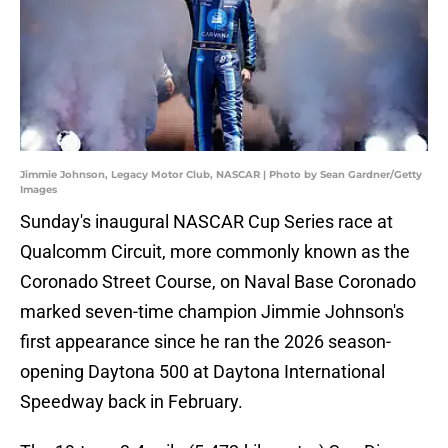
Jimmie Johnson, Legacy Motor Club, NASCAR | Photo by Sean Gardner/Getty
Images
Sunday's inaugural NASCAR Cup Series race at
Qualcomm Circuit, more commonly known as the
Coronado Street Course, on Naval Base Coronado
marked seven-time champion Jimmie Johnson's
first appearance since he ran the 2026 season-
opening Daytona 500 at Daytona International
Speedway back in February.