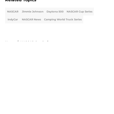
NASCAR
Jimmie Johnson
Daytona 500
NASCAR Cup Series
IndyCar
NASCAR News
Camping World Truck Series
Home
/
NASCAR Cup Series
About
Openings
Contact
Our 300+ Sites
FanSided Daily
Pitch a Story
Privacy Policy
Terms of Use