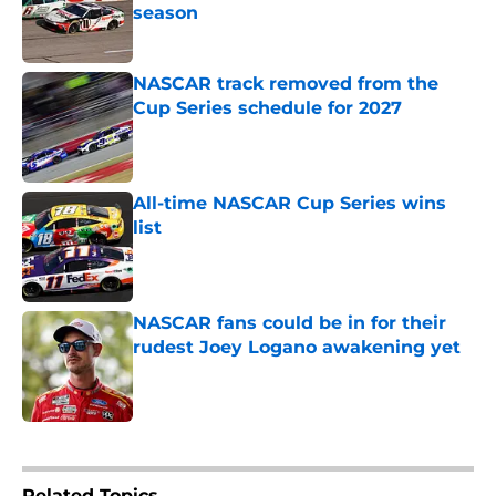
season
Published by on Invalid Date
NASCAR track removed from the
Cup Series schedule for 2027
Published by on Invalid Date
All-time NASCAR Cup Series wins
list
Published by on Invalid Date
NASCAR fans could be in for their
rudest Joey Logano awakening yet
Published by on Invalid Date
5 related articles loaded
Related Topics