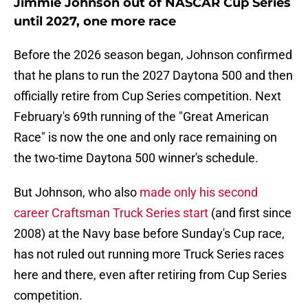
Jimmie Johnson out of NASCAR Cup Series
until 2027, one more race
Before the 2026 season began, Johnson confirmed
that he plans to run the 2027 Daytona 500 and then
officially retire from Cup Series competition. Next
February's 69th running of the "Great American
Race" is now the one and only race remaining on
the two-time Daytona 500 winner's schedule.
But Johnson, who also
made only his second
career Craftsman Truck Series start
(and first since
2008) at the Navy base before Sunday's Cup race,
has not ruled out running more Truck Series races
here and there, even after retiring from Cup Series
competition.