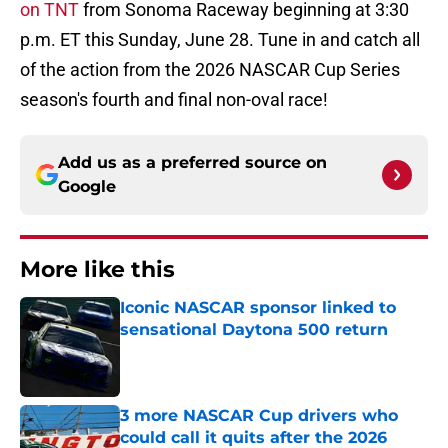
on TNT
from Sonoma Raceway beginning at 3:30
p.m. ET this Sunday, June 28. Tune in and catch all
of the action from the 2026 NASCAR Cup Series
season's fourth and final non-oval race!
Add us as a preferred source on
Google
More like this
Iconic NASCAR sponsor linked to
sensational Daytona 500 return
Published by on Invalid Date
3 more NASCAR Cup drivers who
could call it quits after the 2026