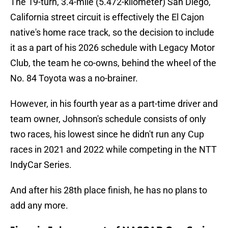
The 19-turn, 3.4-mile (5.472-kilometer) San Diego,
California street circuit is effectively the El Cajon
native's home race track, so the decision to include
it as a part of his 2026 schedule with Legacy Motor
Club, the team he co-owns, behind the wheel of the
No. 84 Toyota was a no-brainer.
However, in his fourth year as a part-time driver and
team owner, Johnson's schedule consists of only
two races, his lowest since he didn't run any Cup
races in 2021 and 2022 while competing in the NTT
IndyCar Series.
And after his 28th place finish, he has no plans to
add any more.