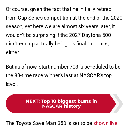
Of course, given the fact that he initially retired
from Cup Series competition at the end of the 2020
season, yet here we are almost six years later, it
wouldn't be surprising if the 2027 Daytona 500
didn't end up actually being his final Cup race,
either.
But as of now, start number 703 is scheduled to be
the 83-time race winner's last at NASCAR's top
level.
NEXT
:
Top 10 biggest busts in
NASCAR history
The Toyota Save Mart 350 is set to be
shown live