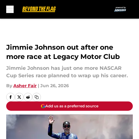
Skip to main content
Jimmie Johnson out after one
more race at Legacy Motor Club
Jimmie Johnson has just one more NASCAR
Cup Series race planned to wrap up his career.
By
Asher Fair
|
Jun 26, 2026
Add us as a preferred source