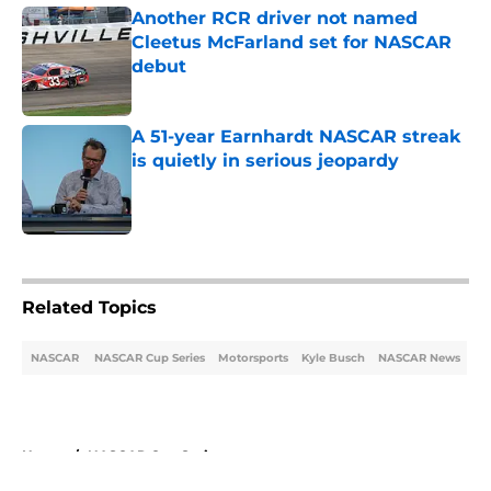
Another RCR driver not named
Cleetus McFarland set for NASCAR
debut
Published by on Invalid Date
A 51-year Earnhardt NASCAR streak
is quietly in serious jeopardy
Published by on Invalid Date
5 related articles loaded
Related Topics
NASCAR
NASCAR Cup Series
Motorsports
Kyle Busch
NASCAR News
Home
/
NASCAR Cup Series