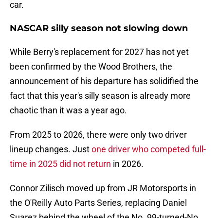
car.
NASCAR silly season not slowing down
While Berry's replacement for 2027 has not yet
been confirmed by the Wood Brothers, the
announcement of his departure has solidified the
fact that this year's silly season is already more
chaotic than it was a year ago.
From 2025 to 2026, there were only two driver
lineup changes. Just
one driver who competed full-
time in 2025 did not return
in 2026.
Connor Zilisch moved up from JR Motorsports in
the O'Reilly Auto Parts Series, replacing Daniel
Suarez behind the wheel of the No. 99-turned-No.