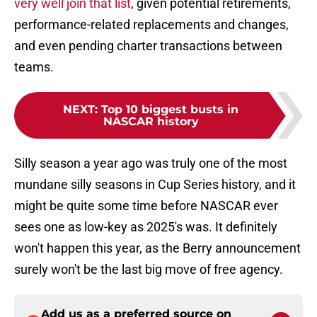
very well join that list
, given potential retirements,
performance-related replacements and changes,
and even pending charter transactions between
teams.
NEXT
:
Top 10 biggest busts in
NASCAR history
Silly season a year ago was truly one of the most
mundane silly seasons in Cup Series history, and it
might be quite some time before NASCAR ever
sees one as low-key as 2025's was. It definitely
won't happen this year, as the Berry announcement
surely won't be the last big move of free agency.
Add us as a preferred source on