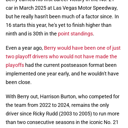
car in March 2025 at Las Vegas Motor Speedway,
but he really hasn't been much of a factor since. In
16 starts this year, he's yet to finish higher than
ninth and is 30th in the
point standings
.
Even a year ago,
Berry would have been one of just
two playoff drivers who would not have made the
playoffs
had the current postseason format been
implemented one year early, and he wouldn't have
been close.
With Berry out, Harrison Burton, who competed for
the team from 2022 to 2024, remains the only
driver since Ricky Rudd (2003 to 2005) to run more
than two consecutive seasons in the iconic No. 21