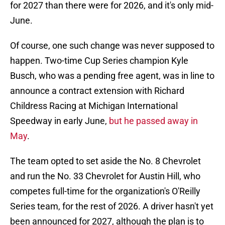
for 2027 than there were for 2026, and it's only mid-
June.
Of course, one such change was never supposed to
happen. Two-time Cup Series champion Kyle
Busch, who was a pending free agent, was in line to
announce a contract extension with Richard
Childress Racing at Michigan International
Speedway in early June,
but he passed away in
May
.
The team opted to set aside the No. 8 Chevrolet
and run the No. 33 Chevrolet for Austin Hill, who
competes full-time for the organization's O'Reilly
Series team, for the rest of 2026. A driver hasn't yet
been announced for 2027, although the plan is to