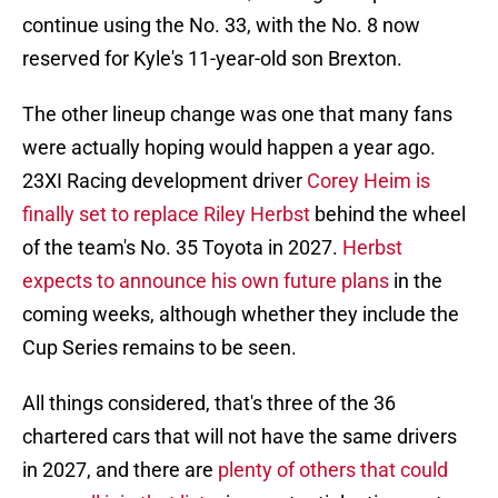
continue using the No. 33, with the No. 8 now
reserved for Kyle's 11-year-old son Brexton.
The other lineup change was one that many fans
were actually hoping would happen a year ago.
23XI Racing development driver
Corey Heim is
finally set to replace Riley Herbst
behind the wheel
of the team's No. 35 Toyota in 2027.
Herbst
expects to announce his own future plans
in the
coming weeks, although whether they include the
Cup Series remains to be seen.
All things considered, that's three of the 36
chartered cars that will not have the same drivers
in 2027, and there are
plenty of others that could