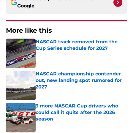
Google
More like this
NASCAR track removed from the
Cup Series schedule for 2027
Published by on Invalid Date
NASCAR championship contender
out, new landing spot rumored for
2027
Published by on Invalid Date
3 more NASCAR Cup drivers who
could call it quits after the 2026
season
Published by on Invalid Date