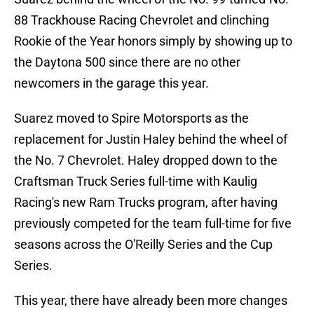
88 Trackhouse Racing Chevrolet and clinching
Rookie of the Year honors simply by showing up to
the Daytona 500 since there are no other
newcomers in the garage this year.
Suarez moved to Spire Motorsports as the
replacement for Justin Haley behind the wheel of
the No. 7 Chevrolet. Haley dropped down to the
Craftsman Truck Series full-time with Kaulig
Racing's new Ram Trucks program, after having
previously competed for the team full-time for five
seasons across the O'Reilly Series and the Cup
Series.
This year, there have already been more changes