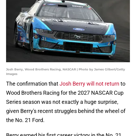
Josh Berry, Wood Brothers Racing, NASCAR | Photo by James Gilbert/Getty
Images
The confirmation that
Josh Berry will not return
to
Wood Brothers Racing for the 2027 NASCAR Cup
Series season was not exactly a huge surprise,
given Berry's recent struggles behind the wheel of
the No. 21 Ford.
Berry earned his first career victory in the No. 21