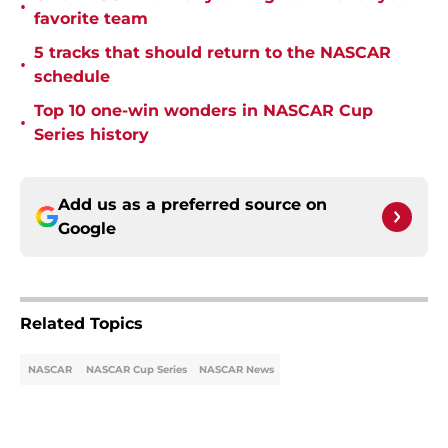
•
favorite team
5 tracks that should return to the NASCAR
•
schedule
Top 10 one-win wonders in NASCAR Cup
•
Series history
Add us as a preferred source on
Google
Related Topics
NASCAR
NASCAR Cup Series
NASCAR News