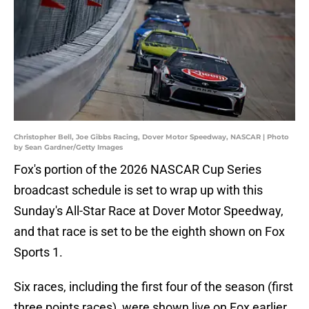
Christopher Bell, Joe Gibbs Racing, Dover Motor Speedway, NASCAR | Photo
by Sean Gardner/Getty Images
Fox's portion of the 2026 NASCAR Cup Series
broadcast schedule is set to wrap up with this
Sunday's All-Star Race at Dover Motor Speedway,
and that race is set to be the eighth shown on Fox
Sports 1.
Six races, including the first four of the season (first
three points races), were shown live on Fox earlier