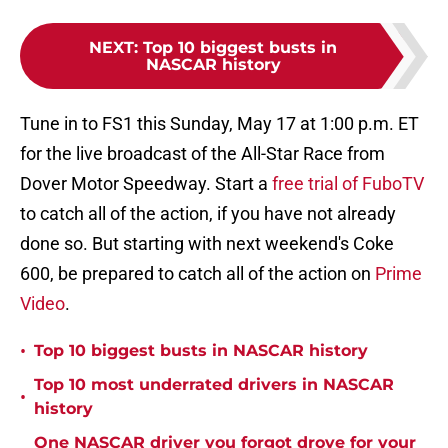
NEXT
:
Top 10 biggest busts in
NASCAR history
Tune in to FS1 this Sunday, May 17 at 1:00 p.m. ET
for the live broadcast of the All-Star Race from
Dover Motor Speedway. Start a
free trial of FuboTV
to catch all of the action, if you have not already
done so. But starting with next weekend's Coke
600, be prepared to catch all of the action on
Prime
Video
.
•
Top 10 biggest busts in NASCAR history
Top 10 most underrated drivers in NASCAR
•
history
One NASCAR driver you forgot drove for your