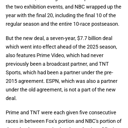
the two exhibition events, and NBC wrapped up the
year with the final 20, including the final 10 of the
regular season and the entire 10-race postseason.
But the new deal, a seven-year, $7.7 billion deal
which went into effect ahead of the 2025 season,
also features Prime Video, which had never
previously been a broadcast partner, and TNT
Sports, which had been a partner under the pre-
2015 agreement. ESPN, which was also a partner
under the old agreement, is not a part of the new
deal.
Prime and TNT were each given five consecutive
races in between Fox's portion and NBC's portion of