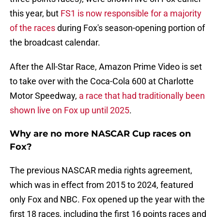
this year, but
FS1 is now responsible for a majority
of the races
during Fox's season-opening portion of
the broadcast calendar.
After the All-Star Race, Amazon Prime Video is set
to take over with the Coca-Cola 600 at Charlotte
Motor Speedway,
a race that had traditionally been
shown live on Fox up until 2025
.
Why are no more NASCAR Cup races on
Fox?
The previous NASCAR media rights agreement,
which was in effect from 2015 to 2024, featured
only Fox and NBC. Fox opened up the year with the
first 18 races, including the first 16 points races and