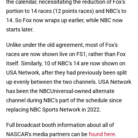
the calendar, necessitating the reduction of Fox's
portion to 14 races (12 points races) and NBC's to
14. So Fox now wraps up earlier, while NBC now
starts later.
Unlike under the old agreement, most of Fox's
races are now shown live on FS1, rather than Fox
itself. Similarly, 10 of NBC's 14 are now shown on
USA Network, after they had previously been split
up evenly between the two channels. USA Network
has been the NBCUniversal-owned alternate
channel during NBC's part of the schedule since
replacing NBC Sports Network in 2022.
Full broadcast booth information about all of
NASCAR's media partners can be
found here
.