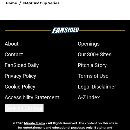
Home
/
NASCAR Cup Series
About
Openings
Contact
Our 300+ Sites
FanSided Daily
Pitch a Story
Privacy Policy
Terms of Use
Cookie Policy
Legal Disclaimer
Accessibility Statement
A-Z Index
Cookies Settings
© 2026
Minute Media
-
All Rights Reserved. The content on this site is
for entertainment and educational purposes only. Betting and