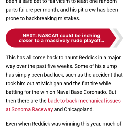
been a safe bet to fall victim to least one random
parts failure per month, and his pit crew has been
prone to backbreaking mistakes.
NEXT
:
NASCAR could be inching
closer to a massively rude playoff...
This has all come back to haunt Reddick in a major
way over the past five weeks. Some of his slump
has simply been bad luck, such as the accident that
took him out at Michigan and the flat tire while
battling for the win on Naval Base Coronado. But
then there are the
back-to-back mechanical issues
at Sonoma Raceway
and Chicagoland.
Even when Reddick was winning this year, much of