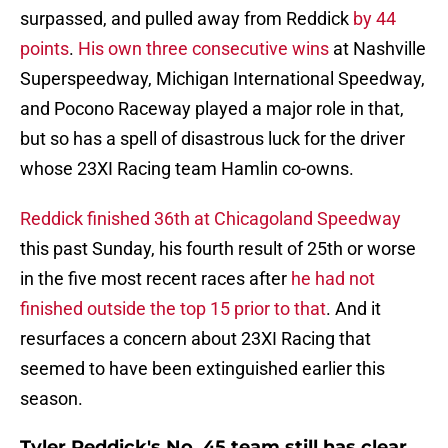
surpassed, and pulled away from Reddick
by 44
points
.
His own three consecutive wins
at Nashville
Superspeedway, Michigan International Speedway,
and Pocono Raceway played a major role in that,
but so has a spell of disastrous luck for the driver
whose 23XI Racing team Hamlin co-owns.
Reddick finished 36th at Chicagoland Speedway
this past Sunday, his fourth result of 25th or worse
in the five most recent races after
he had not
finished outside the top 15 prior to that
. And it
resurfaces a concern about 23XI Racing that
seemed to have been extinguished earlier this
season.
Tyler Reddick's No. 45 team still has clear