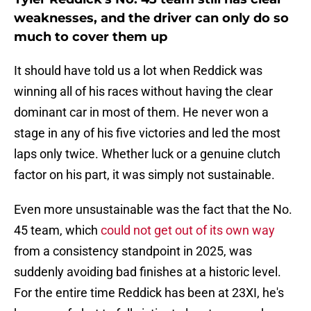
weaknesses, and the driver can only do so
much to cover them up
It should have told us a lot when Reddick was
winning all of his races without having the clear
dominant car in most of them. He never won a
stage in any of his five victories and led the most
laps only twice. Whether luck or a genuine clutch
factor on his part, it was simply not sustainable.
Even more unsustainable was the fact that the No.
45 team, which
could not get out of its own way
from a consistency standpoint in 2025, was
suddenly avoiding bad finishes at a historic level.
For the entire time Reddick has been at 23XI, he's