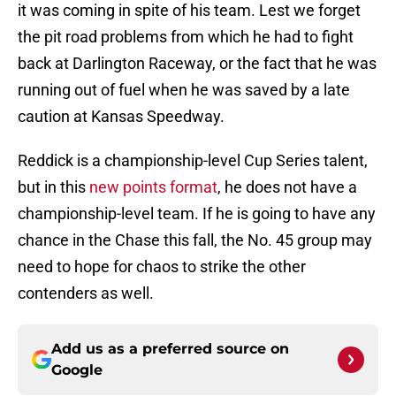
it was coming in spite of his team. Lest we forget
the pit road problems from which he had to fight
back at Darlington Raceway, or the fact that he was
running out of fuel when he was saved by a late
caution at Kansas Speedway.
Reddick is a championship-level Cup Series talent,
but in this
new points format
, he does not have a
championship-level team. If he is going to have any
chance in the Chase this fall, the No. 45 group may
need to hope for chaos to strike the other
contenders as well.
Add us as a preferred source on
Google