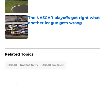
Published by on Invalid Date
The NASCAR playoffs get right what
another league gets wrong
Published by on Invalid Date
5 related articles loaded
Related Topics
NASCAR
NASCAR News
NASCAR Cup Series
Home
/
NASCAR Cup Series