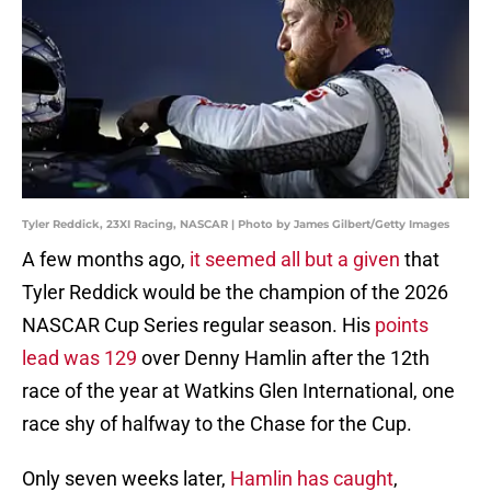
Tyler Reddick, 23XI Racing, NASCAR | Photo by James Gilbert/Getty Images
A few months ago,
it seemed all but a given
that
Tyler Reddick would be the champion of the 2026
NASCAR Cup Series regular season. His
points
lead was 129
over Denny Hamlin after the 12th
race of the year at Watkins Glen International, one
race shy of halfway to the Chase for the Cup.
Only seven weeks later,
Hamlin has caught
,