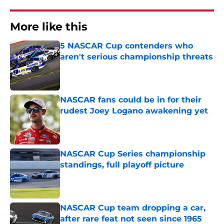
More like this
5 NASCAR Cup contenders who
aren't serious championship threats
Published by on Invalid Date
NASCAR fans could be in for their
rudest Joey Logano awakening yet
Published by on Invalid Date
NASCAR Cup Series championship
standings, full playoff picture
Published by on Invalid Date
NASCAR Cup team dropping a car,
after rare feat not seen since 1965