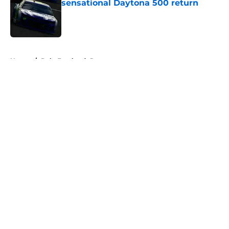
sensational Daytona 500 return
Published by on Invalid Date
5 related articles loaded
Home
/
Dale Earnhardt Jr
About
Openings
Contact
Our 300+ Sites
FanSided Daily
Pitch a Story
Privacy Policy
Terms of Use
Cookie Policy
Legal Disclaimer
Accessibility Statement
A-Z Index