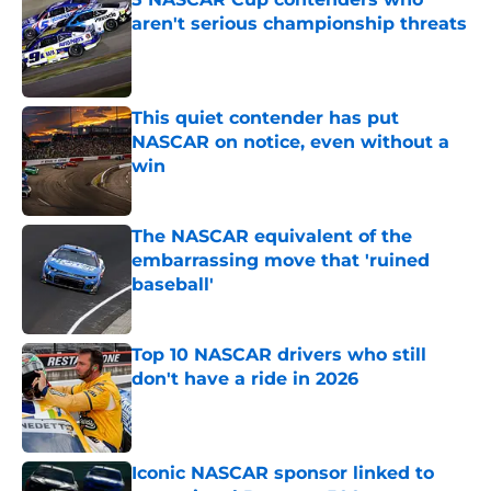
aren't serious championship threats
Published by on Invalid Date
This quiet contender has put
NASCAR on notice, even without a
win
Published by on Invalid Date
The NASCAR equivalent of the
embarrassing move that 'ruined
baseball'
Published by on Invalid Date
Top 10 NASCAR drivers who still
don't have a ride in 2026
Published by on Invalid Date
Iconic NASCAR sponsor linked to