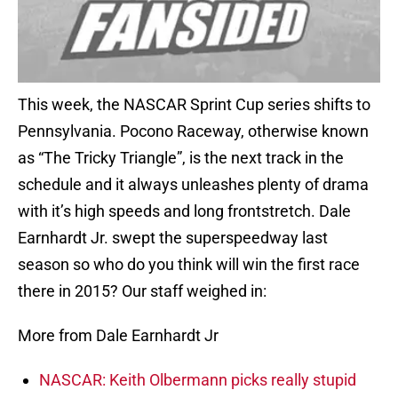
This week, the NASCAR Sprint Cup series shifts to
Pennsylvania. Pocono Raceway, otherwise known
as “The Tricky Triangle”, is the next track in the
schedule and it always unleashes plenty of drama
with it’s high speeds and long frontstretch. Dale
Earnhardt Jr. swept the superspeedway last
season so who do you think will win the first race
there in 2015? Our staff weighed in:
More from Dale Earnhardt Jr
NASCAR: Keith Olbermann picks really stupid