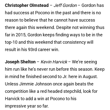
Christopher Olmstead
–
Jeff Gordon
– Gordon has
had success at Pocono in the past and there is no
reason to believe that he cannot have success
there again this weekend. Despite not winning thus
far in 2015, Gordon keeps finding ways to be in the
top-10 and this weekend that consistency will
result in his 93rd career win.
Joseph Shelton
–
Kevin Harvick
– We’re seeing
him run like he’s never run before this season. Keep
in mind he finished second to Jr. here in August.
Unless Jimmie Johnson once again beats the
competition like a red headed stepchild, look for
Harvick to add a win at Pocono to his
impressive year so far.