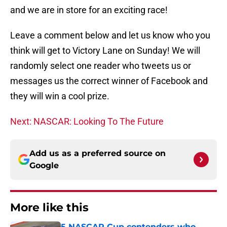
and we are in store for an exciting race!
Leave a comment below and let us know who you
think will get to Victory Lane on Sunday! We will
randomly select one reader who tweets us or
messages us the correct winner of Facebook and
they will win a cool prize.
Next: NASCAR: Looking To The Future
Add us as a preferred source on
Google
More like this
5 NASCAR Cup contenders who