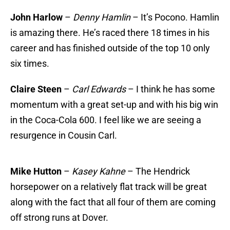
John Harlow
–
Denny Hamlin
– It’s Pocono. Hamlin
is amazing there. He’s raced there 18 times in his
career and has finished outside of the top 10 only
six times.
Claire Steen
–
Carl Edwards
– I think he has some
momentum with a great set-up and with his big win
in the Coca-Cola 600. I feel like we are seeing a
resurgence in Cousin Carl.
Mike Hutton
–
Kasey Kahne
– The Hendrick
horsepower on a relatively flat track will be great
along with the fact that all four of them are coming
off strong runs at Dover.