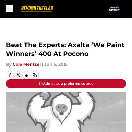
Skip to main content
Beat The Experts: Axalta ‘We Paint
Winners’ 400 At Pocono
By
Cole Mentzel
|
Jun 5, 2015
Add us as a preferred source