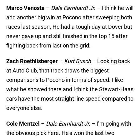
Marco Venosta
–
Dale Earnhardt Jr. –
I think he will
add another big win at Pocono after sweeping both
races last season. He had a tough day at Dover but
never gave up and still finished in the top 15 after
fighting back from last on the grid.
Zach Roethlisberger
–
Kurt Busch
– Looking back
at Auto Club, that track draws the biggest
comparisons to Pocono in terms of speed. I like
what he showed there and I think the Stewart-Haas
cars have the most straight line speed compared to
everyone else.
Cole Mentzel
–
Dale Earnhardt Jr.
– I’m going with
the obvious pick here. He’s won the last two