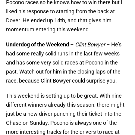
Pocono races so he knows how to win there but I
liked his response to starting from the back at
Dover. He ended up 14th, and that gives him
momentum entering this weekend.
Underdog of the Weekend
–
Clint Bowyer
– He’s
had some really solid runs in the last few weeks
and has some very solid races at Pocono in the
past. Watch out for him in the closing laps of the
race, because Clint Bowyer could surprise you.
This weekend is setting up to be great. With nine
different winners already this season, there might
just be a new driver punching their ticket into the
Chase on Sunday. Pocono is always one of the
more interesting tracks for the drivers to race at