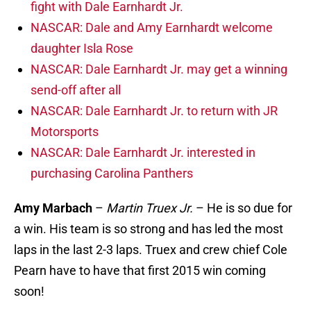
fight with Dale Earnhardt Jr.
NASCAR: Dale and Amy Earnhardt welcome
daughter Isla Rose
NASCAR: Dale Earnhardt Jr. may get a winning
send-off after all
NASCAR: Dale Earnhardt Jr. to return with JR
Motorsports
NASCAR: Dale Earnhardt Jr. interested in
purchasing Carolina Panthers
Amy Marbach
–
Martin Truex Jr.
– He is so due for
a win. His team is so strong and has led the most
laps in the last 2-3 laps. Truex and crew chief Cole
Pearn have to have that first 2015 win coming
soon!