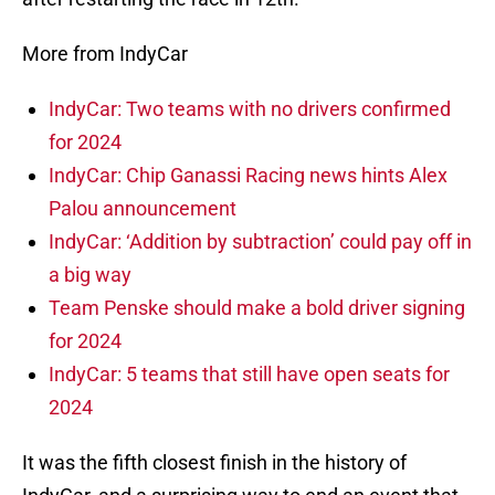
More from IndyCar
IndyCar: Two teams with no drivers confirmed
for 2024
IndyCar: Chip Ganassi Racing news hints Alex
Palou announcement
IndyCar: ‘Addition by subtraction’ could pay off in
a big way
Team Penske should make a bold driver signing
for 2024
IndyCar: 5 teams that still have open seats for
2024
It was the fifth closest finish in the history of