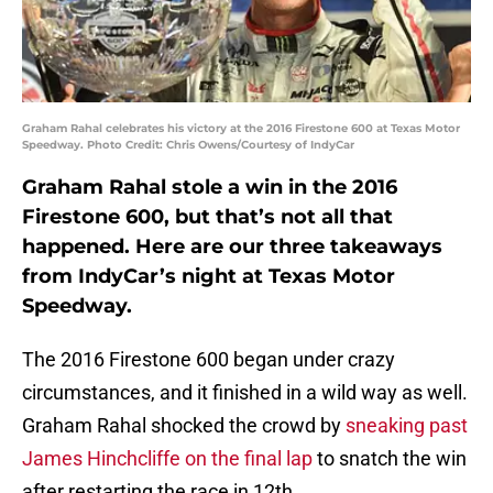
Graham Rahal celebrates his victory at the 2016 Firestone 600 at Texas Motor
Speedway. Photo Credit: Chris Owens/Courtesy of IndyCar
Graham Rahal stole a win in the 2016
Firestone 600, but that’s not all that
happened. Here are our three takeaways
from IndyCar’s night at Texas Motor
Speedway.
The 2016 Firestone 600 began under crazy
circumstances, and it finished in a wild way as well.
Graham Rahal shocked the crowd by
sneaking past
James Hinchcliffe on the final lap
to snatch the win
after restarting the race in 12th.