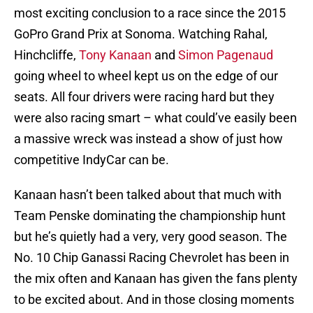
most exciting conclusion to a race since the 2015
GoPro Grand Prix at Sonoma. Watching Rahal,
Hinchcliffe,
Tony Kanaan
and
Simon Pagenaud
going wheel to wheel kept us on the edge of our
seats. All four drivers were racing hard but they
were also racing smart – what could’ve easily been
a massive wreck was instead a show of just how
competitive IndyCar can be.
Kanaan hasn’t been talked about that much with
Team Penske dominating the championship hunt
but he’s quietly had a very, very good season. The
No. 10 Chip Ganassi Racing Chevrolet has been in
the mix often and Kanaan has given the fans plenty
to be excited about. And in those closing moments