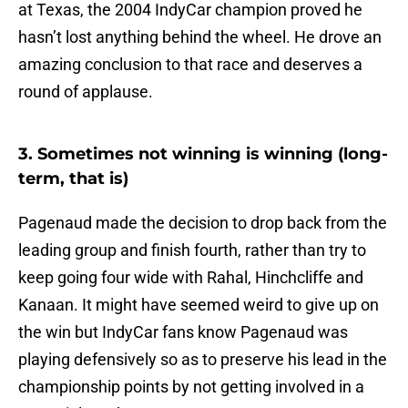
at Texas, the 2004 IndyCar champion proved he
hasn’t lost anything behind the wheel. He drove an
amazing conclusion to that race and deserves a
round of applause.
3. Sometimes not winning is winning (long-
term, that is)
Pagenaud made the decision to drop back from the
leading group and finish fourth, rather than try to
keep going four wide with Rahal, Hinchcliffe and
Kanaan. It might have seemed weird to give up on
the win but IndyCar fans know Pagenaud was
playing defensively so as to preserve his lead in the
championship points by not getting involved in a