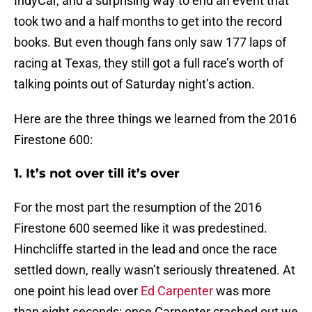
IndyCar, and a surprising way to end an event that
took two and a half months to get into the record
books. But even though fans only saw 177 laps of
racing at Texas, they still got a full race’s worth of
talking points out of Saturday night’s action.
Here are the three things we learned from the 2016
Firestone 600:
1. It’s not over till it’s over
For the most part the resumption of the 2016
Firestone 600 seemed like it was predestined.
Hinchcliffe started in the lead and once the race
settled down, really wasn’t seriously threatened. At
one point his lead over
Ed Carpenter
was more
than eight seconds; once Carpenter crashed out we