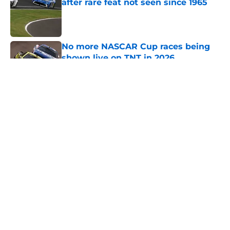
after rare feat not seen since 1965
Published by on Invalid Date
No more NASCAR Cup races being
shown live on TNT in 2026
Published by on Invalid Date
5 related articles loaded
About
Openings
Contact
Our 300+ Sites
FanSided Daily
Pitch a Story
Privacy Policy
Terms of Use
Cookie Policy
Legal Disclaimer