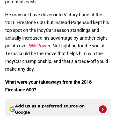
potential crash.
He may not have driven into Victory Lane at the
2016 Firestone 600, but instead Pagenaud kept his
top spot on the IndyCar season standings and
actually increased his advantage by another eight
points over
Will Power
. Not fighting for the win at
Texas could be the move that helps him win the
IndyCar championship, and that’s a trade-off you’d
make any day.
What were your takeaways from the 2016
Firestone 600?
Add us as a preferred source on
Google