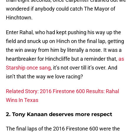
wondered if anybody could catch The Mayor of
Hinchtown.
Enter Rahal, who had kept pushing his way up the
field and snuck up on Hinch on the final lap, getting
the win away from him by literally a nose. It was a
heartbreaker for Hinchcliffe but a reminder that,
as
Starship once sang
, it’s not over till it’s over. And
isn’t that the way we love racing?
Related Story: 2016 Firestone 600 Results: Rahal
Wins In Texas
2. Tony Kanaan deserves more respect
The final laps of the 2016 Firestone 600 were the