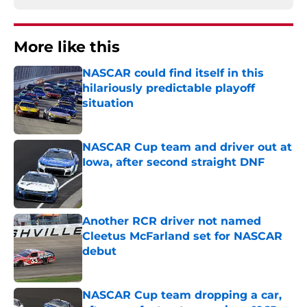
More like this
NASCAR could find itself in this
hilariously predictable playoff
situation
Published by on Invalid Date
NASCAR Cup team and driver out at
Iowa, after second straight DNF
Published by on Invalid Date
Another RCR driver not named
Cleetus McFarland set for NASCAR
debut
Published by on Invalid Date
NASCAR Cup team dropping a car,