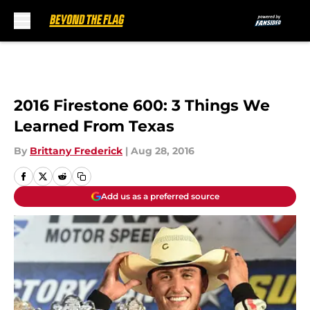
Skip to main content
2016 Firestone 600: 3 Things We
Learned From Texas
By
Brittany Frederick
|
Aug 28, 2016
Add us as a preferred source