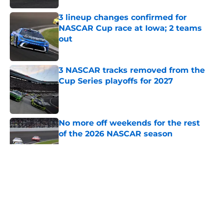
3 lineup changes confirmed for
NASCAR Cup race at Iowa; 2 teams
out
Published by on Invalid Date
3 NASCAR tracks removed from the
Cup Series playoffs for 2027
Published by on Invalid Date
No more off weekends for the rest
of the 2026 NASCAR season
Published by on Invalid Date
5 related articles loaded