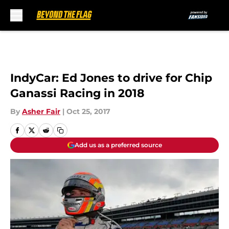
Skip to main content
IndyCar: Ed Jones to drive for Chip
Ganassi Racing in 2018
By
Asher Fair
|
Oct 25, 2017
Add us as a preferred source