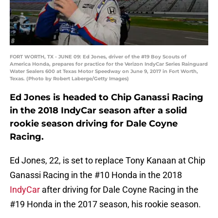
FORT WORTH, TX - JUNE 09: Ed Jones, driver of the #19 Boy Scouts of
America Honda, prepares for practice for the Verizon IndyCar Series Rainguard
Water Sealers 600 at Texas Motor Speedway on June 9, 2017 in Fort Worth,
Texas. (Photo by Robert Laberge/Getty Images)
Ed Jones is headed to Chip Ganassi Racing
in the 2018 IndyCar season after a solid
rookie season driving for Dale Coyne
Racing.
Ed Jones, 22, is set to replace Tony Kanaan at Chip
Ganassi Racing in the #10 Honda in the 2018
IndyCar
after driving for Dale Coyne Racing in the
#19 Honda in the 2017 season, his rookie season.