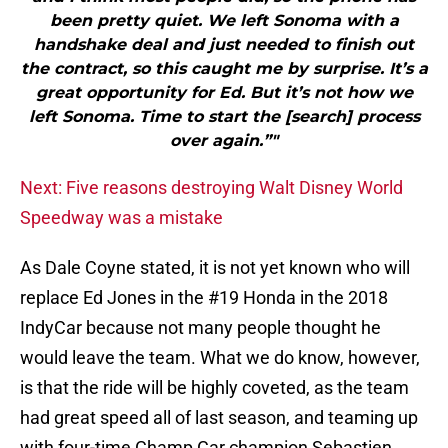
been pretty quiet. We left Sonoma with a
handshake deal and just needed to finish out
the contract, so this caught me by surprise. It’s a
great opportunity for Ed. But it’s not how we
left Sonoma. Time to start the [search] process
over again.”"
Next: Five reasons destroying Walt Disney World
Speedway was a mistake
As Dale Coyne stated, it is not yet known who will
replace Ed Jones in the #19 Honda in the 2018
IndyCar because not many people thought he
would leave the team. What we do know, however,
is that the ride will be highly coveted, as the team
had great speed all of last season, and teaming up
with four-time Champ Car champion Sebastien