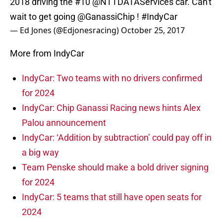
2018 driving the #10
@NTTDATAServices
car. Can't
wait to get going
@GanassiChip
!
#IndyCar
— Ed Jones (@Edjonesracing)
October 25, 2017
More from IndyCar
IndyCar: Two teams with no drivers confirmed
for 2024
IndyCar: Chip Ganassi Racing news hints Alex
Palou announcement
IndyCar: ‘Addition by subtraction’ could pay off in
a big way
Team Penske should make a bold driver signing
for 2024
IndyCar: 5 teams that still have open seats for
2024