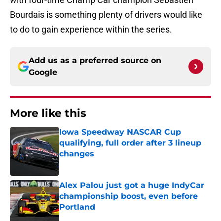
Bourdais is something plenty of drivers would like
to do to gain experience within the series.
Add us as a preferred source on
Google
More like this
Iowa Speedway NASCAR Cup
qualifying, full order after 3 lineup
changes
Published by on Invalid Date
Alex Palou just got a huge IndyCar
championship boost, even before
Portland
Published by on Invalid Date