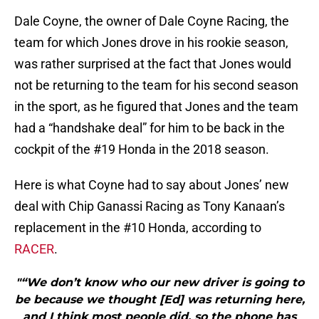
Dale Coyne, the owner of Dale Coyne Racing, the
team for which Jones drove in his rookie season,
was rather surprised at the fact that Jones would
not be returning to the team for his second season
in the sport, as he figured that Jones and the team
had a “handshake deal” for him to be back in the
cockpit of the #19 Honda in the 2018 season.
Here is what Coyne had to say about Jones’ new
deal with Chip Ganassi Racing as Tony Kanaan’s
replacement in the #10 Honda, according to
RACER
.
"“We don’t know who our new driver is going to
be because we thought [Ed] was returning here,
and I think most people did, so the phone has