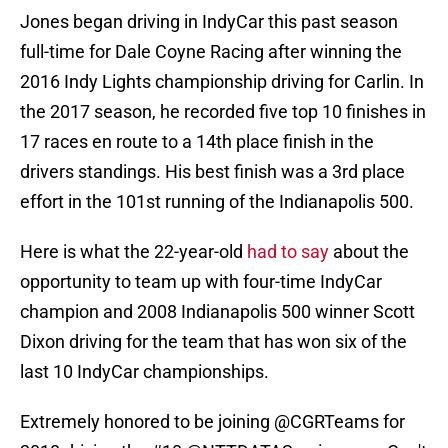
Jones began driving in IndyCar this past season
full-time for Dale Coyne Racing after winning the
2016 Indy Lights championship driving for Carlin. In
the 2017 season, he recorded five top 10 finishes in
17 races en route to a 14th place finish in the
drivers standings. His best finish was a 3rd place
effort in the 101st running of the Indianapolis 500.
Here is what the 22-year-old
had to say
about the
opportunity to team up with four-time IndyCar
champion and 2008 Indianapolis 500 winner Scott
Dixon driving for the team that has won six of the
last 10 IndyCar championships.
Extremely honored to be joining
@CGRTeams
for