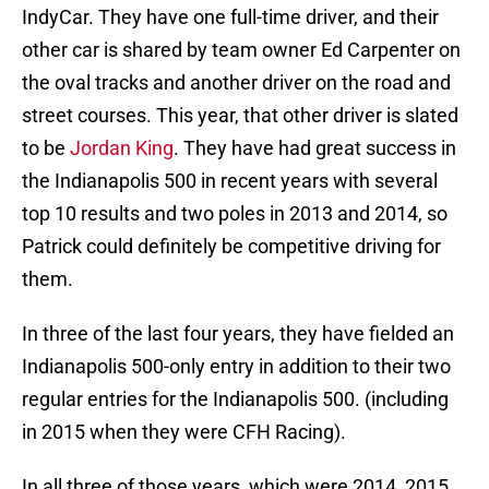
IndyCar. They have one full-time driver, and their
other car is shared by team owner Ed Carpenter on
the oval tracks and another driver on the road and
street courses. This year, that other driver is slated
to be
Jordan King
. They have had great success in
the Indianapolis 500 in recent years with several
top 10 results and two poles in 2013 and 2014, so
Patrick could definitely be competitive driving for
them.
In three of the last four years, they have fielded an
Indianapolis 500-only entry in addition to their two
regular entries for the Indianapolis 500. (including
in 2015 when they were CFH Racing).
In all three of those years, which were 2014, 2015