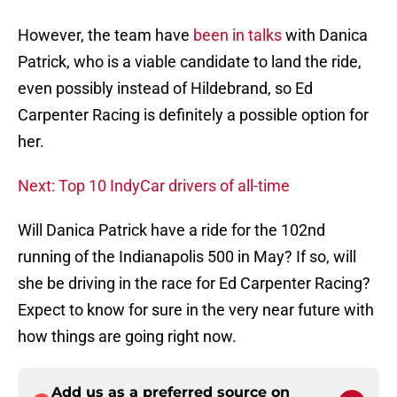
However, the team have
been in talks
with Danica
Patrick, who is a viable candidate to land the ride,
even possibly instead of Hildebrand, so Ed
Carpenter Racing is definitely a possible option for
her.
Next: Top 10 IndyCar drivers of all-time
Will Danica Patrick have a ride for the 102nd
running of the Indianapolis 500 in May? If so, will
she be driving in the race for Ed Carpenter Racing?
Expect to know for sure in the very near future with
how things are going right now.
Add us as a preferred source on