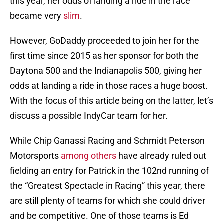
this year, her odds of landing a ride in the race
became very
slim
.
However, GoDaddy proceeded to join her for the
first time since 2015 as her sponsor for both the
Daytona 500 and the Indianapolis 500, giving her
odds at landing a ride in those races a huge boost.
With the focus of this article being on the latter, let’s
discuss a possible IndyCar team for her.
While Chip Ganassi Racing and Schmidt Peterson
Motorsports
among others
have already ruled out
fielding an entry for Patrick in the 102nd running of
the “Greatest Spectacle in Racing” this year, there
are still plenty of teams for which she could driver
and be competitive. One of those teams is Ed