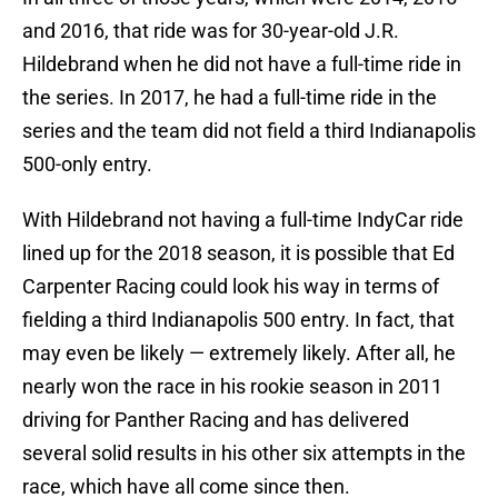
and 2016, that ride was for 30-year-old J.R.
Hildebrand when he did not have a full-time ride in
the series. In 2017, he had a full-time ride in the
series and the team did not field a third Indianapolis
500-only entry.
With Hildebrand not having a full-time IndyCar ride
lined up for the 2018 season, it is possible that Ed
Carpenter Racing could look his way in terms of
fielding a third Indianapolis 500 entry. In fact, that
may even be likely — extremely likely. After all, he
nearly won the race in his rookie season in 2011
driving for Panther Racing and has delivered
several solid results in his other six attempts in the
race, which have all come since then.