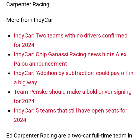
Carpenter Racing.
More from IndyCar
IndyCar: Two teams with no drivers confirmed
for 2024
IndyCar: Chip Ganassi Racing news hints Alex
Palou announcement
IndyCar: ‘Addition by subtraction’ could pay off in
a big way
Team Penske should make a bold driver signing
for 2024
IndyCar: 5 teams that still have open seats for
2024
Ed Carpenter Racing are a two-car full-time team in