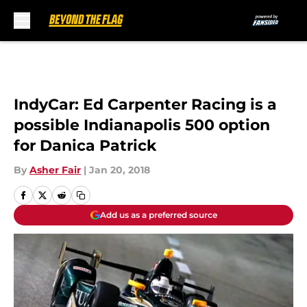
Skip to main content
IndyCar: Ed Carpenter Racing is a
possible Indianapolis 500 option
for Danica Patrick
By
Asher Fair
|
Jan 20, 2018
Add us as a preferred source