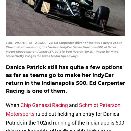
FORT WORTH, TX - AUGUST 27: Ed Carpenter driver of the #20 Fuzzy's Vodka
Chevrolet drives during the Verizon IndyCar Series Firestone 600 at Texas
Motor Speedway on August 27, 2016 in Fort Worth, Texas. (Photo by Mike
Stone/Getty Images for Texas Motor Speedway)
Danica Patrick still has quite a few options
as far as teams go to make her IndyCar
return in the Indianapolis 500. Ed Carpenter
Racing is one of them.
When
Chip Ganassi Racing
and
Schmidt Peterson
Motorsports
ruled out fielding an entry for Danica
Patrick in the 102nd running of the Indianapolis 500