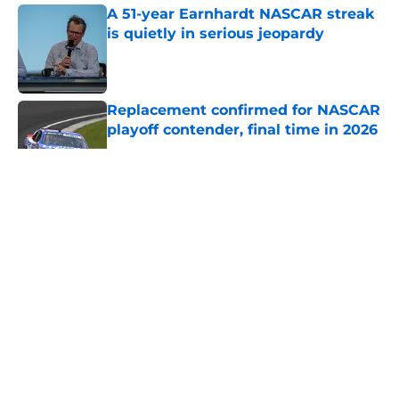
A 51-year Earnhardt NASCAR streak
is quietly in serious jeopardy
Published by on Invalid Date
Replacement confirmed for NASCAR
playoff contender, final time in 2026
Published by on Invalid Date
5 related articles loaded
About
Openings
Contact
Our 300+ Sites
FanSided Daily
Pitch a Story
Privacy Policy
Terms of Use