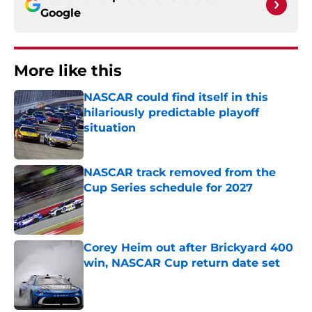
Google
More like this
NASCAR could find itself in this
hilariously predictable playoff
situation
Published by on Invalid Date
NASCAR track removed from the
Cup Series schedule for 2027
Published by on Invalid Date
Corey Heim out after Brickyard 400
win, NASCAR Cup return date set
Published by on Invalid Date