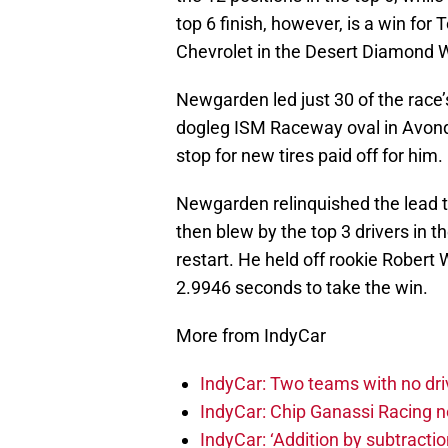
top 6 finish, however, is a win fo
Chevrolet in the Desert Diamond W
Newgarden led just 30 of the race’
dogleg ISM Raceway oval in Avondal
stop for new tires paid off for him.
Newgarden relinquished the lead to
then blew by the top 3 drivers in the
restart. He held off rookie Rober
2.9946 seconds to take the win.
More from IndyCar
IndyCar: Two teams with no dri
IndyCar: Chip Ganassi Racing 
IndyCar: ‘Addition by subtractio