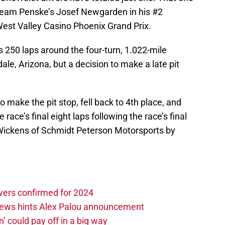
r Team Penske’s Josef Newgarden in his #2
est Valley Casino Phoenix Grand Prix.
s 250 laps around the four-turn, 1.022-mile
e, Arizona, but a decision to make a late pit
 make the pit stop, fell back to 4th place, and
 race’s final eight laps following the race’s final
t Wickens of Schmidt Peterson Motorsports by
vers confirmed for 2024
news hints Alex Palou announcement
n’ could pay off in a big way