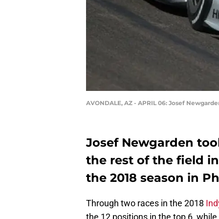
AVONDALE, AZ - APRIL 06: Josef Newgarden,
Josef Newgarden took
the rest of the field 
the 2018 season in Ph
Through two races in the 2018
Ind
the 12 positions in the top 6, whil