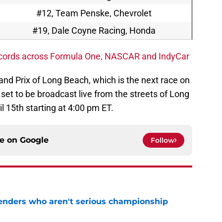
#12, Team Penske, Chevrolet
#19, Dale Coyne Racing, Honda
ecords across Formula One, NASCAR and IndyCar
rand Prix of Long Beach, which is the next race on
 set to be broadcast live from the streets of Long
l 15th starting at 4:00 pm ET.
ce on
Google
Follow
nders who aren't serious championship