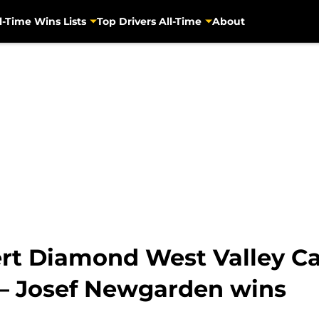
l-Time Wins Lists
Top Drivers All-Time
About
ert Diamond West Valley C
s – Josef Newgarden wins