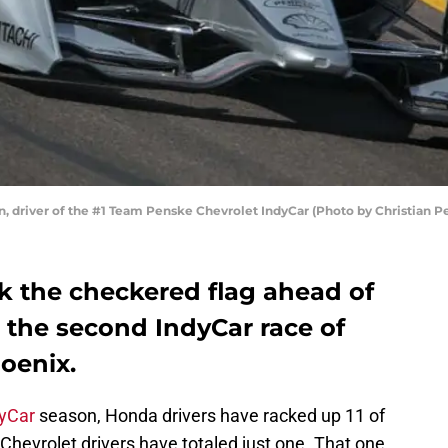
 driver of the #1 Team Penske Chevrolet IndyCar (Photo by Christian P
 the checkered flag ahead of
in the second IndyCar race of
oenix.
yCar
season, Honda drivers have racked up 11 of
e Chevrolet drivers have totaled just one. That one