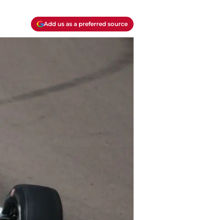
Add us as a preferred source