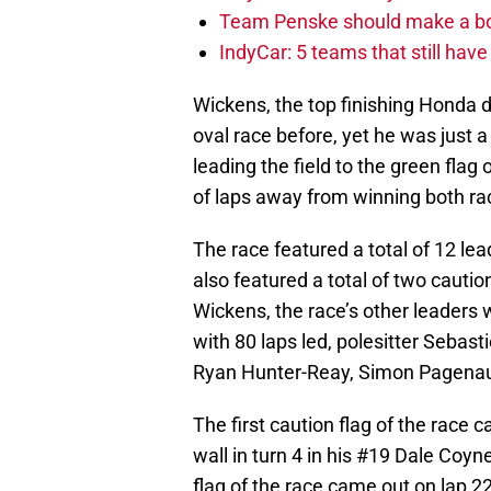
Team Penske should make a bol
IndyCar: 5 teams that still hav
Wickens, the top finishing Honda d
oval race before, yet he was just a
leading the field to the green flag 
of laps away from winning both ra
The race featured a total of 12 le
also featured a total of two cauti
Wickens, the race’s other leaders 
with 80 laps led, polesitter Sebas
Ryan Hunter-Reay, Simon Pagenau
The first caution flag of the race c
wall in turn 4 in his #19 Dale Coy
flag of the race came out on lap 22