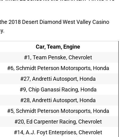
the 2018 Desert Diamond West Valley Casino
y.
Car, Team, Engine
#1, Team Penske, Chevrolet
#6, Schmidt Peterson Motorsports, Honda
#27, Andretti Autosport, Honda
#9, Chip Ganassi Racing, Honda
#28, Andretti Autosport, Honda
#5, Schmidt Peterson Motorsports, Honda
#20, Ed Carpenter Racing, Chevrolet
#14, A.J. Foyt Enterprises, Chevrolet