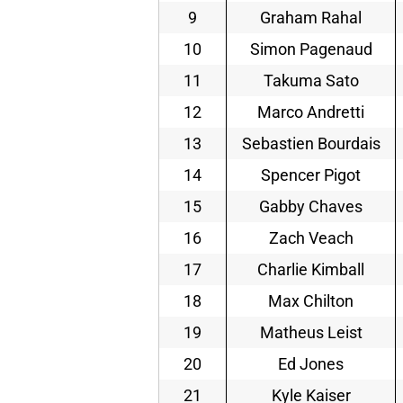
9
Graham Rahal
10
Simon Pagenaud
11
Takuma Sato
12
Marco Andretti
13
Sebastien Bourdais
14
Spencer Pigot
15
Gabby Chaves
16
Zach Veach
17
Charlie Kimball
18
Max Chilton
19
Matheus Leist
20
Ed Jones
21
Kyle Kaiser