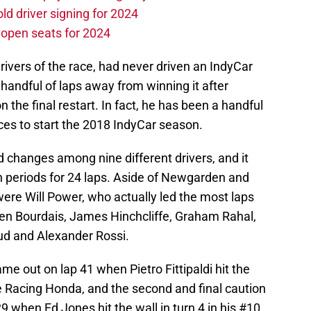
d driver signing for 2024
e open seats for 2024
rivers of the race, had never driven an IndyCar
 handful of laps away from winning it after
on the final restart. In fact, he has been a handful
ces to start the 2018 IndyCar season.
ad changes among nine different drivers, and it
on periods for 24 laps. Aside of Newgarden and
were Will Power, who actually led the most laps
tien Bourdais, James Hinchcliffe, Graham Rahal,
d and Alexander Rossi.
ame out on lap 41 when Pietro Fittipaldi hit the
ne Racing Honda, and the second and final caution
9 when Ed Jones hit the wall in turn 4 in his #10