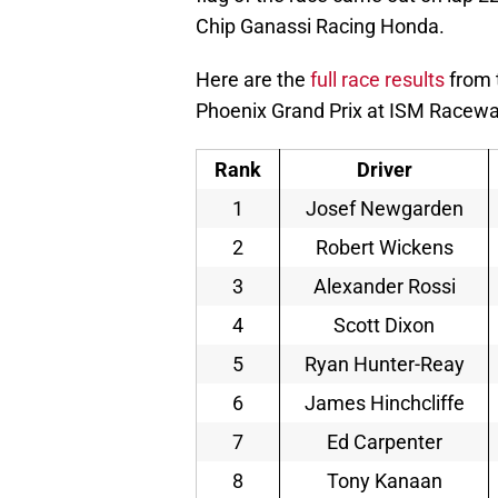
Chip Ganassi Racing Honda.
Here are the
full race results
from 
Phoenix Grand Prix at ISM Racewa
Rank
Driver
1
Josef Newgarden
2
Robert Wickens
3
Alexander Rossi
4
Scott Dixon
5
Ryan Hunter-Reay
6
James Hinchcliffe
7
Ed Carpenter
8
Tony Kanaan