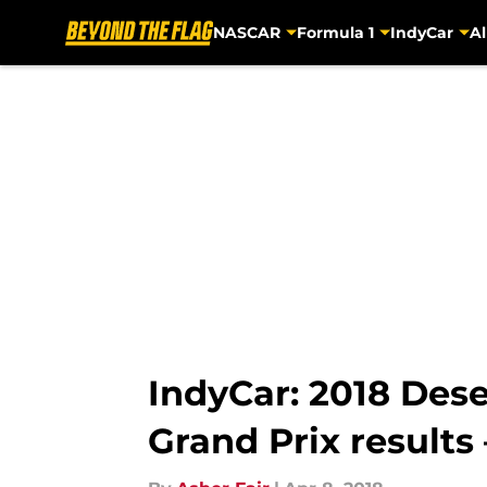
NASCAR
Formula 1
IndyCar
Al
Skip to main content
IndyCar: 2018 Des
Grand Prix result