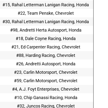
#15, Rahal Letterman Lanigan Racing, Honda
#22, Team Penske, Chevrolet
#30, Rahal Letterman Lanigan Racing, Honda
#98, Andretti Herta Autosport, Honda
#18, Dale Coyne Racing, Honda
#21, Ed Carpenter Racing, Chevrolet
#88, Harding Racing, Chevrolet
#26, Andretti Autosport, Honda
#23, Carlin Motorsport, Chevrolet
#59, Carlin Motorsport, Chevrolet
#4, A.J. Foyt Enterprises, Chevrolet
#10, Chip Ganassi Racing, Honda
#32, Juncos Racing, Chevrolet