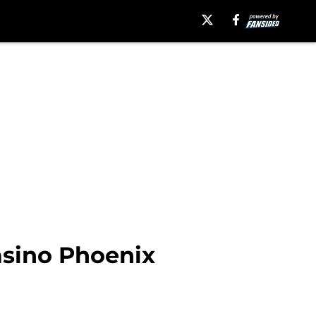
asino Phoenix