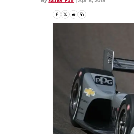
By
Asher Fair
|
Apr 8, 2018