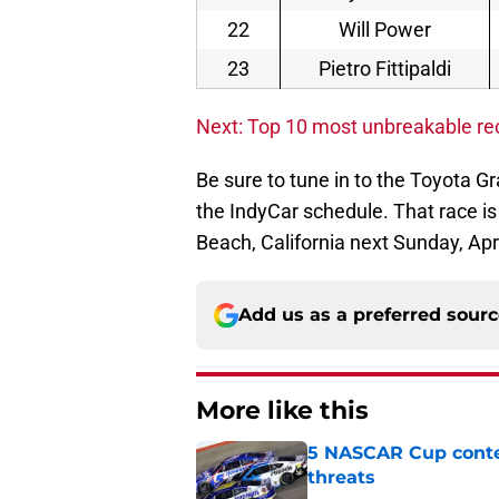
22
Will Power
23
Pietro Fittipaldi
Next: Top 10 most unbreakable r
Be sure to tune in to the Toyota G
the IndyCar schedule. That race is
Beach, California next Sunday, Apri
Add us as a preferred sour
More like this
5 NASCAR Cup conte
threats