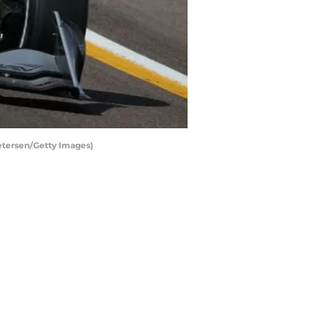
etersen/Getty Images)