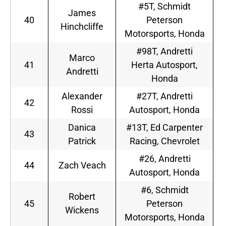
#5T, Schmidt
James
40
Peterson
Hinchcliffe
Motorsports, Honda
#98T, Andretti
Marco
41
Herta Autosport,
Andretti
Honda
Alexander
#27T, Andretti
42
Rossi
Autosport, Honda
Danica
#13T, Ed Carpenter
43
Patrick
Racing, Chevrolet
#26, Andretti
44
Zach Veach
Autosport, Honda
#6, Schmidt
Robert
45
Peterson
Wickens
Motorsports, Honda