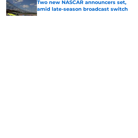
Two new NASCAR announcers set,
amid late-season broadcast switch
Published by on Invalid Date
5 related articles loaded
About
Openings
Contact
Our 300+ Sites
FanSided Daily
Pitch a Story
Privacy Policy
Terms of Use
Cookie Policy
Legal Disclaimer
Accessibility Statement
A-Z Index
Cookies Settings