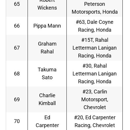
65
Peterson
Wickens
Motorsports, Honda
#63, Dale Coyne
66
Pippa Mann
Racing, Honda
#15T, Rahal
Graham
67
Letterman Lanigan
Rahal
Racing, Honda
#30, Rahal
Takuma
68
Letterman Lanigan
Sato
Racing, Honda
#23, Carlin
Charlie
69
Motorsport,
Kimball
Chevrolet
Ed
#20, Ed Carpenter
70
Carpenter
Racing, Chevrolet