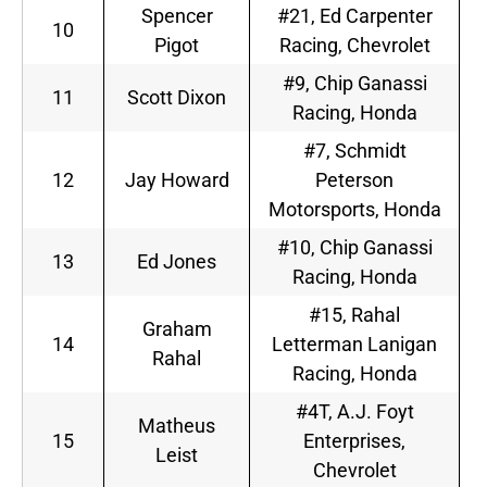
Spencer
#21, Ed Carpenter
10
Pigot
Racing, Chevrolet
#9, Chip Ganassi
11
Scott Dixon
Racing, Honda
#7, Schmidt
12
Jay Howard
Peterson
Motorsports, Honda
#10, Chip Ganassi
13
Ed Jones
Racing, Honda
#15, Rahal
Graham
14
Letterman Lanigan
Rahal
Racing, Honda
#4T, A.J. Foyt
Matheus
15
Enterprises,
Leist
Chevrolet