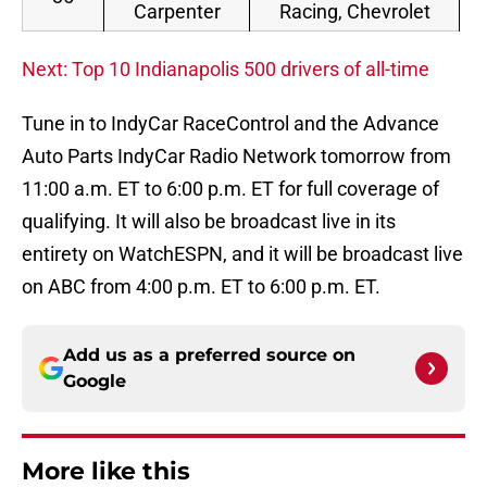
Carpenter
Racing, Chevrolet
Next: Top 10 Indianapolis 500 drivers of all-time
Tune in to IndyCar RaceControl and the Advance
Auto Parts IndyCar Radio Network tomorrow from
11:00 a.m. ET to 6:00 p.m. ET for full coverage of
qualifying. It will also be broadcast live in its
entirety on WatchESPN, and it will be broadcast live
on ABC from 4:00 p.m. ET to 6:00 p.m. ET.
Add us as a preferred source on
Google
More like this