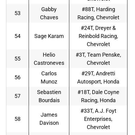
Gabby
#88T, Harding
53
Chaves
Racing, Chevrolet
#24T, Dreyer &
54
Sage Karam
Reinbold Racing,
Chevrolet
Helio
#3T, Team Penske,
55
Castroneves
Chevrolet
Carlos
#29T, Andretti
56
Munoz
Autosport, Honda
Sebastien
#18T, Dale Coyne
57
Bourdais
Racing, Honda
#33T, A.J. Foyt
James
58
Enterprises,
Davison
Chevrolet