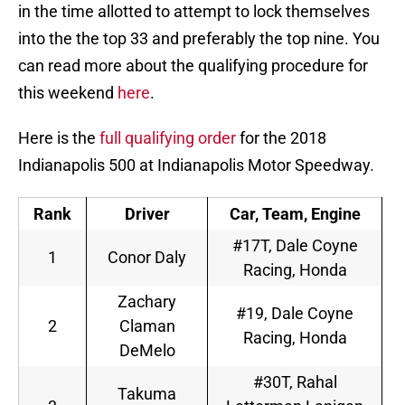
in the time allotted to attempt to lock themselves
into the the top 33 and preferably the top nine. You
can read more about the qualifying procedure for
this weekend
here
.
Here is the
full qualifying order
for the 2018
Indianapolis 500 at Indianapolis Motor Speedway.
Rank
Driver
Car, Team, Engine
#17T, Dale Coyne
1
Conor Daly
Racing, Honda
Zachary
#19, Dale Coyne
2
Claman
Racing, Honda
DeMelo
#30T, Rahal
Takuma