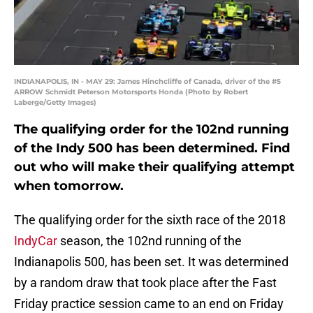
INDIANAPOLIS, IN - MAY 29: James Hinchcliffe of Canada, driver of the #5
ARROW Schmidt Peterson Motorsports Honda (Photo by Robert
Laberge/Getty Images)
The qualifying order for the 102nd running
of the Indy 500 has been determined. Find
out who will make their qualifying attempt
when tomorrow.
The qualifying order for the sixth race of the 2018
IndyCar
season, the 102nd running of the
Indianapolis 500, has been set. It was determined
by a random draw that took place after the Fast
Friday practice session came to an end on Friday