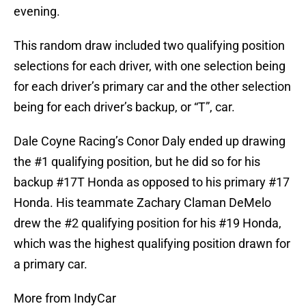
evening.
This random draw included two qualifying position
selections for each driver, with one selection being
for each driver’s primary car and the other selection
being for each driver’s backup, or “T”, car.
Dale Coyne Racing’s Conor Daly ended up drawing
the #1 qualifying position, but he did so for his
backup #17T Honda as opposed to his primary #17
Honda. His teammate Zachary Claman DeMelo
drew the #2 qualifying position for his #19 Honda,
which was the highest qualifying position drawn for
a primary car.
More from IndyCar