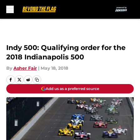
Skip to main content
Indy 500: Qualifying order for the
2018 Indianapolis 500
By
Asher Fair
|
May 18, 2018
Add us as a preferred source