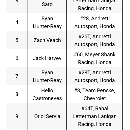
3
Letterman Lanigan
Sato
Racing, Honda
Ryan
#28, Andretti
4
Hunter-Reay
Autosport, Honda
#26T, Andretti
5
Zach Veach
Autosport, Honda
#60, Meyer Shank
6
Jack Harvey
Racing, Honda
Ryan
#28T, Andretti
7
Hunter-Reay
Autosport, Honda
Helio
#3, Team Penske,
8
Castroneves
Chevrolet
#64T, Rahal
9
Oriol Servia
Letterman Lanigan
Racing, Honda