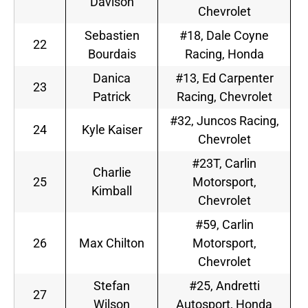
Davison
Chevrolet
Sebastien
#18, Dale Coyne
22
Bourdais
Racing, Honda
Danica
#13, Ed Carpenter
23
Patrick
Racing, Chevrolet
#32, Juncos Racing,
24
Kyle Kaiser
Chevrolet
#23T, Carlin
Charlie
25
Motorsport,
Kimball
Chevrolet
#59, Carlin
26
Max Chilton
Motorsport,
Chevrolet
Stefan
#25, Andretti
27
Wilson
Autosport, Honda