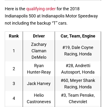
Here is the
qualifying order
for the 2018
Indianapolis 500 at Indianapolis Motor Speedway
not including the backup “T” cars.
Rank
Driver
Car, Team, Engine
Zachary
#19, Dale Coyne
1
Claman
Racing, Honda
DeMelo
Ryan
#28, Andretti
2
Hunter-Reay
Autosport, Honda
#60, Meyer Shank
3
Jack Harvey
Racing, Honda
Helio
#3, Team Penske,
4
Castroneves
Chevrolet