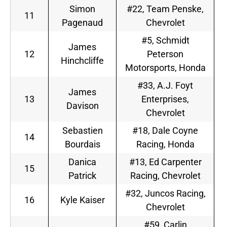
Simon
#22, Team Penske,
11
Pagenaud
Chevrolet
#5, Schmidt
James
12
Peterson
Hinchcliffe
Motorsports, Honda
#33, A.J. Foyt
James
13
Enterprises,
Davison
Chevrolet
Sebastien
#18, Dale Coyne
14
Bourdais
Racing, Honda
Danica
#13, Ed Carpenter
15
Patrick
Racing, Chevrolet
#32, Juncos Racing,
16
Kyle Kaiser
Chevrolet
#59, Carlin