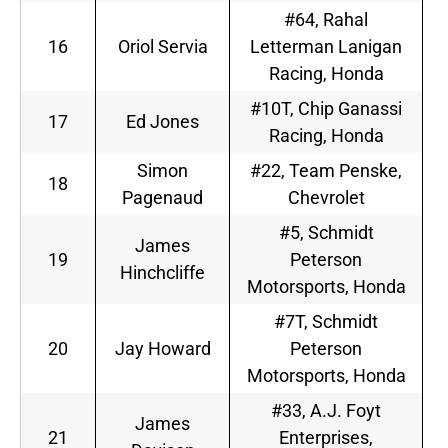
#64, Rahal
16
Oriol Servia
Letterman Lanigan
Racing, Honda
#10T, Chip Ganassi
17
Ed Jones
Racing, Honda
Simon
#22, Team Penske,
18
Pagenaud
Chevrolet
#5, Schmidt
James
19
Peterson
Hinchcliffe
Motorsports, Honda
#7T, Schmidt
20
Jay Howard
Peterson
Motorsports, Honda
#33, A.J. Foyt
James
21
Enterprises,