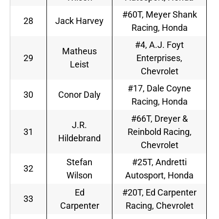
#60T, Meyer Shank
28
Jack Harvey
Racing, Honda
#4, A.J. Foyt
Matheus
29
Enterprises,
Leist
Chevrolet
#17, Dale Coyne
30
Conor Daly
Racing, Honda
#66T, Dreyer &
J.R.
31
Reinbold Racing,
Hildebrand
Chevrolet
Stefan
#25T, Andretti
32
Wilson
Autosport, Honda
Ed
#20T, Ed Carpenter
33
Carpenter
Racing, Chevrolet