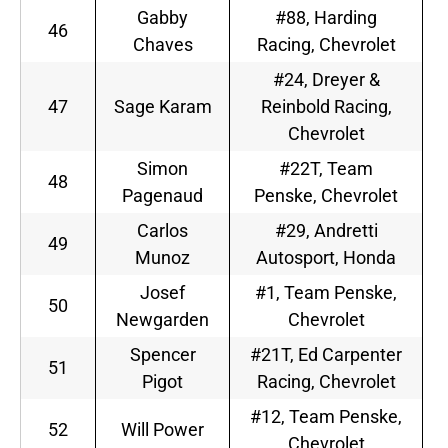
Gabby
#88, Harding
46
Chaves
Racing, Chevrolet
#24, Dreyer &
47
Sage Karam
Reinbold Racing,
Chevrolet
Simon
#22T, Team
48
Pagenaud
Penske, Chevrolet
Carlos
#29, Andretti
49
Munoz
Autosport, Honda
Josef
#1, Team Penske,
50
Newgarden
Chevrolet
Spencer
#21T, Ed Carpenter
51
Pigot
Racing, Chevrolet
#12, Team Penske,
52
Will Power
Chevrolet