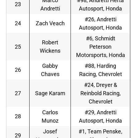
Marco
#98, Andretti Herta
23
Andretti
Autosport, Honda
#26, Andretti
24
Zach Veach
Autosport, Honda
#6, Schmidt
Robert
25
Peterson
Wickens
Motorsports, Honda
Gabby
#88, Harding
26
Chaves
Racing, Chevrolet
#24, Dreyer &
27
Sage Karam
Reinbold Racing,
Chevrolet
Carlos
#29, Andretti
28
Munoz
Autosport, Honda
Josef
#1, Team Penske,
29