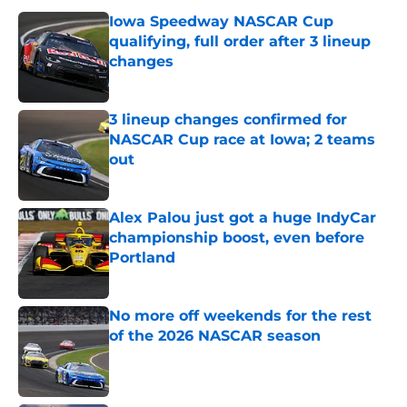
Iowa Speedway NASCAR Cup
qualifying, full order after 3 lineup
changes
Published by on Invalid Date
3 lineup changes confirmed for
NASCAR Cup race at Iowa; 2 teams
out
Published by on Invalid Date
Alex Palou just got a huge IndyCar
championship boost, even before
Portland
Published by on Invalid Date
No more off weekends for the rest
of the 2026 NASCAR season
Published by on Invalid Date