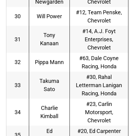
Newgarden
Chevrolet
#12, Team Penske,
30
Will Power
Chevrolet
#14, A.J. Foyt
Tony
31
Enterprises,
Kanaan
Chevrolet
#63, Dale Coyne
32
Pippa Mann
Racing, Honda
#30, Rahal
Takuma
33
Letterman Lanigan
Sato
Racing, Honda
#23, Carlin
Charlie
34
Motorsport,
Kimball
Chevrolet
Ed
#20, Ed Carpenter
35