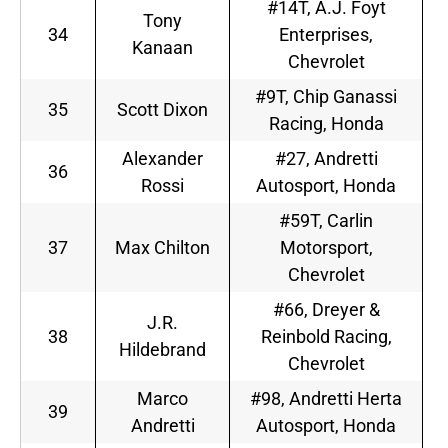
#14T, A.J. Foyt
Tony
34
Enterprises,
Kanaan
Chevrolet
#9T, Chip Ganassi
35
Scott Dixon
Racing, Honda
Alexander
#27, Andretti
36
Rossi
Autosport, Honda
#59T, Carlin
37
Max Chilton
Motorsport,
Chevrolet
#66, Dreyer &
J.R.
38
Reinbold Racing,
Hildebrand
Chevrolet
Marco
#98, Andretti Herta
39
Andretti
Autosport, Honda