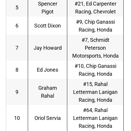
Spencer
#21, Ed Carpenter
5
Pigot
Racing, Chevrolet
#9, Chip Ganassi
6
Scott Dixon
Racing, Honda
#7, Schmidt
7
Jay Howard
Peterson
Motorsports, Honda
#10, Chip Ganassi
8
Ed Jones
Racing, Honda
#15, Rahal
Graham
9
Letterman Lanigan
Rahal
Racing, Honda
#64, Rahal
10
Oriol Servia
Letterman Lanigan
Racing, Honda