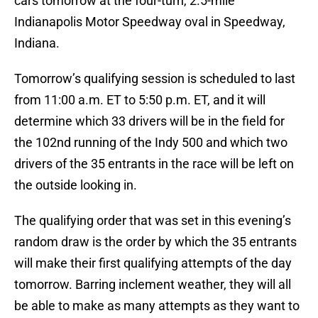
cars tomorrow at the four-turn, 2.5-mile
Indianapolis Motor Speedway oval in Speedway,
Indiana.
Tomorrow’s qualifying session is scheduled to last
from 11:00 a.m. ET to 5:50 p.m. ET, and it will
determine which 33 drivers will be in the field for
the 102nd running of the Indy 500 and which two
drivers of the 35 entrants in the race will be left on
the outside looking in.
The qualifying order that was set in this evening’s
random draw is the order by which the 35 entrants
will make their first qualifying attempts of the day
tomorrow. Barring inclement weather, they will all
be able to make as many attempts as they want to