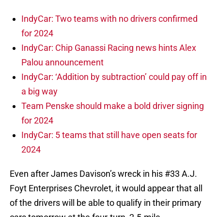
IndyCar: Two teams with no drivers confirmed
for 2024
IndyCar: Chip Ganassi Racing news hints Alex
Palou announcement
IndyCar: ‘Addition by subtraction’ could pay off in
a big way
Team Penske should make a bold driver signing
for 2024
IndyCar: 5 teams that still have open seats for
2024
Even after James Davison’s wreck in his #33 A.J.
Foyt Enterprises Chevrolet, it would appear that all
of the drivers will be able to qualify in their primary