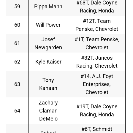
#63T, Dale Coyne
59
Pippa Mann
Racing, Honda
#12T, Team
60
Will Power
Penske, Chevrolet
Josef
#1T, Team Penske,
61
Newgarden
Chevrolet
#32T, Juncos
62
Kyle Kaiser
Racing, Chevrolet
#14, A.J. Foyt
Tony
63
Enterprises,
Kanaan
Chevrolet
Zachary
#19T, Dale Coyne
64
Claman
Racing, Honda
DeMelo
#6T, Schmidt
Robert