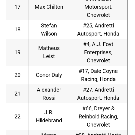
17
Max Chilton
Motorsport,
Chevrolet
Stefan
#25, Andretti
18
Wilson
Autosport, Honda
#4, A.J. Foyt
Matheus
19
Enterprises,
Leist
Chevrolet
#17, Dale Coyne
20
Conor Daly
Racing, Honda
Alexander
#27, Andretti
21
Rossi
Autosport, Honda
#66, Dreyer &
J.R.
22
Reinbold Racing,
Hildebrand
Chevrolet