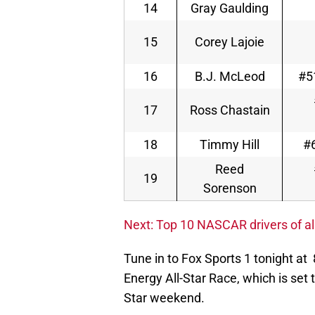
14
Gray Gaulding
15
Corey Lajoie
16
B.J. McLeod
#5
17
Ross Chastain
18
Timmy Hill
#
Reed
19
Sorenson
Next: Top 10 NASCAR drivers of al
Tune in to Fox Sports 1 tonight at
Energy All-Star Race, which is set 
Star weekend.