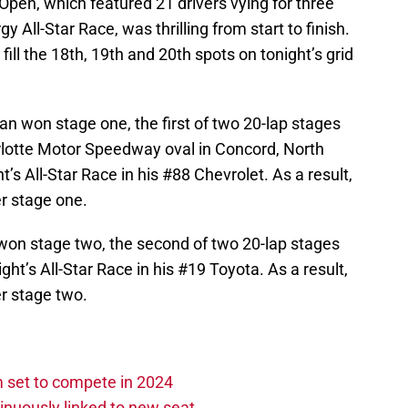
Open, which featured 21 drivers vying for three
y All-Star Race, was thrilling from start to finish.
fill the 18th, 19th and 20th spots on tonight’s grid
 won stage one, the first of two 20-lap stages
arlotte Motor Speedway oval in Concord, North
ht’s All-Star Race in his #88 Chevrolet. As a result,
er stage one.
won stage two, the second of two 20-lap stages
ight’s All-Star Race in his #19 Toyota. As a result,
er stage two.
set to compete in 2024
nuously linked to new seat