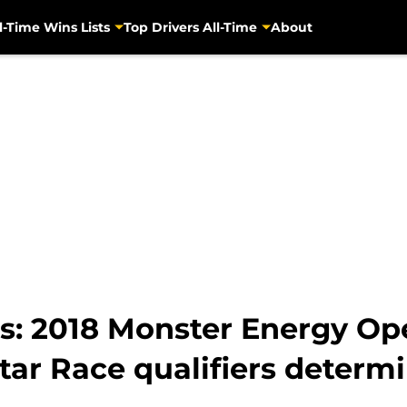
l-Time Wins Lists
Top Drivers All-Time
About
: 2018 Monster Energy Ope
-Star Race qualifiers determ