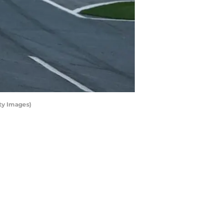
ty Images)