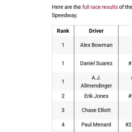
Here are the
full race results
of th
Speedway.
Rank
Driver
1
Alex Bowman
1
Daniel Suarez
#
A.J.
1
Allmendinger
2
Erik Jones
#
3
Chase Elliott
4
Paul Menard
#2