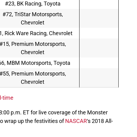
#23, BK Racing, Toyota
#72, TriStar Motorsports,
Chevrolet
1, Rick Ware Racing, Chevrolet
#15, Premium Motorsports,
Chevrolet
66, MBM Motorsports, Toyota
#55, Premium Motorsports,
Chevrolet
l-time
 8:00 p.m. ET for live coverage of the Monster
to wrap up the festivities of
NASCAR
‘s 2018 All-