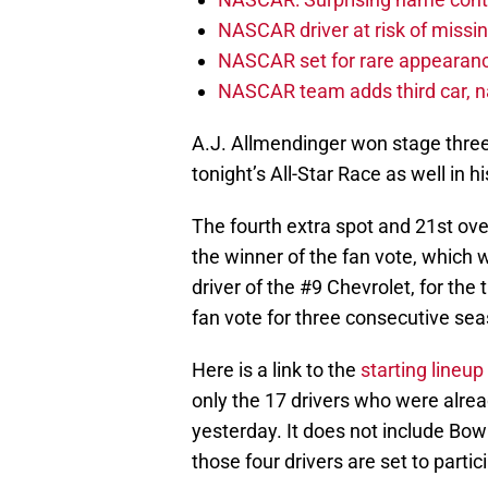
NASCAR driver at risk of missi
NASCAR set for rare appearanc
NASCAR team adds third car, n
A.J. Allmendinger won stage three,
tonight’s All-Star Race as well in h
The fourth extra spot and 21st over
the winner of the fan vote, which 
driver of the #9 Chevrolet, for th
fan vote for three consecutive seas
Here is a link to the
starting lineup
only the 17 drivers who were already
yesterday. It does not include Bow
those four drivers are set to partici