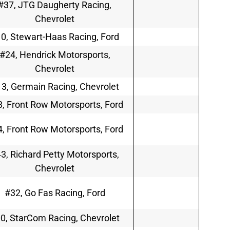
#37, JTG Daugherty Racing,
Chevrolet
0, Stewart-Haas Racing, Ford
#24, Hendrick Motorsports,
Chevrolet
3, Germain Racing, Chevrolet
, Front Row Motorsports, Ford
, Front Row Motorsports, Ford
3, Richard Petty Motorsports,
Chevrolet
#32, Go Fas Racing, Ford
0, StarCom Racing, Chevrolet