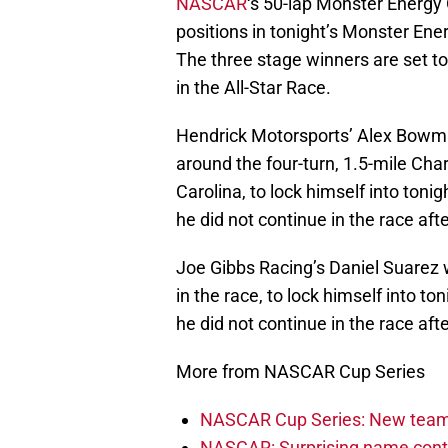
NASCAR
‘s 50-lap Monster Energy 
positions in tonight’s Monster Energ
The three stage winners are set to 
in the All-Star Race.
Hendrick Motorsports’ Alex Bowman
around the four-turn, 1.5-mile Ch
Carolina, to lock himself into tonig
he did not continue in the race aft
Joe Gibbs Racing’s Daniel Suarez 
in the race, to lock himself into ton
he did not continue in the race aft
More from NASCAR Cup Series
NASCAR Cup Series: New team 
NASCAR: Surprising name conti