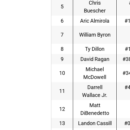
Chris
5
Buescher
6
Aric Almirola
#1
7
William Byron
8
Ty Dillon
#1
9
David Ragan
#38
Michael
10
#34
McDowell
Darrell
#4
11
Wallace Jr.
Matt
12
DiBenedetto
13
Landon Cassill
#0