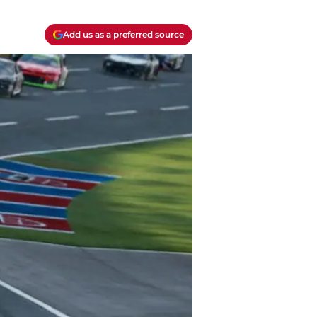
Add us as a preferred source