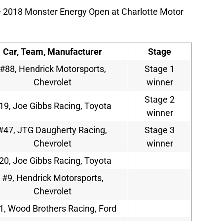
e 2018 Monster Energy Open at Charlotte Motor
Car, Team, Manufacturer
Stage
#88, Hendrick Motorsports,
Stage 1
Chevrolet
winner
Stage 2
19, Joe Gibbs Racing, Toyota
winner
#47, JTG Daugherty Racing,
Stage 3
Chevrolet
winner
20, Joe Gibbs Racing, Toyota
#9, Hendrick Motorsports,
Chevrolet
1, Wood Brothers Racing, Ford