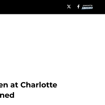
n at Charlotte
ined