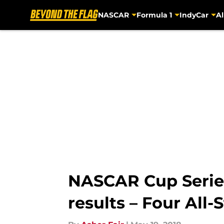
NASCAR
Formula 1
IndyCar
Al
Skip to main content
NASCAR Cup Series
results – Four All