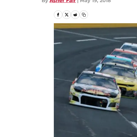
By
Asher Fair
|
May 19, 2018