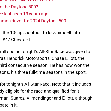
ng the Daytona 500?
e last seen 13 years ago
ames driver for 2024 Daytona 500
 the 10-lap shootout, to lock himself into
is #47 Chevrolet.
all spot in tonight’s All-Star Race was given to
was Hendrick Motorsports’ Chase Elliott, the
e third consecutive season. He has now won the
ons, his three full-time seasons in the sport.
for tonight’s All-Star Race. Note that it includes
 eligible for the race and qualified for it
man, Suarez, Allmendinger and Elliott, although
pate in it.