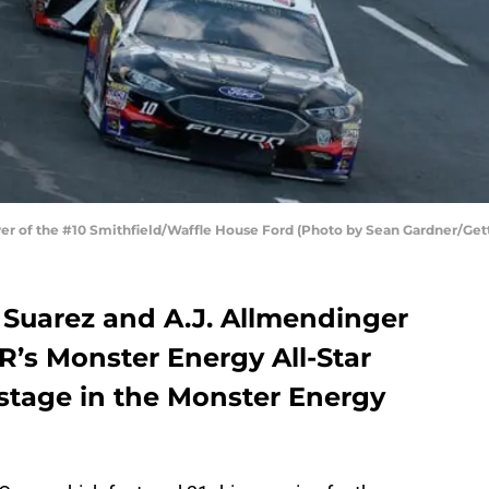
ver of the #10 Smithfield/Waffle House Ford (Photo by Sean Gardner/Get
Suarez and A.J. Allmendinger
’s Monster Energy All-Star
 stage in the Monster Energy