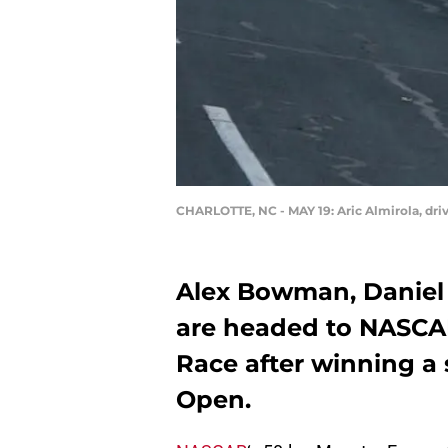
CHARLOTTE, NC - MAY 19: Aric Almirola, dri
Alex Bowman, Daniel 
are headed to NASCAR
Race after winning a
Open.