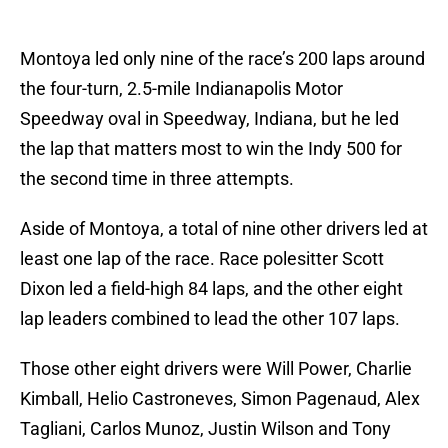
Montoya led only nine of the race’s 200 laps around
the four-turn, 2.5-mile Indianapolis Motor
Speedway oval in Speedway, Indiana, but he led
the lap that matters most to win the Indy 500 for
the second time in three attempts.
Aside of Montoya, a total of nine other drivers led at
least one lap of the race. Race polesitter Scott
Dixon led a field-high 84 laps, and the other eight
lap leaders combined to lead the other 107 laps.
Those other eight drivers were Will Power, Charlie
Kimball, Helio Castroneves, Simon Pagenaud, Alex
Tagliani, Carlos Munoz, Justin Wilson and Tony