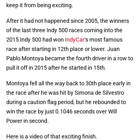
keep it from being exciting.
After it had not happened since 2005, the winners
of the last three Indy 500 races coming into the
2015 Indy 500 had won
IndyCar
‘s most famous
race after starting in 12th place or lower. Juan
Pablo Montoya became the fourth driver in a row to
pull it off in 2015 after he started in 15th.
Montoya fell all the way back to 30th place early in
the race after he was hit by Simona de Silvestro
during a caution flag period, but he rebounded to
win the race by just 0.1046 seconds over Will
Power in second.
Here is a video of that exciting finish.