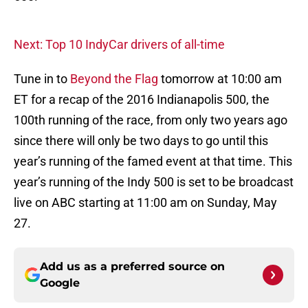
Next: Top 10 IndyCar drivers of all-time
Tune in to
Beyond the Flag
tomorrow at 10:00 am
ET for a recap of the 2016 Indianapolis 500, the
100th running of the race, from only two years ago
since there will only be two days to go until this
year’s running of the famed event at that time. This
year’s running of the Indy 500 is set to be broadcast
live on ABC starting at 11:00 am on Sunday, May
27.
Add us as a preferred source on
Google