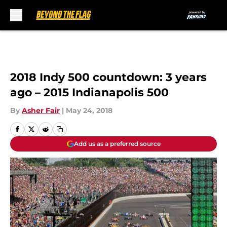
Skip to main content
2018 Indy 500 countdown: 3 years
ago – 2015 Indianapolis 500
By
Asher Fair
|
May 24, 2018
Add us as a preferred source