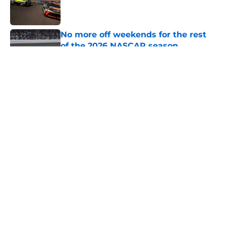
Published by on Invalid Date
No more off weekends for the rest
of the 2026 NASCAR season
Published by on Invalid Date
5 related articles loaded
About
Openings
Contact
Our 300+ Sites
FanSided Daily
Pitch a Story
Privacy Policy
Terms of Use
Cookie Policy
Legal Disclaimer