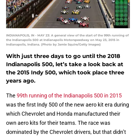
INDIANAPOLIS, IN - MAY 23: A general view of the start of the 99th running of
the Indianapolis 500 at Indianapolis Motorspeedway on May 23, 2015 in
Indianapolis, Indiana. (Photo by Jamie Squire/Getty Images)
With just three days to go until the 2018
Indianapolis 500, let’s take a look back at
the 2015 Indy 500, which took place three
years ago.
The
99th running of the Indianapolis 500 in 2015
was the first Indy 500 of the new aero kit era during
which Chevrolet and Honda manufactured their
own aero kits for their teams. The race was
dominated by the Chevrolet drivers, but that didn’t