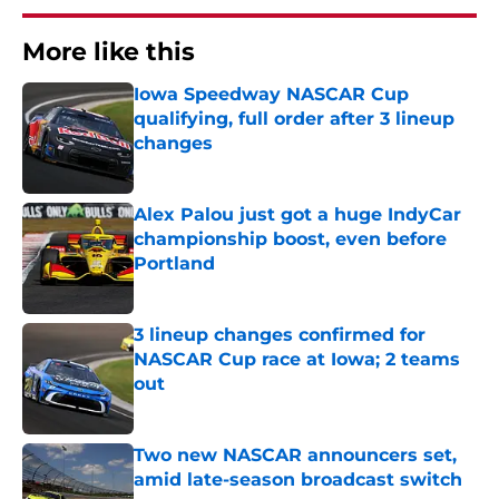
More like this
Iowa Speedway NASCAR Cup
qualifying, full order after 3 lineup
changes
Published by on Invalid Date
Alex Palou just got a huge IndyCar
championship boost, even before
Portland
Published by on Invalid Date
3 lineup changes confirmed for
NASCAR Cup race at Iowa; 2 teams
out
Published by on Invalid Date
Two new NASCAR announcers set,
amid late-season broadcast switch