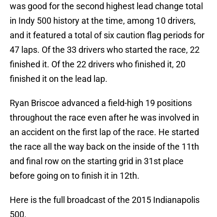
was good for the second highest lead change total
in Indy 500 history at the time, among 10 drivers,
and it featured a total of six caution flag periods for
47 laps. Of the 33 drivers who started the race, 22
finished it. Of the 22 drivers who finished it, 20
finished it on the lead lap.
Ryan Briscoe advanced a field-high 19 positions
throughout the race even after he was involved in
an accident on the first lap of the race. He started
the race all the way back on the inside of the 11th
and final row on the starting grid in 31st place
before going on to finish it in 12th.
Here is the full broadcast of the 2015 Indianapolis
500.