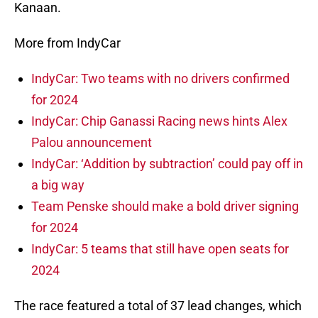
Kanaan.
More from IndyCar
IndyCar: Two teams with no drivers confirmed
for 2024
IndyCar: Chip Ganassi Racing news hints Alex
Palou announcement
IndyCar: ‘Addition by subtraction’ could pay off in
a big way
Team Penske should make a bold driver signing
for 2024
IndyCar: 5 teams that still have open seats for
2024
The race featured a total of 37 lead changes, which