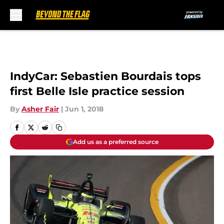
Skip to main content
IndyCar: Sebastien Bourdais tops
first Belle Isle practice session
By
Asher Fair
|
Jun 1, 2018
Add us as a preferred source