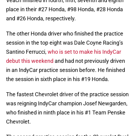
Veach finished in fourth, fifth, seventh and eighth
place in their #27 Honda, #98 Honda, #28 Honda
and #26 Honda, respectively.
The other Honda driver who finished the practice
session in the top eight was Dale Coyne Racing’s
Santino Ferrucci,
who is set to make his IndyCar
debut this weekend
and had not previously driven
in an IndyCar practice session before. He finished
the session in sixth place in his #19 Honda.
The fastest Chevrolet driver of the practice session
was reigning IndyCar champion Josef Newgarden,
who finished in ninth place in his #1 Team Penske
Chevrolet.