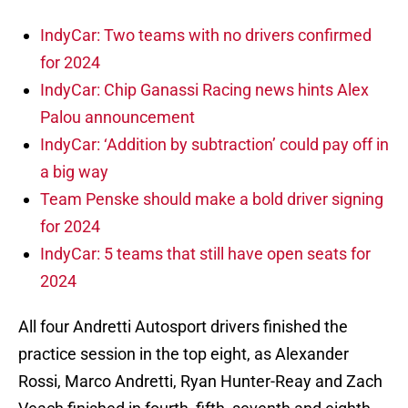
IndyCar: Two teams with no drivers confirmed
for 2024
IndyCar: Chip Ganassi Racing news hints Alex
Palou announcement
IndyCar: ‘Addition by subtraction’ could pay off in
a big way
Team Penske should make a bold driver signing
for 2024
IndyCar: 5 teams that still have open seats for
2024
All four Andretti Autosport drivers finished the
practice session in the top eight, as Alexander
Rossi, Marco Andretti, Ryan Hunter-Reay and Zach