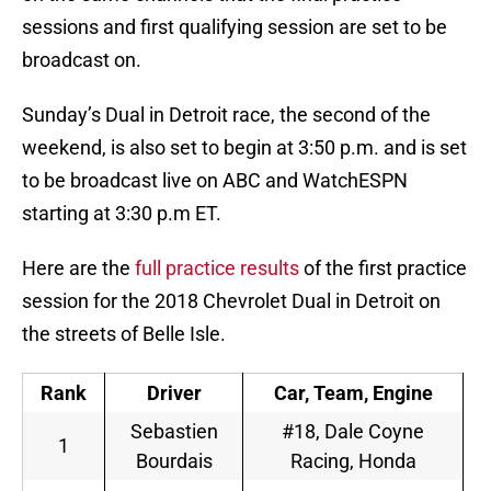
sessions and first qualifying session are set to be
broadcast on.
Sunday’s Dual in Detroit race, the second of the
weekend, is also set to begin at 3:50 p.m. and is set
to be broadcast live on ABC and WatchESPN
starting at 3:30 p.m ET.
Here are the
full practice results
of the first practice
session for the 2018 Chevrolet Dual in Detroit on
the streets of Belle Isle.
Rank
Driver
Car, Team, Engine
Sebastien
#18, Dale Coyne
1
Bourdais
Racing, Honda