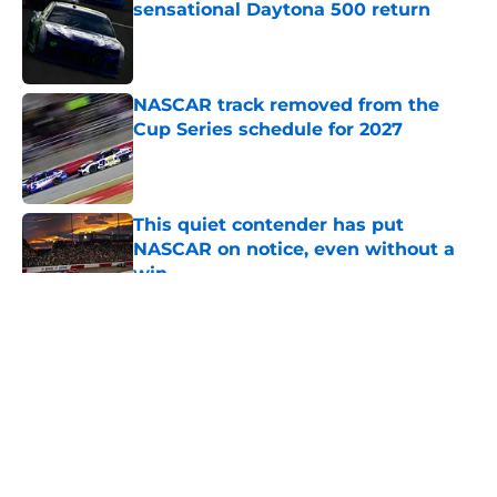
sensational Daytona 500 return
Published by on Invalid Date
NASCAR track removed from the
Cup Series schedule for 2027
Published by on Invalid Date
This quiet contender has put
NASCAR on notice, even without a
win
Published by on Invalid Date
5 related articles loaded
About
Openings
Contact
Our 300+ Sites