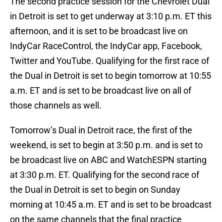
The second practice session for the Chevrolet Dual
in Detroit is set to get underway at 3:10 p.m. ET this
afternoon, and it is set to be broadcast live on
IndyCar RaceControl, the IndyCar app, Facebook,
Twitter and YouTube. Qualifying for the first race of
the Dual in Detroit is set to begin tomorrow at 10:55
a.m. ET and is set to be broadcast live on all of
those channels as well.
Tomorrow’s Dual in Detroit race, the first of the
weekend, is set to begin at 3:50 p.m. and is set to
be broadcast live on ABC and WatchESPN starting
at 3:30 p.m. ET. Qualifying for the second race of
the Dual in Detroit is set to begin on Sunday
morning at 10:45 a.m. ET and is set to be broadcast
on the same channels that the final practice