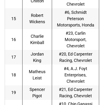
Chilton
Chevrolet
#6, Schmidt
Robert
15
Peterson
Wickens
Motorsports, Honda
#23, Carlin
Charlie
16
Motorsport,
Kimball
Chevrolet
Jordan
#20, Ed Carpenter
17
King
Racing, Chevrolet
#4, A.J. Foyt
Matheus
18
Enterprises,
Leist
Chevrolet
Spencer
#21, Ed Carpenter
19
Pigot
Racing, Chevrolet
#10, Chip Ganassi