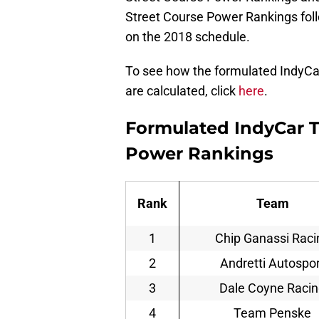
Street Course Power Rankings follo
on the 2018 schedule.
To see how the formulated IndyC
are calculated, click
here
.
Formulated IndyCar 
Power Rankings
Rank
Team
1
Chip Ganassi Raci
2
Andretti Autospor
3
Dale Coyne Raci
4
Team Penske