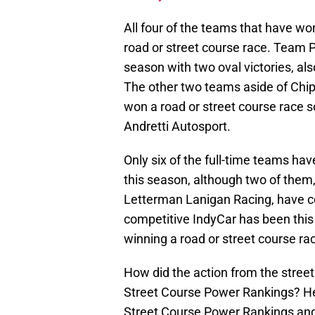
All four of the teams that have wo
road or street course race. Team P
season with two oval victories, als
The other two teams aside of Chi
won a road or street course race 
Andretti Autosport.
Only six of the full-time teams hav
this season, although two of the
Letterman Lanigan Racing, have c
competitive IndyCar has been this
winning a road or street course rac
How did the action from the street
Street Course Power Rankings? H
Street Course Power Rankings an