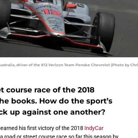
ustralia, driver of the #12 Verizon Team Penske Chevrolet (Photo by Chr
et course race of the 2018
the books. How do the sport’s
ack up against one another?
earned his first victory of the 2018
IndyCar
 a road or street course race so far this season by