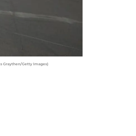
is Graythen/Getty Images)