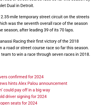
let Dual in Detroit.
 2.35-mile temporary street circuit on the streets
 which was the seventh overall race of the season
he season, after leading 39 of its 70 laps.
anassi Racing their first victory of the 2018
in a road or street course race so far this season.
 team to win a race through seven races in 2018.
vers confirmed for 2024
news hints Alex Palou announcement
n’ could pay off in a big way
d driver signing for 2024
e open seats for 2024