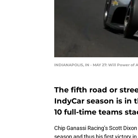
INDIANAPOLIS, IN - MAY 27: Will Power of A
The fifth road or stre
IndyCar season is in 
10 full-time teams st
Chip Ganassi Racing’s Scott Dixon 
season and thus his first victory in