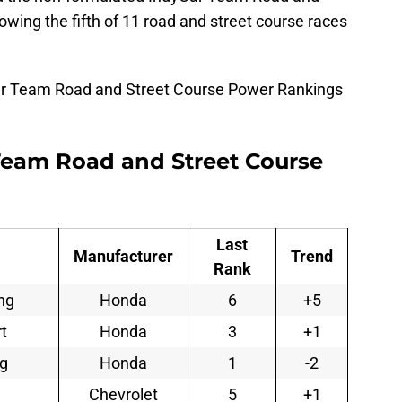
wing the fifth of 11 road and street course races
ar Team Road and Street Course Power Rankings
Team Road and Street Course
Last
Manufacturer
Trend
Rank
ng
Honda
6
+5
t
Honda
3
+1
ng
Honda
1
-2
Chevrolet
5
+1