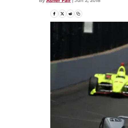
By
Asher Fair
|
Jun 2, 2018