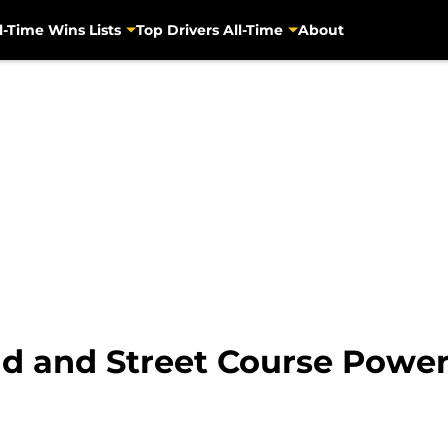
l-Time Wins Lists
Top Drivers All-Time
About
d and Street Course Power