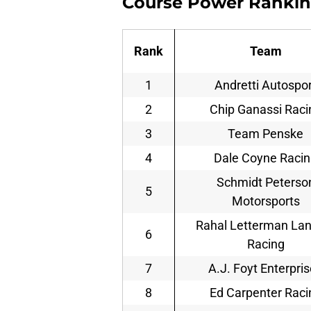
Course Power Ranki
Rank
Team
1
Andretti Autospor
2
Chip Ganassi Raci
3
Team Penske
4
Dale Coyne Raci
Schmidt Peterso
5
Motorsports
Rahal Letterman La
6
Racing
7
A.J. Foyt Enterpri
8
Ed Carpenter Raci