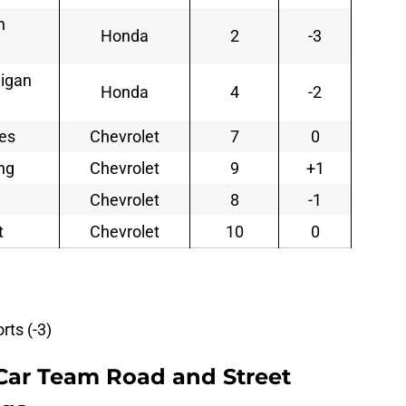
n
Honda
2
-3
nigan
Honda
4
-2
ses
Chevrolet
7
0
ng
Chevrolet
9
+1
Chevrolet
8
-1
t
Chevrolet
10
0
ts (-3)
Car Team Road and Street