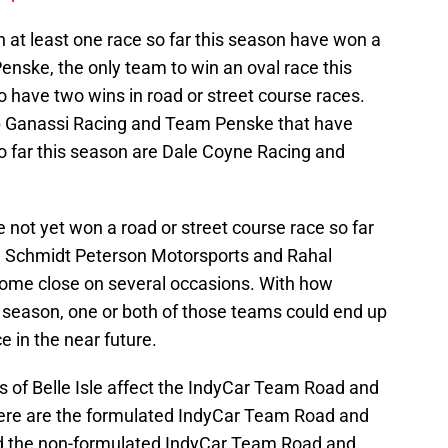
n at least one race so far this season have won a
enske, the only team to win an oval race this
o have two wins in road or street course races.
p Ganassi Racing and Team Penske that have
so far this season are Dale Coyne Racing and
e not yet won a road or street course race so far
m, Schmidt Peterson Motorsports and Rahal
ome close on several occasions. With how
 season, one or both of those teams could end up
e in the near future.
s of Belle Isle affect the IndyCar Team Road and
ere are the formulated IndyCar Team Road and
d the non-formulated IndyCar Team Road and