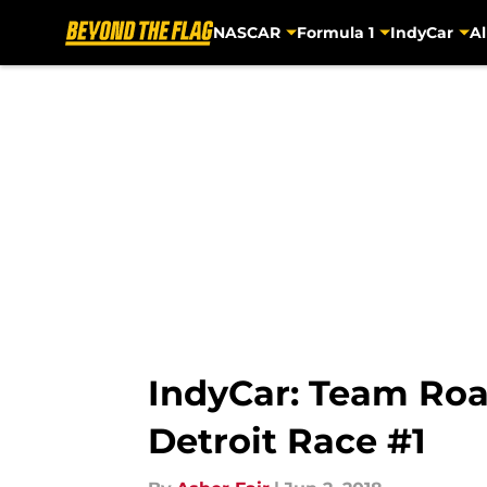
NASCAR
Formula 1
IndyCar
Al
Skip to main content
IndyCar: Team Roa
Detroit Race #1