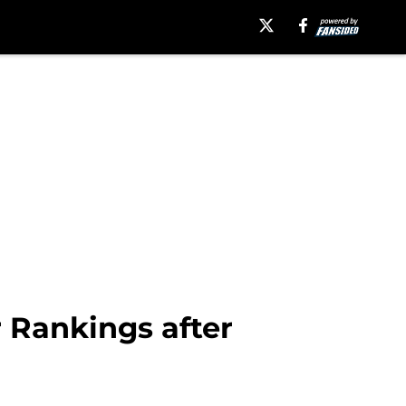
 Rankings after