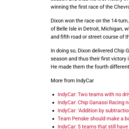
winning the first race of the Chevro
Dixon won the race on the 14-turn,
of Belle Isle in Detroit, Michigan,
and fifth road or street course of t
In doing so, Dixon delivered Chip G
season and thus their first victory 
He made them the fourth different
More from IndyCar
IndyCar: Two teams with no dri
IndyCar: Chip Ganassi Racing 
IndyCar: ‘Addition by subtractio
Team Penske should make a bol
IndyCar: 5 teams that still hav