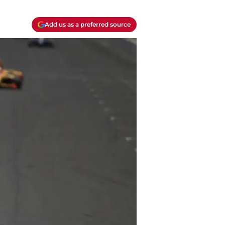
Add us as a preferred source