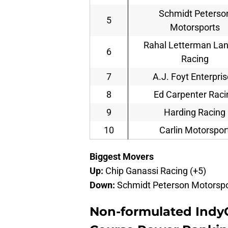
Schmidt Peterso
5
Motorsports
Rahal Letterman La
6
Racing
7
A.J. Foyt Enterpri
8
Ed Carpenter Raci
9
Harding Racing
10
Carlin Motorspor
Biggest Movers
Up:
Chip Ganassi Racing (+5)
Down:
Schmidt Peterson Motorspor
Non-formulated Indy