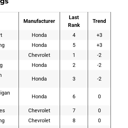
ngs
Last
Manufacturer
Trend
Rank
t
Honda
4
+3
ng
Honda
5
+3
Chevrolet
1
-2
ng
Honda
2
-2
n
Honda
3
-2
nigan
Honda
6
0
ses
Chevrolet
7
0
ng
Chevrolet
8
0