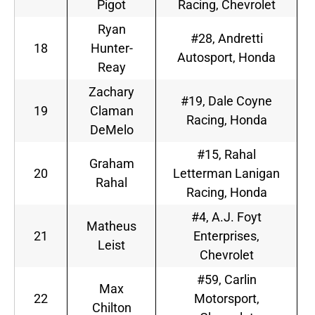
Pigot
Racing, Chevrolet
Ryan
#28, Andretti
18
Hunter-
Autosport, Honda
Reay
Zachary
#19, Dale Coyne
19
Claman
Racing, Honda
DeMelo
#15, Rahal
Graham
20
Letterman Lanigan
Rahal
Racing, Honda
#4, A.J. Foyt
Matheus
21
Enterprises,
Leist
Chevrolet
#59, Carlin
Max
22
Motorsport,
Chilton