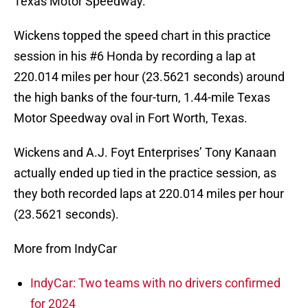
Texas Motor Speedway.
Wickens topped the speed chart in this practice
session in his #6 Honda by recording a lap at
220.014 miles per hour (23.5621 seconds) around
the high banks of the four-turn, 1.44-mile Texas
Motor Speedway oval in Fort Worth, Texas.
Wickens and A.J. Foyt Enterprises’ Tony Kanaan
actually ended up tied in the practice session, as
they both recorded laps at 220.014 miles per hour
(23.5621 seconds).
More from IndyCar
IndyCar: Two teams with no drivers confirmed
for 2024