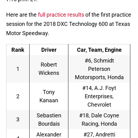
Here are the
full practice results
of the first practice
session for the 2018 DXC Technology 600 at Texas
Motor Speedway.
Rank
Driver
Car, Team, Engine
#6, Schmidt
Robert
1
Peterson
Wickens
Motorsports, Honda
#14, A.J. Foyt
Tony
2
Enterprises,
Kanaan
Chevrolet
Sebastien
#18, Dale Coyne
3
Bourdais
Racing, Honda
Alexander
#27, Andretti