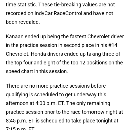
time statistic. These tie-breaking values are not
recorded on IndyCar RaceControl and have not
been revealed.
Kanaan ended up being the fastest Chevrolet driver
in the practice session in second place in his #14
Chevrolet. Honda drivers ended up taking three of
the top four and eight of the top 12 positions on the
speed chart in this session.
There are no more practice sessions before
qualifying is scheduled to get underway this
afternoon at 4:00 p.m. ET. The only remaining
practice session prior to the race tomorrow night at
8:45 p.m. ET is scheduled to take place tonight at
7:15 p.m. ET.