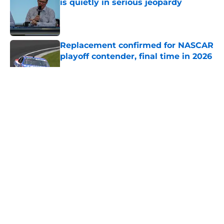
is quietly in serious jeopardy
Published by on Invalid Date
Replacement confirmed for NASCAR
playoff contender, final time in 2026
Published by on Invalid Date
5 related articles loaded
About
Openings
Contact
Our 300+ Sites
FanSided Daily
Pitch a Story
Privacy Policy
Terms of Use
Cookie Policy
Legal Disclaimer