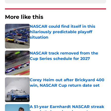
More like this
NASCAR could find itself in this
hilariously predictable playoff
situation
Published by on Invalid Date
NASCAR track removed from the
Cup Series schedule for 2027
Published by on Invalid Date
Corey Heim out after Brickyard 400
win, NASCAR Cup return date set
Published by on Invalid Date
A 51-year Earnhardt NASCAR streak