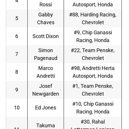
4
Rossi
Autosport, Honda
Gabby
#88, Harding Racing,
5
Chaves
Chevrolet
#9, Chip Ganassi
6
Scott Dixon
Racing, Honda
Simon
#22, Team Penske,
7
Pagenaud
Chevrolet
Marco
#98, Andretti Herta
8
Andretti
Autosport, Honda
Josef
#1, Team Penske,
9
Newgarden
Chevrolet
#10, Chip Ganassi
10
Ed Jones
Racing, Honda
#30, Rahal
Takuma