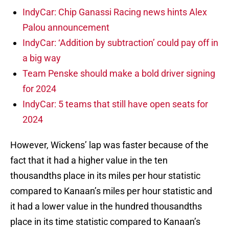
IndyCar: Chip Ganassi Racing news hints Alex
Palou announcement
IndyCar: ‘Addition by subtraction’ could pay off in
a big way
Team Penske should make a bold driver signing
for 2024
IndyCar: 5 teams that still have open seats for
2024
However, Wickens’ lap was faster because of the
fact that it had a higher value in the ten
thousandths place in its miles per hour statistic
compared to Kanaan’s miles per hour statistic and
it had a lower value in the hundred thousandths
place in its time statistic compared to Kanaan’s