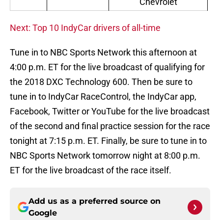
Chevrolet
Next: Top 10 IndyCar drivers of all-time
Tune in to NBC Sports Network this afternoon at
4:00 p.m. ET for the live broadcast of qualifying for
the 2018 DXC Technology 600. Then be sure to
tune in to IndyCar RaceControl, the IndyCar app,
Facebook, Twitter or YouTube for the live broadcast
of the second and final practice session for the race
tonight at 7:15 p.m. ET. Finally, be sure to tune in to
NBC Sports Network tomorrow night at 8:00 p.m.
ET for the live broadcast of the race itself.
Add us as a preferred source on
Google