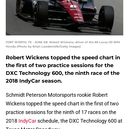
FORT WORTH, TX - JUNE 08: Robert Wickens, driver of the #6 Lucas Oil SPM
Honda (Photo by Brian Lawdermilk/Getty Images)
Robert Wickens topped the speed chart in
the first of two practice sessions for the
DXC Technology 600, the ninth race of the
2018 IndyCar season.
Schmidt Peterson Motorsports rookie Robert
Wickens topped the speed chart in the first of two
practice sessions for the ninth of 17 races on the
2018
IndyCar
schedule, the DXC Technology 600 at