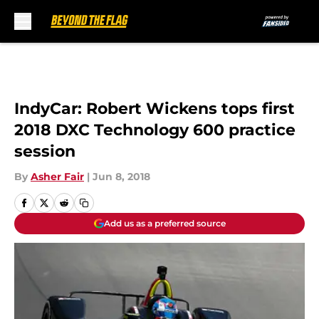
Skip to main content
IndyCar: Robert Wickens tops first
2018 DXC Technology 600 practice
session
By
Asher Fair
|
Jun 8, 2018
Add us as a preferred source