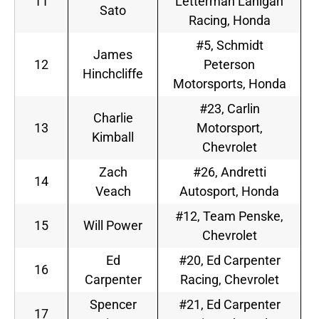
11
Letterman Lanigan
Sato
Racing, Honda
#5, Schmidt
James
12
Peterson
Hinchcliffe
Motorsports, Honda
#23, Carlin
Charlie
13
Motorsport,
Kimball
Chevrolet
Zach
#26, Andretti
14
Veach
Autosport, Honda
#12, Team Penske,
15
Will Power
Chevrolet
Ed
#20, Ed Carpenter
16
Carpenter
Racing, Chevrolet
Spencer
#21, Ed Carpenter
17