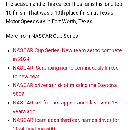
the season and of his career thus far is his lone top
10 finish. That was a 10th place finish at Texas
Motor Speedway in Fort Worth, Texas.
More from NASCAR Cup Series
NASCAR Cup Series: New team set to compete
in 2024
NASCAR: Surprising name continuously linked
to new seat
NASCAR driver at risk of missing the Daytona
500?
NASCAR set for rare appearance last seen 13
years ago
NASCAR team adds third car, names driver for
2024 Daytona 500