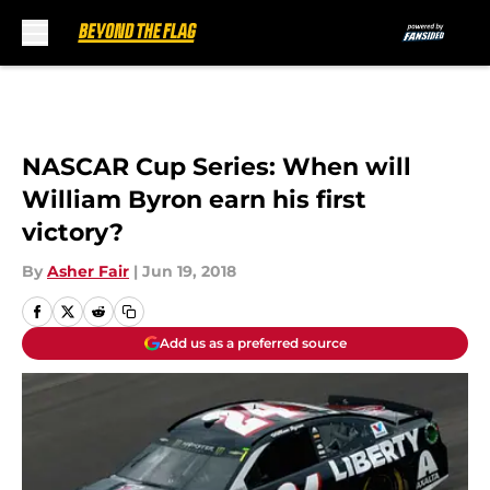
Skip to main content
NASCAR Cup Series: When will
William Byron earn his first
victory?
By
Asher Fair
|
Jun 19, 2018
Add us as a preferred source