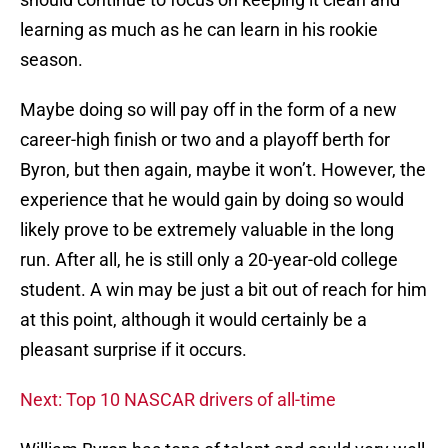
learning as much as he can learn in his rookie
season.
Maybe doing so will pay off in the form of a new
career-high finish or two and a playoff berth for
Byron, but then again, maybe it won’t. However, the
experience that he would gain by doing so would
likely prove to be extremely valuable in the long
run. After all, he is still only a 20-year-old college
student. A win may be just a bit out of reach for him
at this point, although it would certainly be a
pleasant surprise if it occurs.
Next: Top 10 NASCAR drivers of all-time