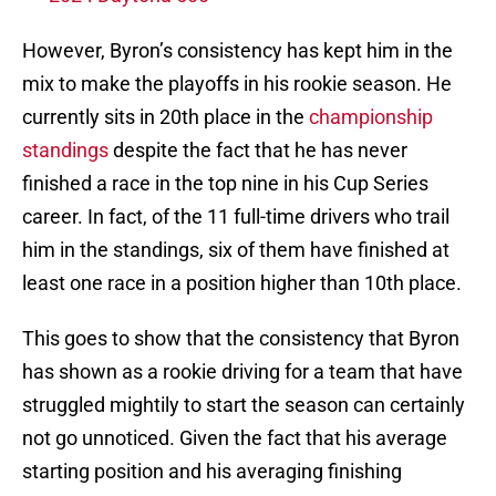
However, Byron’s consistency has kept him in the
mix to make the playoffs in his rookie season. He
currently sits in 20th place in the
championship
standings
despite the fact that he has never
finished a race in the top nine in his Cup Series
career. In fact, of the 11 full-time drivers who trail
him in the standings, six of them have finished at
least one race in a position higher than 10th place.
This goes to show that the consistency that Byron
has shown as a rookie driving for a team that have
struggled mightily to start the season can certainly
not go unnoticed. Given the fact that his average
starting position and his averaging finishing