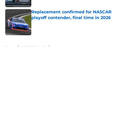
Replacement confirmed for NASCAR
playoff contender, final time in 2026
Published by on Invalid Date
5 related articles loaded
Home
/
NASCAR Cup Series
About
Openings
Contact
Our 300+ Sites
FanSided Daily
Pitch a Story
Privacy Policy
Terms of Use