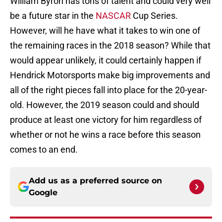
William Byron has tons of talent and could very well
be a future star in the
NASCAR
Cup Series.
However, will he have what it takes to win one of
the remaining races in the 2018 season? While that
would appear unlikely, it could certainly happen if
Hendrick Motorsports make big improvements and
all of the right pieces fall into place for the 20-year-
old. However, the 2019 season could and should
produce at least one victory for him regardless of
whether or not he wins a race before this season
comes to an end.
Add us as a preferred source on
Google