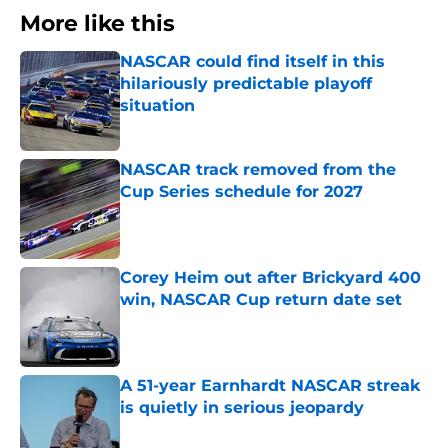
More like this
NASCAR could find itself in this
hilariously predictable playoff
situation
Published by on Invalid Date
NASCAR track removed from the
Cup Series schedule for 2027
Published by on Invalid Date
Corey Heim out after Brickyard 400
win, NASCAR Cup return date set
Published by on Invalid Date
A 51-year Earnhardt NASCAR streak
is quietly in serious jeopardy
Published by on Invalid Date