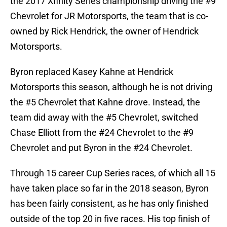
the 2017 Xfinity Series championship driving the #9
Chevrolet for JR Motorsports, the team that is co-
owned by Rick Hendrick, the owner of Hendrick
Motorsports.
Byron replaced Kasey Kahne at Hendrick
Motorsports this season, although he is not driving
the #5 Chevrolet that Kahne drove. Instead, the
team did away with the #5 Chevrolet, switched
Chase Elliott from the #24 Chevrolet to the #9
Chevrolet and put Byron in the #24 Chevrolet.
Through 15 career Cup Series races, of which all 15
have taken place so far in the 2018 season, Byron
has been fairly consistent, as he has only finished
outside of the top 20 in five races. His top finish of