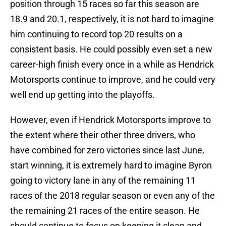
position through 15 races so far this season are
18.9 and 20.1, respectively, it is not hard to imagine
him continuing to record top 20 results on a
consistent basis. He could possibly even set a new
career-high finish every once in a while as Hendrick
Motorsports continue to improve, and he could very
well end up getting into the playoffs.
However, even if Hendrick Motorsports improve to
the extent where their other three drivers, who
have combined for zero victories since last June,
start winning, it is extremely hard to imagine Byron
going to victory lane in any of the remaining 11
races of the 2018 regular season or even any of the
the remaining 21 races of the entire season. He
should continue to focus on keeping it clean and