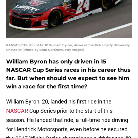
KANSAS CITY, KS - MAY 11: William Byron, driver of the #24 Liberty University
Chevrolet (Photo by Sean Gardner/Getty Images)
William Byron has only driven in 15
NASCAR Cup Series races in his career thus
far. But when should we expect to see him
win a race for the first time?
William Byron, 20, landed his first ride in the
NASCAR
Cup Series prior to the start of this
season. He landed that ride, a full-time ride driving
for Hendrick Motorsports, even before he secured