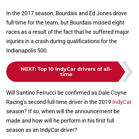
In the 2017 season, Bourdais and Ed Jones drove
full-time for the team, but Bourdais missed eight
races as a result of the fact that he suffered major
injuries in a crash during qualifications for the
Indianapolis 500.
NEXT
:
Top 10 IndyCar drivers of all-
time
Will Santino Ferrucci be confirmed as Dale Coyne
Racing’s second full-time driver in the 2019
IndyCar
season? If so, when will the announcement be
made and how will he perform in his first full
season as an IndyCar driver?