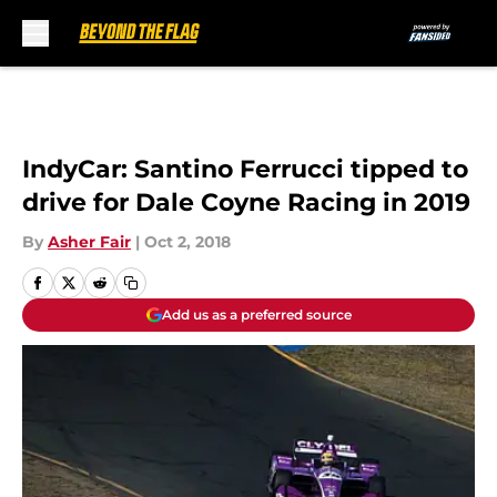
Skip to main content
IndyCar: Santino Ferrucci tipped to
drive for Dale Coyne Racing in 2019
By
Asher Fair
|
Oct 2, 2018
Add us as a preferred source