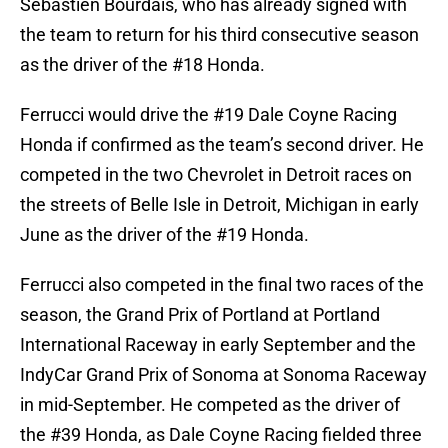
Sebastien Bourdais, who has already signed with
the team to return for his third consecutive season
as the driver of the #18 Honda.
Ferrucci would drive the #19 Dale Coyne Racing
Honda if confirmed as the team’s second driver. He
competed in the two Chevrolet in Detroit races on
the streets of Belle Isle in Detroit, Michigan in early
June as the driver of the #19 Honda.
Ferrucci also competed in the final two races of the
season, the Grand Prix of Portland at Portland
International Raceway in early September and the
IndyCar Grand Prix of Sonoma at Sonoma Raceway
in mid-September. He competed as the driver of
the #39 Honda, as Dale Coyne Racing fielded three