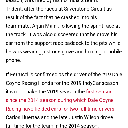
season, was fired by his Formula 2 team,
Trident, after the races at Silverstone Circuit as
result of the fact that he crashed into his
teammate, Arjun Maini, following the sprint race at
the track. It was also discovered that he drove his
car from the support race paddock to the pits while
he was wearing just one glove and holding a mobile
phone.
If Ferrucci is confirmed as the driver of the #19 Dale
Coyne Racing Honda for the 2019 IndyCar season,
it would make the 2019 season the
first season
since the 2014 season during which Dale Coyne
Racing have fielded cars for two full-time drivers
.
Carlos Huertas and the late Justin Wilson drove
full-time for the team in the 2014 season.