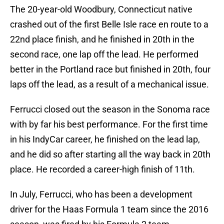
The 20-year-old Woodbury, Connecticut native
crashed out of the first Belle Isle race en route to a
22nd place finish, and he finished in 20th in the
second race, one lap off the lead. He performed
better in the Portland race but finished in 20th, four
laps off the lead, as a result of a mechanical issue.
Ferrucci closed out the season in the Sonoma race
with by far his best performance. For the first time
in his IndyCar career, he finished on the lead lap,
and he did so after starting all the way back in 20th
place. He recorded a career-high finish of 11th.
In July, Ferrucci, who has been a development
driver for the Haas Formula 1 team since the 2016