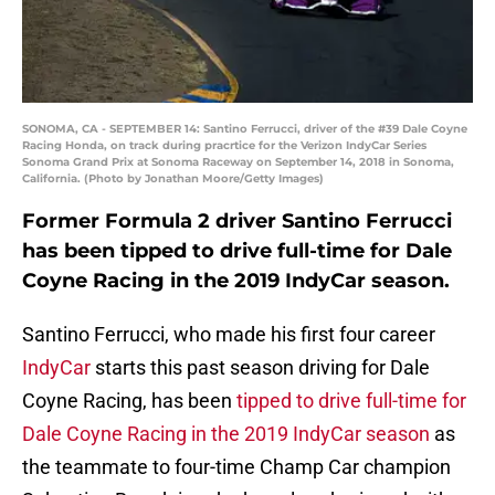
SONOMA, CA - SEPTEMBER 14: Santino Ferrucci, driver of the #39 Dale Coyne
Racing Honda, on track during pracrtice for the Verizon IndyCar Series
Sonoma Grand Prix at Sonoma Raceway on September 14, 2018 in Sonoma,
California. (Photo by Jonathan Moore/Getty Images)
Former Formula 2 driver Santino Ferrucci
has been tipped to drive full-time for Dale
Coyne Racing in the 2019 IndyCar season.
Santino Ferrucci, who made his first four career
IndyCar
starts this past season driving for Dale
Coyne Racing, has been
tipped to drive full-time for
Dale Coyne Racing in the 2019 IndyCar season
as
the teammate to four-time Champ Car champion