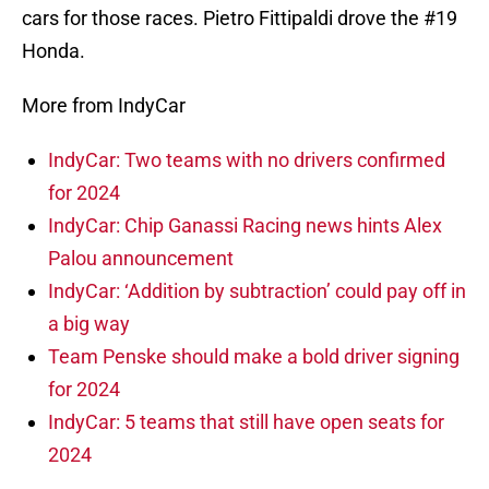
cars for those races. Pietro Fittipaldi drove the #19
Honda.
More from IndyCar
IndyCar: Two teams with no drivers confirmed
for 2024
IndyCar: Chip Ganassi Racing news hints Alex
Palou announcement
IndyCar: ‘Addition by subtraction’ could pay off in
a big way
Team Penske should make a bold driver signing
for 2024
IndyCar: 5 teams that still have open seats for
2024