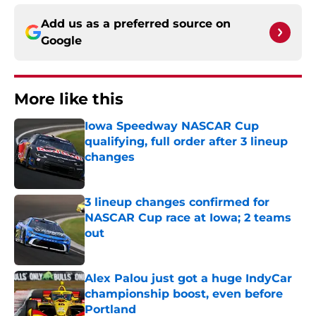
Add us as a preferred source on
Google
More like this
Iowa Speedway NASCAR Cup
qualifying, full order after 3 lineup
changes
Published by on Invalid Date
3 lineup changes confirmed for
NASCAR Cup race at Iowa; 2 teams
out
Published by on Invalid Date
Alex Palou just got a huge IndyCar
championship boost, even before
Portland