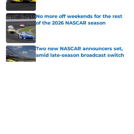
Published by on Invalid Date
No more off weekends for the rest
of the 2026 NASCAR season
Published by on Invalid Date
Two new NASCAR announcers set,
amid late-season broadcast switch
Published by on Invalid Date
5 related articles loaded
About
Openings
Contact
Our 300+ Sites
FanSided Daily
Pitch a Story