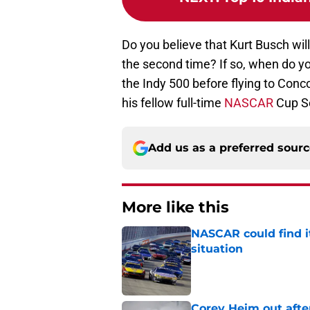
Do you believe that Kurt Busch wi
the second time? If so, when do yo
the Indy 500 before flying to Con
his fellow full-time
NASCAR
Cup Se
Add us as a preferred sour
More like this
NASCAR could find its
situation
Published by on Invalid Dat
Corey Heim out afte