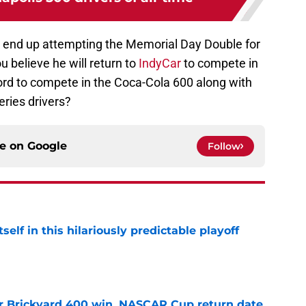
ll end up attempting the Memorial Day Double for
u believe he will return to
IndyCar
to compete in
cord to compete in the Coca-Cola 600 along with
ries drivers?
ce on
Google
Follow
elf in this hilariously predictable playoff
e
r Brickyard 400 win, NASCAR Cup return date