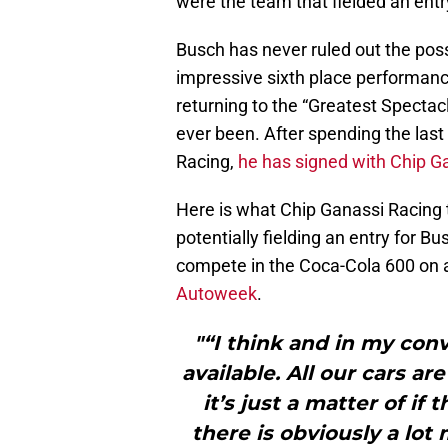
were the team that fielded an entry
Busch has never ruled out the possi
impressive sixth place performance
returning to the “Greatest Spectac
ever been. After spending the last
Racing,
he has signed with Chip G
Here is what Chip Ganassi Racing
potentially fielding an entry for Bu
compete in the Coca-Cola 600 on 
Autoweek
.
"“I think and in my conve
available. All our cars are
it’s just a matter of if
there is obviously a lot 