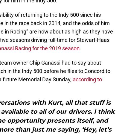
 for him in the Indy 500.
bility of returning to the Indy 500 since his
 in the race back in 2014, and the odds of him
le in Racing” are now about as high as they have
 five seasons driving full-time for Stewart-Haas
anassi Racing for the 2019 season
.
 team owner Chip Ganassi had to say about
sch in the Indy 500 before he flies to Concord to
a future Memorial Day Sunday,
according to
rsations with Kurt, all that stuff is
 available to all of our drivers. I think
 the opportunity presents itself, and
more than just me saying, ‘Hey, let’s