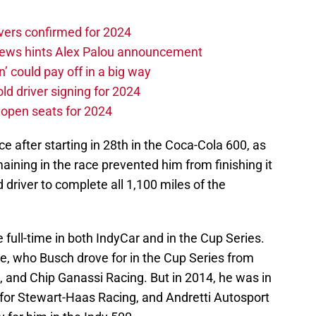
vers confirmed for 2024
news hints Alex Palou announcement
n’ could pay off in a big way
d driver signing for 2024
e open seats for 2024
ce after starting in 28th in the Coca-Cola 600, as
aining in the race prevented him from finishing it
driver to complete all 1,100 miles of the
ull-time in both IndyCar and in the Cup Series.
 who Busch drove for in the Cup Series from
 and Chip Ganassi Racing. But in 2014, he was in
g for Stewart-Haas Racing, and Andretti Autosport