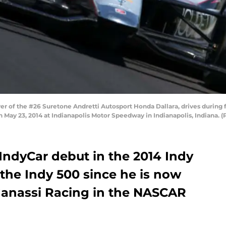
er of the #26 Suretone Andretti Autosport Honda Dallara, drives during f
n May 23, 2014 at Indianapolis Motor Speedway in Indianapolis, Indiana. 
IndyCar debut in the 2014 Indy
o the Indy 500 since he is now
 Ganassi Racing in the NASCAR