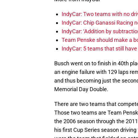
IndyCar: Two teams with no dri
IndyCar: Chip Ganassi Racing 
IndyCar: ‘Addition by subtractio
Team Penske should make a bol
IndyCar: 5 teams that still hav
Busch went on to finish in 40th pla
an engine failure with 129 laps rem
and thus becoming just the second 
Memorial Day Double.
There are two teams that compete f
Those two teams are Team Penske,
the 2006 season through the 2011,
his first Cup Series season drivin