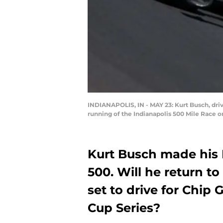
INDIANAPOLIS, IN - MAY 23: Kurt Busch, driv
running of the Indianapolis 500 Mile Race o
Kurt Busch made his 
500. Will he return t
set to drive for Chip
Cup Series?