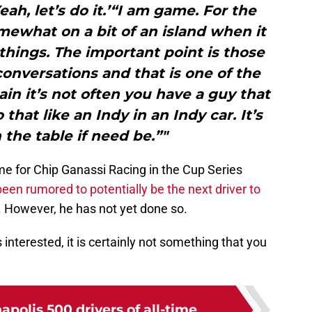
eah, let’s do it.’“I am game. For the
mewhat on a bit of an island when it
things. The important point is those
 conversations and that is one of the
in it’s not often you have a guy that
that like an Indy in an Indy car. It’s
 the table if need be.”"
ime for Chip Ganassi Racing in the Cup Series
een rumored to potentially be the next driver to
. However, he has not yet done so.
 interested, it is certainly not something that you
apolis 500 drivers of all-time