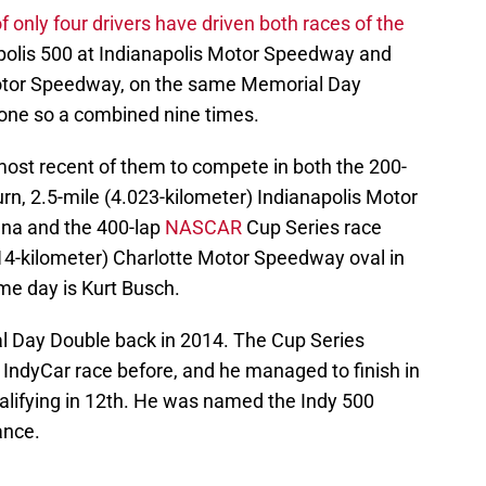
of only four drivers have driven both races of the
apolis 500 at Indianapolis Motor Speedway and
Motor Speedway, on the same Memorial Day
one so a combined nine times.
most recent of them to compete in both the 200-
rn, 2.5-mile (4.023-kilometer) Indianapolis Motor
na and the 400-lap
NASCAR
Cup Series race
414-kilometer) Charlotte Motor Speedway oval in
me day is Kurt Busch.
l Day Double back in 2014. The Cup Series
IndyCar race before, and he managed to finish in
qualifying in 12th. He was named the Indy 500
ance.