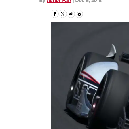
By
Asher Fair
|
Dec 6, 2018