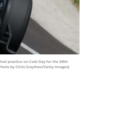
inal practice on Carb Day for the 98th
(Photo by Chris Graythen/Getty Images)