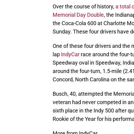
Over the course of history,
a total 
Memorial Day Double
, the Indian
the Coca-Cola 600 at Charlotte 
Sunday. These four drivers have d
One of these four drivers and the 
lap
IndyCar
race around the four-tu
Speedway oval in Speedway, India
around the four-turn, 1.5-mile (2.
Concord, North Carolina on the sa
Busch, 40, attempted the Memoria
veteran had never competed in an 
sixth place in the Indy 500 after 
Rookie of the Year for his perform
More from IndyCar