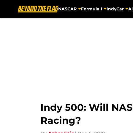
NASCAR
Formula 1
IndyCar
Al
Skip to main content
Indy 500: Will NA
Racing?