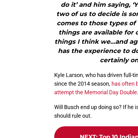
do it’ and him saying, ‘Y
two of us to decide is so
comes to those types of 
things are available for
things I think we…and aga
has the experience to do 
certainly on
Kyle Larson, who has driven full-t
since the 2014 season,
has often b
attempt the Memorial Day Double
Will Busch end up doing so? If he is
should rule out.
NEXT
:
Top 10 Indian