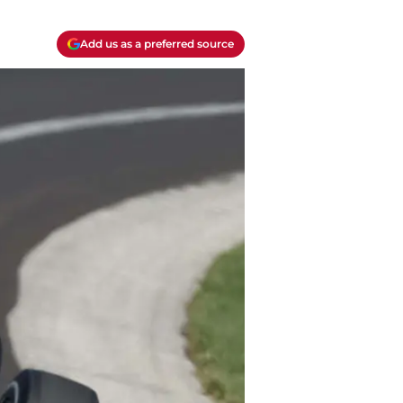
Add us as a preferred source