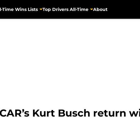
l-Time Wins Lists
Top Drivers All-Time
About
SCAR’s Kurt Busch return w