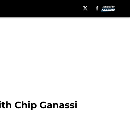
ith Chip Ganassi