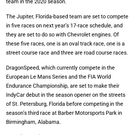
team in the 2020 season.
The Jupiter, Florida-based team are set to compete
in five races on next year’s 17-race schedule, and
they are set to do so with Chevrolet engines. Of
these five races, one is an oval track race, one is a
street course race and three are road course races.
DragonSpeed, which currently compete in the
European Le Mans Series and the FIA World
Endurance Championship, are set to make their
IndyCar debut in the season opener on the streets
of St. Petersburg, Florida before competing in the
season’s third race at Barber Motorsports Park in
Birmingham, Alabama.