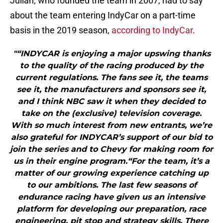
Julian, who founded the team in 2007, had to say
about the team entering IndyCar on a part-time
basis in the 2019 season,
according to IndyCar
.
"“INDYCAR is enjoying a major upswing thanks
to the quality of the racing produced by the
current regulations. The fans see it, the teams
see it, the manufacturers and sponsors see it,
and I think NBC saw it when they decided to
take on the (exclusive) television coverage.
With so much interest from new entrants, we’re
also grateful for INDYCAR’s support of our bid to
join the series and to Chevy for making room for
us in their engine program.“For the team, it’s a
matter of our growing experience catching up
to our ambitions. The last few seasons of
endurance racing have given us an intensive
platform for developing our preparation, race
engineering, pit stop and strategy skills. There