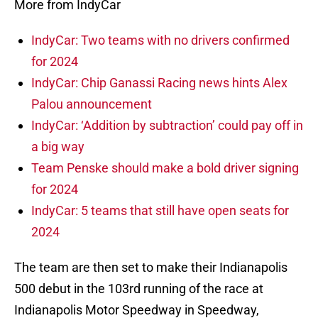
More from IndyCar
IndyCar: Two teams with no drivers confirmed
for 2024
IndyCar: Chip Ganassi Racing news hints Alex
Palou announcement
IndyCar: ‘Addition by subtraction’ could pay off in
a big way
Team Penske should make a bold driver signing
for 2024
IndyCar: 5 teams that still have open seats for
2024
The team are then set to make their Indianapolis
500 debut in the 103rd running of the race at
Indianapolis Motor Speedway in Speedway,