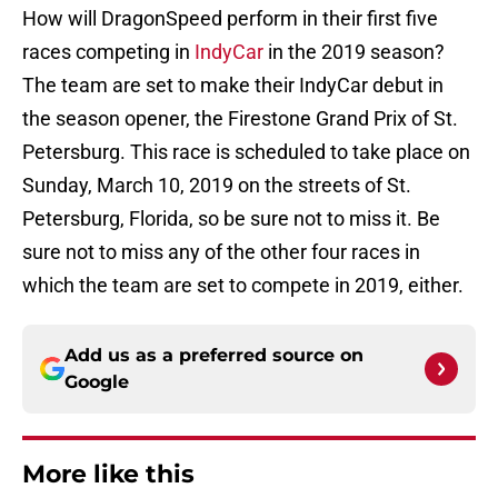
How will DragonSpeed perform in their first five
races competing in
IndyCar
in the 2019 season?
The team are set to make their IndyCar debut in
the season opener, the Firestone Grand Prix of St.
Petersburg. This race is scheduled to take place on
Sunday, March 10, 2019 on the streets of St.
Petersburg, Florida, so be sure not to miss it. Be
sure not to miss any of the other four races in
which the team are set to compete in 2019, either.
Add us as a preferred source on
Google
More like this