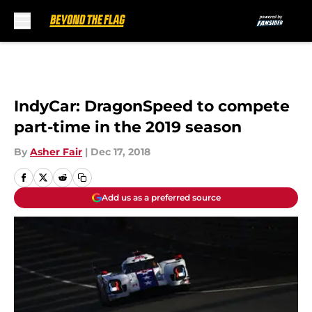
Skip to main content
IndyCar: DragonSpeed to compete
part-time in the 2019 season
By
Asher Fair
|
Dec 17, 2018
Add us as a preferred source