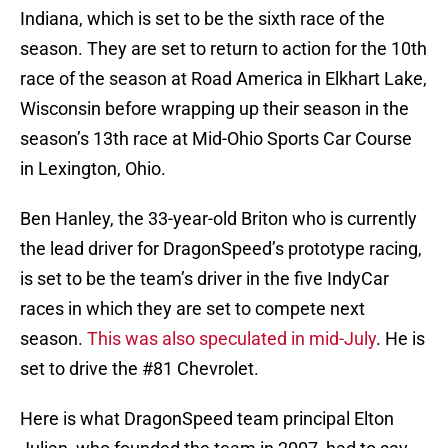
Indiana, which is set to be the sixth race of the
season. They are set to return to action for the 10th
race of the season at Road America in Elkhart Lake,
Wisconsin before wrapping up their season in the
season’s 13th race at Mid-Ohio Sports Car Course
in Lexington, Ohio.
Ben Hanley, the 33-year-old Briton who is currently
the lead driver for DragonSpeed’s prototype racing,
is set to be the team’s driver in the five IndyCar
races in which they are set to compete next
season.
This was also speculated in mid-July
. He is
set to drive the #81 Chevrolet.
Here is what DragonSpeed team principal Elton