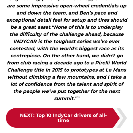
are some impressive open-wheel credentials up
and down the team, and Ben’s pace and
exceptional detail feel for setup and tires should
be a great asset.“None of this is to underplay
the difficulty of the challenge ahead, because
INDYCAR is the toughest series we’ve ever
contested, with the world’s biggest race as its
centrepiece. On the other hand, we didn’t go
from club racing a decade ago to a Pirelli World
Challenge title in 2015 to prototypes at Le Mans
without climbing a few mountains, and I take a
lot of confidence from the talent and spirit of
the people we’ve put together for the next
summit.”"
NEXT
:
Top 10 IndyCar drivers of all-
time