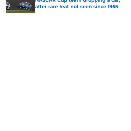
NASCAR Cup team dropping a car,
after rare feat not seen since 1965
Published by on Invalid Date
5 related articles loaded
About
Openings
Contact
Our 300+ Sites
FanSided Daily
Pitch a Story
Privacy Policy
Terms of Use
Cookie Policy
Legal Disclaimer
Accessibility Statement
A-Z Index
Cookies Settings