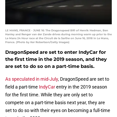
LE MANS, FRANCE - JUNE 16: The Dragonspeed BR1 of Henrik Hedman, Ben
Hanley and Renger van der Zande drives during morning warm up prior to the
Le Mans 24 Hour race at the Circuit de la Sarthe on June 16, 2018 in Le Mans,
France. (Photo by Ker Robertson/Getty Images)
DragonSpeed are set to enter IndyCar for
the first time in the 2019 season, and they
are set to do so on a part-time basis.
As speculated in mid-July
, DragonSpeed are set to
field a part-time
IndyCar
entry in the 2019 season
for the first time. While they are only set to
compete on a part-time basis next year, they are
set to do so with their eyes on becoming a full-time