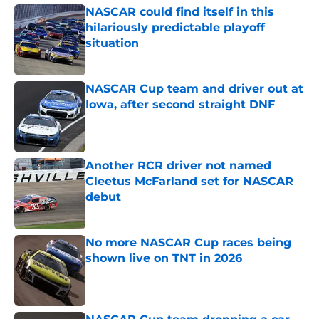
NASCAR could find itself in this
hilariously predictable playoff
situation
Published by on Invalid Date
NASCAR Cup team and driver out at
Iowa, after second straight DNF
Published by on Invalid Date
Another RCR driver not named
Cleetus McFarland set for NASCAR
debut
Published by on Invalid Date
No more NASCAR Cup races being
shown live on TNT in 2026
Published by on Invalid Date