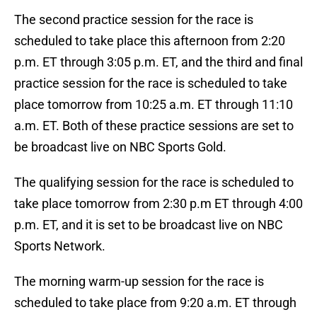
The second practice session for the race is
scheduled to take place this afternoon from 2:20
p.m. ET through 3:05 p.m. ET, and the third and final
practice session for the race is scheduled to take
place tomorrow from 10:25 a.m. ET through 11:10
a.m. ET. Both of these practice sessions are set to
be broadcast live on NBC Sports Gold.
The qualifying session for the race is scheduled to
take place tomorrow from 2:30 p.m ET through 4:00
p.m. ET, and it is set to be broadcast live on NBC
Sports Network.
The morning warm-up session for the race is
scheduled to take place from 9:20 a.m. ET through