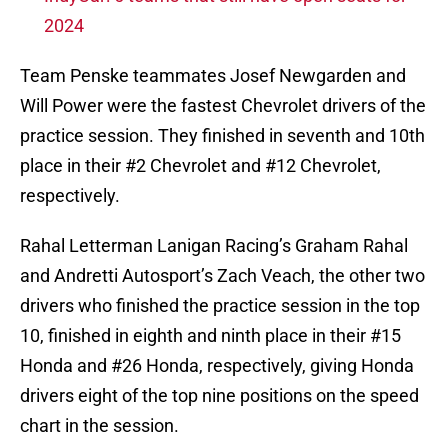
2024
Team Penske teammates Josef Newgarden and
Will Power were the fastest Chevrolet drivers of the
practice session. They finished in seventh and 10th
place in their #2 Chevrolet and #12 Chevrolet,
respectively.
Rahal Letterman Lanigan Racing’s Graham Rahal
and Andretti Autosport’s Zach Veach, the other two
drivers who finished the practice session in the top
10, finished in eighth and ninth place in their #15
Honda and #26 Honda, respectively, giving Honda
drivers eight of the top nine positions on the speed
chart in the session.