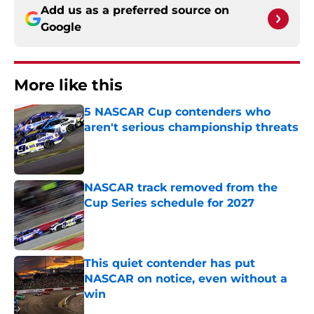
Add us as a preferred source on
Google
More like this
5 NASCAR Cup contenders who
aren't serious championship threats
Published by on Invalid Date
NASCAR track removed from the
Cup Series schedule for 2027
Published by on Invalid Date
This quiet contender has put
NASCAR on notice, even without a
win
Published by on Invalid Date