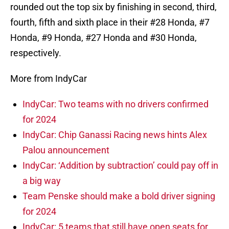
rounded out the top six by finishing in second, third,
fourth, fifth and sixth place in their #28 Honda, #7
Honda, #9 Honda, #27 Honda and #30 Honda,
respectively.
More from IndyCar
IndyCar: Two teams with no drivers confirmed
for 2024
IndyCar: Chip Ganassi Racing news hints Alex
Palou announcement
IndyCar: ‘Addition by subtraction’ could pay off in
a big way
Team Penske should make a bold driver signing
for 2024
IndyCar: 5 teams that still have open seats for