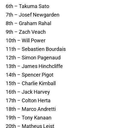
6th – Takuma Sato
7th – Josef Newgarden
8th – Graham Rahal
9th – Zach Veach
10th – Will Power
11th – Sebastien Bourdais
12th – Simon Pagenaud
13th – James Hinchcliffe
14th – Spencer Pigot
15th – Charlie Kimball
16th – Jack Harvey
17th – Colton Herta
18th – Marco Andretti
19th – Tony Kanaan
20th – Matheus Leist