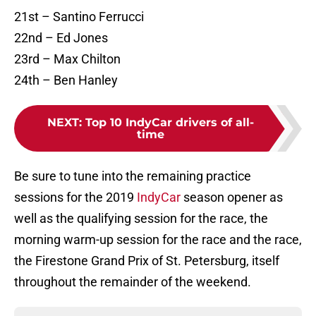
21st – Santino Ferrucci
22nd – Ed Jones
23rd – Max Chilton
24th – Ben Hanley
NEXT
:
Top 10 IndyCar drivers of all-
time
Be sure to tune into the remaining practice
sessions for the 2019
IndyCar
season opener as
well as the qualifying session for the race, the
morning warm-up session for the race and the race,
the Firestone Grand Prix of St. Petersburg, itself
throughout the remainder of the weekend.