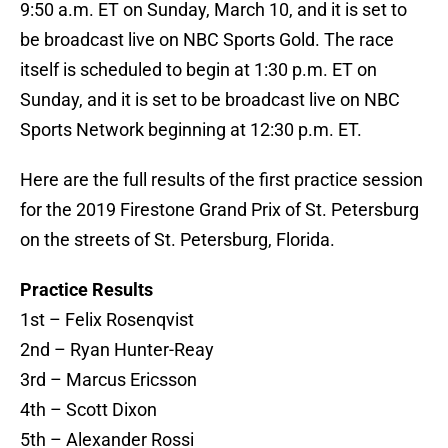
9:50 a.m. ET on Sunday, March 10, and it is set to
be broadcast live on NBC Sports Gold. The race
itself is scheduled to begin at 1:30 p.m. ET on
Sunday, and it is set to be broadcast live on NBC
Sports Network beginning at 12:30 p.m. ET.
Here are the full results of the first practice session
for the 2019 Firestone Grand Prix of St. Petersburg
on the streets of St. Petersburg, Florida.
Practice Results
1st – Felix Rosenqvist
2nd – Ryan Hunter-Reay
3rd – Marcus Ericsson
4th – Scott Dixon
5th – Alexander Rossi