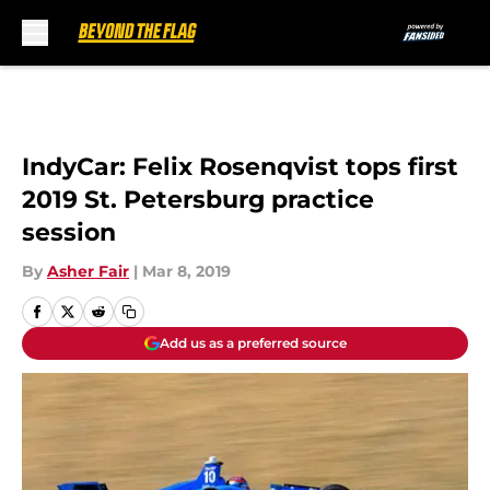
Skip to main content
IndyCar: Felix Rosenqvist tops first
2019 St. Petersburg practice
session
By
Asher Fair
|
Mar 8, 2019
Add us as a preferred source