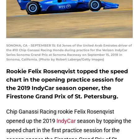
SONOMA, CA - SEPTEMBER 15: Ed Jones of the United Arab Emirates driver of
the #10 Chip Ganassi Racing Honda during practice for the Verizon IndyCar
Series Sonoma Grand Prix at Sonoma Raceway on September 15, 2018 in
Sonoma, California. (Photo by Robert Laberge/Getty Images)
Rookie Felix Rosenqvist topped the speed
chart in the opening practice session for
the 2019 IndyCar season opener, the
Firestone Grand Prix of St. Petersburg.
Chip Ganassi Racing rookie Felix Rosenqvist
opened up the 2019
IndyCar
season by topping the
speed chart in the first practice session for the