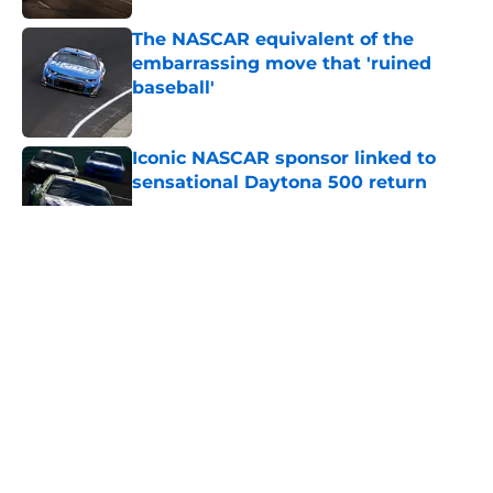
The NASCAR equivalent of the
embarrassing move that 'ruined
baseball'
Published by on Invalid Date
Iconic NASCAR sponsor linked to
sensational Daytona 500 return
Published by on Invalid Date
5 related articles loaded
About
Openings
Contact
Our 300+ Sites
FanSided Daily
Pitch a Story