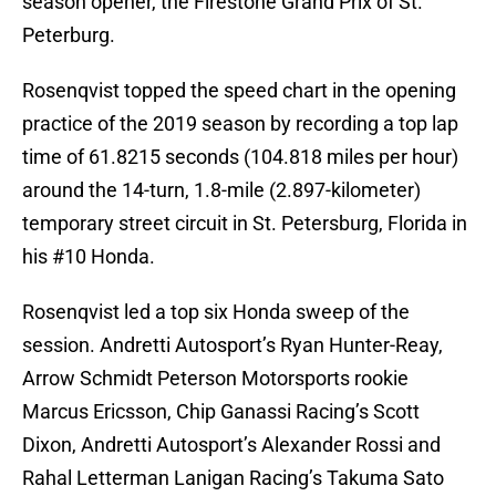
season opener, the Firestone Grand Prix of St.
Peterburg.
Rosenqvist topped the speed chart in the opening
practice of the 2019 season by recording a top lap
time of 61.8215 seconds (104.818 miles per hour)
around the 14-turn, 1.8-mile (2.897-kilometer)
temporary street circuit in St. Petersburg, Florida in
his #10 Honda.
Rosenqvist led a top six Honda sweep of the
session. Andretti Autosport’s Ryan Hunter-Reay,
Arrow Schmidt Peterson Motorsports rookie
Marcus Ericsson, Chip Ganassi Racing’s Scott
Dixon, Andretti Autosport’s Alexander Rossi and
Rahal Letterman Lanigan Racing’s Takuma Sato