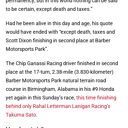
permanency; but in this world nothing can be said
to be certain, except death and taxes.”
Had he been alive in this day and age, his quote
would have ended with “except death, taxes and
Scott Dixon finishing in second place at Barber
Motorsports Park”.
The Chip Ganassi Racing driver finished in second
place at the 17-turn, 2.38-mile (3.830-kilometer)
Barber Motorsports Park natural terrain road
course in Birmingham, Alabama in his #9 Honda
yet again in this Sunday’s race,
this time finishing
behind only Rahal Letterman Lanigan Racing’s
Takuma Sato
.