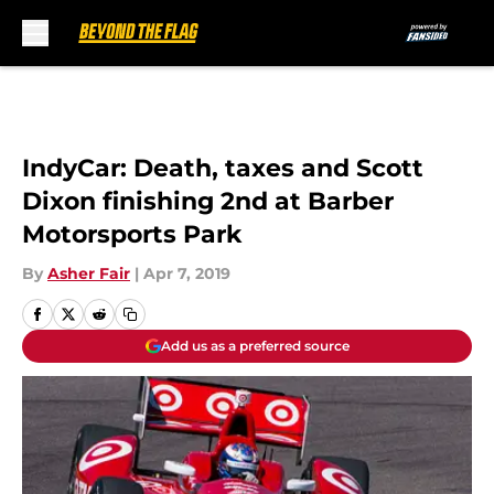
Skip to main content
IndyCar: Death, taxes and Scott
Dixon finishing 2nd at Barber
Motorsports Park
By
Asher Fair
|
Apr 7, 2019
Add us as a preferred source