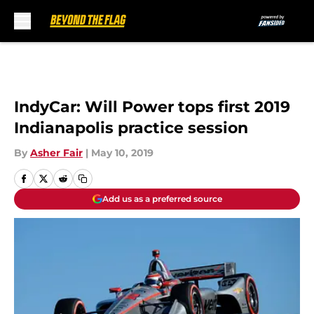
Skip to main content
IndyCar: Will Power tops first 2019
Indianapolis practice session
By
Asher Fair
|
May 10, 2019
Add us as a preferred source