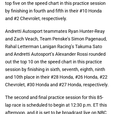
top five on the speed chart in this practice session
by finishing in fourth and fifth in their #10 Honda
and #2 Chevrolet, respectively.
Andretti Autosport teammates Ryan Hunter-Reay
and Zach Veach, Team Penske’s Simon Pagenaud,
Rahal Letterman Lanigan Racing’s Takuma Sato
and Andretti Autosport’s Alexander Rossi rounded
out the top 10 on the speed chart in this practice
session by finishing in sixth, seventh, eighth, ninth
and 10th place in their #28 Honda, #26 Honda, #22
Chevrolet, #30 Honda and #27 Honda, respectively.
The second and final practice session for this 85-
lap race is scheduled to begin at 12:30 p.m. ET this
afternoon, and it is set to be broadcast live on NBC