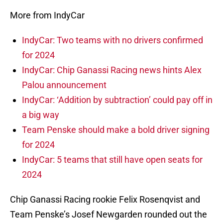
More from IndyCar
IndyCar: Two teams with no drivers confirmed
for 2024
IndyCar: Chip Ganassi Racing news hints Alex
Palou announcement
IndyCar: ‘Addition by subtraction’ could pay off in
a big way
Team Penske should make a bold driver signing
for 2024
IndyCar: 5 teams that still have open seats for
2024
Chip Ganassi Racing rookie Felix Rosenqvist and
Team Penske’s Josef Newgarden rounded out the