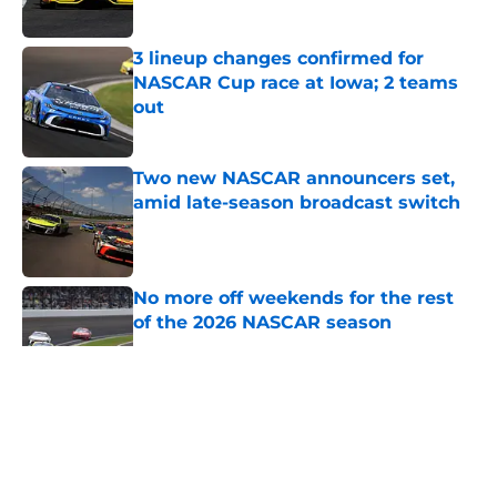
Published by on Invalid Date
3 lineup changes confirmed for
NASCAR Cup race at Iowa; 2 teams
out
Published by on Invalid Date
Two new NASCAR announcers set,
amid late-season broadcast switch
Published by on Invalid Date
No more off weekends for the rest
of the 2026 NASCAR season
Published by on Invalid Date
5 related articles loaded