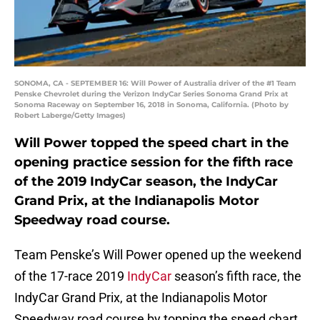
SONOMA, CA - SEPTEMBER 16: Will Power of Australia driver of the #1 Team
Penske Chevrolet during the Verizon IndyCar Series Sonoma Grand Prix at
Sonoma Raceway on September 16, 2018 in Sonoma, California. (Photo by
Robert Laberge/Getty Images)
Will Power topped the speed chart in the
opening practice session for the fifth race
of the 2019 IndyCar season, the IndyCar
Grand Prix, at the Indianapolis Motor
Speedway road course.
Team Penske’s Will Power opened up the weekend
of the 17-race 2019
IndyCar
season’s fifth race, the
IndyCar Grand Prix, at the Indianapolis Motor
Speedway road course by topping the speed chart