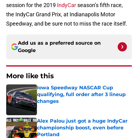
session for the 2019
IndyCar
season’s fifth race,
the IndyCar Grand Prix, at Indianapolis Motor
Speedway, and be sure not to miss the race itself.
Add us as a preferred source on
Google
More like this
Iowa Speedway NASCAR Cup
qualifying, full order after 3 lineup
changes
Published by on Invalid Date
Alex Palou just got a huge IndyCar
championship boost, even before
Portland