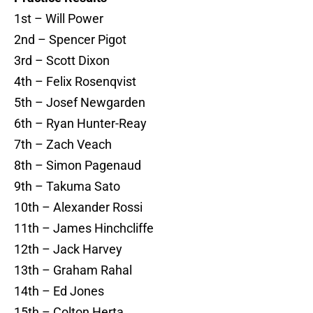
1st – Will Power
2nd – Spencer Pigot
3rd – Scott Dixon
4th – Felix Rosenqvist
5th – Josef Newgarden
6th – Ryan Hunter-Reay
7th – Zach Veach
8th – Simon Pagenaud
9th – Takuma Sato
10th – Alexander Rossi
11th – James Hinchcliffe
12th – Jack Harvey
13th – Graham Rahal
14th – Ed Jones
15th – Colton Herta