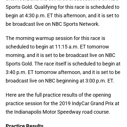
Sports Gold. Qualifying for this race is scheduled to
begin at 4:30 p.m. ET this afternoon, and it is set to
be broadcast live on NBC Sports Network.
The morning warmup session for this race is
scheduled to begin at 11:15 a.m. ET tomorrow
morning, and it is set to be broadcast live on NBC
Sports Gold. The race itself is scheduled to begin at
3:40 p.m. ET tomorrow afternoon, and it is set to be
broadcast live on NBC beginning at 3:00 p.m. ET.
Here are the full practice results of the opening
practice session for the 2019 IndyCar Grand Prix at
the Indianapolis Motor Speedway road course.
Practice Results