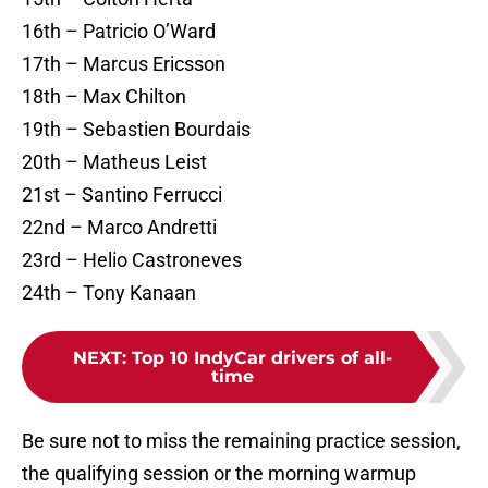
16th – Patricio O’Ward
17th – Marcus Ericsson
18th – Max Chilton
19th – Sebastien Bourdais
20th – Matheus Leist
21st – Santino Ferrucci
22nd – Marco Andretti
23rd – Helio Castroneves
24th – Tony Kanaan
NEXT
:
Top 10 IndyCar drivers of all-
time
Be sure not to miss the remaining practice session,
the qualifying session or the morning warmup