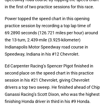
in the first of two practice sessions for this race.
Power topped the speed chart in this opening
practice session by recording a top lap time of
69.2890 seconds (126.721 miles per hour) around
the 13-turn, 2.439-mile (3.925-kilometer)
Indianapolis Motor Speedway road course in
Speedway, Indiana in his #12 Chevrolet.
Ed Carpenter Racing’s Spencer Pigot finished in
second place on the speed chart in this practice
session in his #21 Chevrolet, giving Chevrolet
drivers a top two sweep. He finished ahead of Chip
Ganassi Racing’s Scott Dixon, who was the highest
finishing Honda driver in third in his #9 Honda.