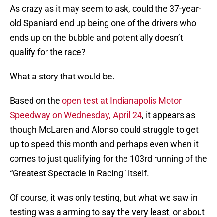
As crazy as it may seem to ask, could the 37-year-
old Spaniard end up being one of the drivers who
ends up on the bubble and potentially doesn’t
qualify for the race?
What a story that would be.
Based on the
open test at Indianapolis Motor
Speedway on Wednesday, April 24
, it appears as
though McLaren and Alonso could struggle to get
up to speed this month and perhaps even when it
comes to just qualifying for the 103rd running of the
“Greatest Spectacle in Racing” itself.
Of course, it was only testing, but what we saw in
testing was alarming to say the very least, or about