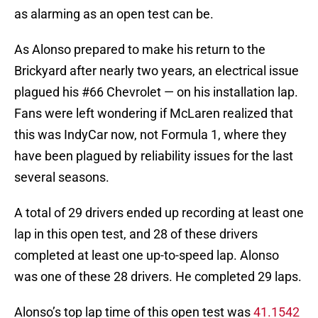
as alarming as an open test can be.
As Alonso prepared to make his return to the
Brickyard after nearly two years, an electrical issue
plagued his #66 Chevrolet — on his installation lap.
Fans were left wondering if McLaren realized that
this was IndyCar now, not Formula 1, where they
have been plagued by reliability issues for the last
several seasons.
A total of 29 drivers ended up recording at least one
lap in this open test, and 28 of these drivers
completed at least one up-to-speed lap. Alonso
was one of these 28 drivers. He completed 29 laps.
Alonso’s top lap time of this open test was
41.1542