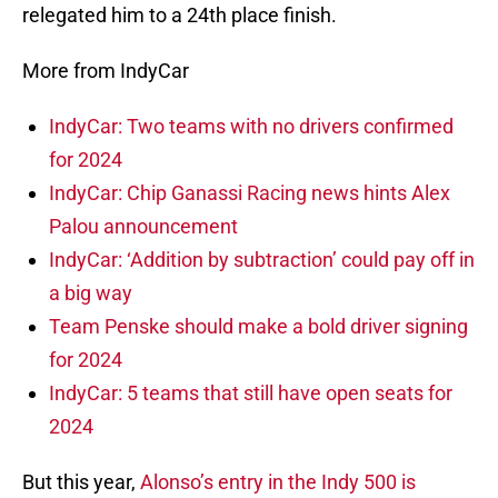
relegated him to a 24th place finish.
More from IndyCar
IndyCar: Two teams with no drivers confirmed
for 2024
IndyCar: Chip Ganassi Racing news hints Alex
Palou announcement
IndyCar: ‘Addition by subtraction’ could pay off in
a big way
Team Penske should make a bold driver signing
for 2024
IndyCar: 5 teams that still have open seats for
2024
But this year,
Alonso’s entry in the Indy 500 is