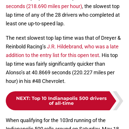
seconds (218.690 miles per hour)
, the slowest top
lap time of any of the 28 drivers who completed at
least one up-to-speed lap.
The next slowest top lap time was that of Dreyer &
Reinbold Racing’s
J.R. Hildebrand, who was a late
addition to the entry list for this open test
. His top
lap time was fairly significantly quicker than
Alonso’s at 40.8669 seconds (220.227 miles per
hour) in his #48 Chevrolet.
NEXT
:
Top 10 Indianapolis 500 drivers
of all-time
When qualifying for the 103rd running of the
Indianapolis 500 rolls around on Saturday, May 18