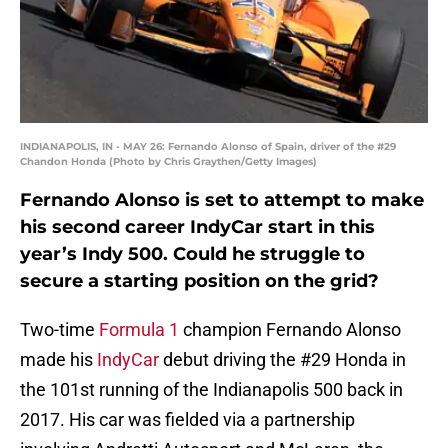
INDIANAPOLIS, IN - MAY 26: Fernando Alonso of Spain, driver of the #29
Chandon Honda (Photo by Chris Graythen/Getty Images)
Fernando Alonso is set to attempt to make
his second career IndyCar start in this
year’s Indy 500. Could he struggle to
secure a starting position on the grid?
Two-time
Formula 1
champion Fernando Alonso
made his
IndyCar
debut driving the #29 Honda in
the 101st running of the Indianapolis 500 back in
2017. His car was fielded via a partnership