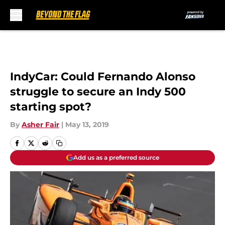
Skip to main content
IndyCar: Could Fernando Alonso
struggle to secure an Indy 500
starting spot?
By
Asher Fair
|
May 13, 2019
Add us as a preferred source