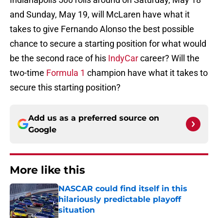
and Sunday, May 19, will McLaren have what it
takes to give Fernando Alonso the best possible
chance to secure a starting position for what would
be the second race of his
IndyCar
career? Will the
two-time
Formula 1
champion have what it takes to
secure this starting position?
Add us as a preferred source on
Google
More like this
NASCAR could find itself in this
hilariously predictable playoff
situation