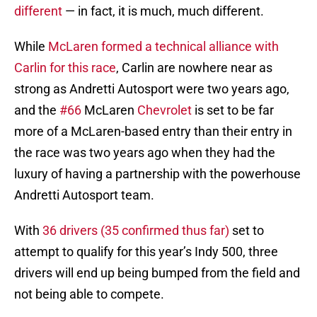
different
— in fact, it is much, much different.
While
McLaren formed a technical alliance with
Carlin for this race
, Carlin are nowhere near as
strong as Andretti Autosport were two years ago,
and the
#66
McLaren
Chevrolet
is set to be far
more of a McLaren-based entry than their entry in
the race was two years ago when they had the
luxury of having a partnership with the powerhouse
Andretti Autosport team.
With
36 drivers (35 confirmed thus far)
set to
attempt to qualify for this year’s Indy 500, three
drivers will end up being bumped from the field and
not being able to compete.