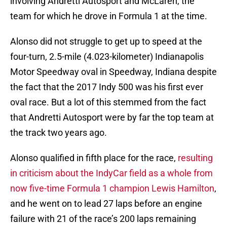
involving Andretti Autosport and McLaren, the
team for which he drove in Formula 1 at the time.
Alonso did not struggle to get up to speed at the
four-turn, 2.5-mile (4.023-kilometer) Indianapolis
Motor Speedway oval in Speedway, Indiana despite
the fact that the 2017 Indy 500 was his first ever
oval race. But a lot of this stemmed from the fact
that Andretti Autosport were by far the top team at
the track two years ago.
Alonso qualified in fifth place for the race,
resulting
in criticism about the IndyCar field as a whole from
now five-time Formula 1 champion Lewis Hamilton
,
and he went on to lead 27 laps before an engine
failure with 21 of the race’s 200 laps remaining