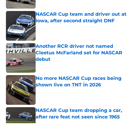
Published by on Invalid Date
NASCAR Cup team and driver out at
Iowa, after second straight DNF
Published by on Invalid Date
Another RCR driver not named
Cleetus McFarland set for NASCAR
debut
Published by on Invalid Date
No more NASCAR Cup races being
shown live on TNT in 2026
Published by on Invalid Date
NASCAR Cup team dropping a car,
after rare feat not seen since 1965
Published by on Invalid Date