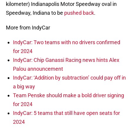
kilometer) Indianapolis Motor Speedway oval in
Speedway, Indiana to be
pushed back
.
More from IndyCar
IndyCar: Two teams with no drivers confirmed
for 2024
IndyCar: Chip Ganassi Racing news hints Alex
Palou announcement
IndyCar: ‘Addition by subtraction’ could pay off in
a big way
Team Penske should make a bold driver signing
for 2024
IndyCar: 5 teams that still have open seats for
2024