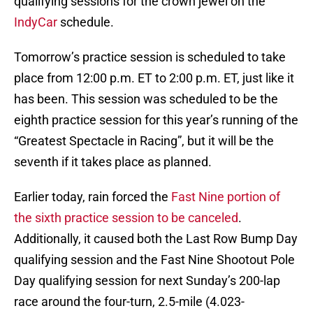
qualifying sessions for the crown jewel on the
IndyCar
schedule.
Tomorrow’s practice session is scheduled to take
place from 12:00 p.m. ET to 2:00 p.m. ET, just like it
has been. This session was scheduled to be the
eighth practice session for this year’s running of the
“Greatest Spectacle in Racing”, but it will be the
seventh if it takes place as planned.
Earlier today, rain forced the
Fast Nine portion of
the sixth practice session to be canceled
.
Additionally, it caused both the Last Row Bump Day
qualifying session and the Fast Nine Shootout Pole
Day qualifying session for next Sunday’s 200-lap
race around the four-turn, 2.5-mile (4.023-