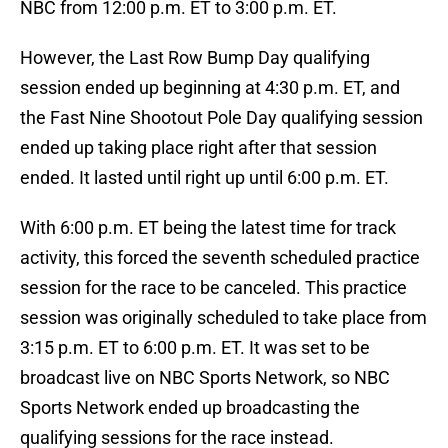
NBC from 12:00 p.m. ET to 3:00 p.m. ET.
However, the Last Row Bump Day qualifying
session ended up beginning at 4:30 p.m. ET, and
the Fast Nine Shootout Pole Day qualifying session
ended up taking place right after that session
ended. It lasted until right up until 6:00 p.m. ET.
With 6:00 p.m. ET being the latest time for track
activity, this forced the seventh scheduled practice
session for the race to be canceled. This practice
session was originally scheduled to take place from
3:15 p.m. ET to 6:00 p.m. ET. It was set to be
broadcast live on NBC Sports Network, so NBC
Sports Network ended up broadcasting the
qualifying sessions for the race instead.