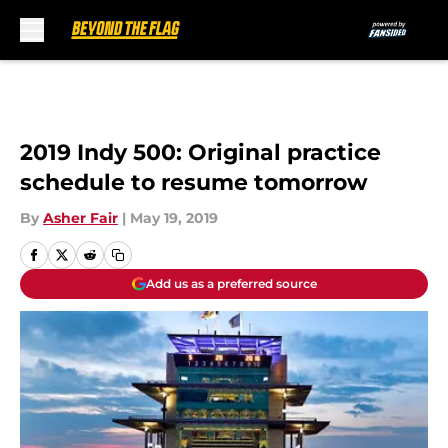
Skip to main content
2019 Indy 500: Original practice
schedule to resume tomorrow
By
Asher Fair
|
May 19, 2019
Add us as a preferred source