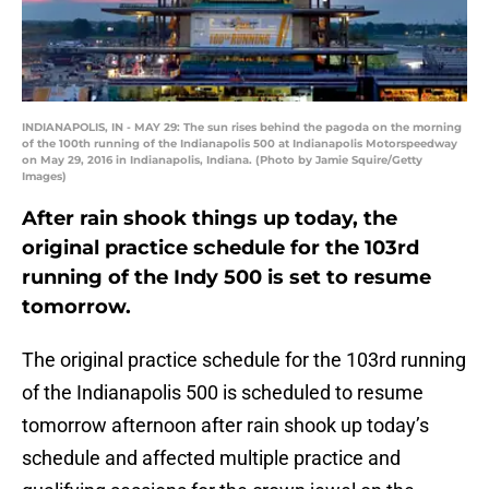
INDIANAPOLIS, IN - MAY 29: The sun rises behind the pagoda on the morning
of the 100th running of the Indianapolis 500 at Indianapolis Motorspeedway
on May 29, 2016 in Indianapolis, Indiana. (Photo by Jamie Squire/Getty
Images)
After rain shook things up today, the
original practice schedule for the 103rd
running of the Indy 500 is set to resume
tomorrow.
The original practice schedule for the 103rd running
of the Indianapolis 500 is scheduled to resume
tomorrow afternoon after rain shook up today’s
schedule and affected multiple practice and