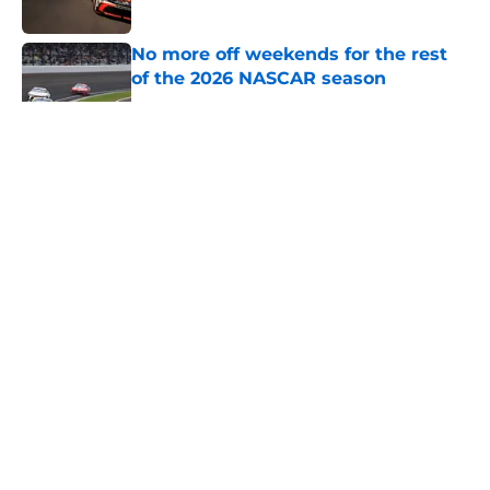
No more off weekends for the rest
of the 2026 NASCAR season
Published by on Invalid Date
5 related articles loaded
About
Openings
Contact
Our 300+ Sites
FanSided Daily
Pitch a Story
Privacy Policy
Terms of Use
Cookie Policy
Legal Disclaimer
Accessibility Statement
A-Z Index