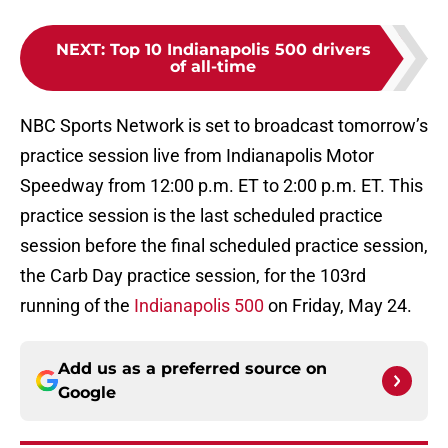
NEXT
:
Top 10 Indianapolis 500 drivers
of all-time
NBC Sports Network is set to broadcast tomorrow’s
practice session live from Indianapolis Motor
Speedway from 12:00 p.m. ET to 2:00 p.m. ET. This
practice session is the last scheduled practice
session before the final scheduled practice session,
the Carb Day practice session, for the 103rd
running of the
Indianapolis 500
on Friday, May 24.
Add us as a preferred source on
Google