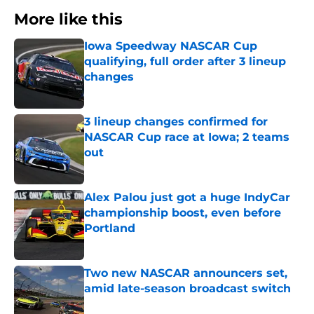
More like this
Iowa Speedway NASCAR Cup
qualifying, full order after 3 lineup
changes
Published by on Invalid Date
3 lineup changes confirmed for
NASCAR Cup race at Iowa; 2 teams
out
Published by on Invalid Date
Alex Palou just got a huge IndyCar
championship boost, even before
Portland
Published by on Invalid Date
Two new NASCAR announcers set,
amid late-season broadcast switch
Published by on Invalid Date