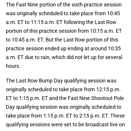
The Fast Nine portion of the sixth practice session
was originally scheduled to take place from 10:45
a.m. ET to 11:15 a.m. ET following the Last Row
portion of this practice session from 10:15 a.m. ET
to 10:45 a.m. ET. But the Last Row portion of this
practice session ended up ending at around 10:35
a.m. ET due to rain, which did not let up for several
hours.
The Last Row Bump Day qualifying session was
originally scheduled to take place from 12:15 p.m.
ET to 1:15 p.m. ET and the Fast Nine Shootout Pole
Day qualifying session was originally scheduled to
take place from 1:15 p.m. ET to 2:15 p.m. ET. These
qualifying sessions were set to be broadcast live on