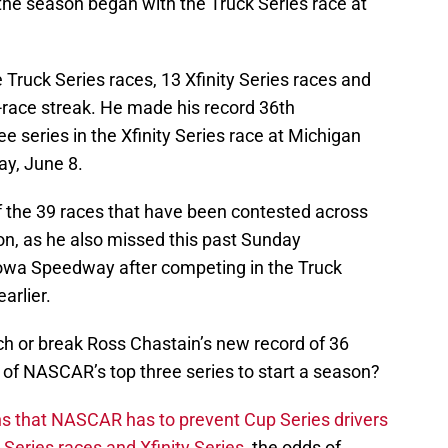
the season began with the Truck Series race at
 Truck Series races, 13 Xfinity Series races and
-race streak. He made his record 36th
e series in the Xfinity Series race at Michigan
ay, June 8.
f the 39 races that have been contested across
son, as he also missed this past Sunday
 Iowa Speedway after competing in the Truck
arlier.
tch or break Ross Chastain’s new record of 36
e of NASCAR’s top three series to start a season?
ns that NASCAR has to prevent Cup Series drivers
Series races and Xfinity Series
, the odds of