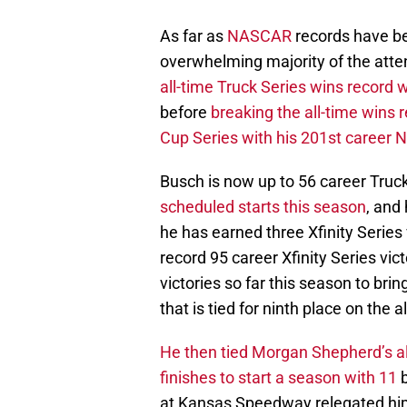
As far as
NASCAR
records have be
overwhelming majority of the atte
all-time Truck Series wins record w
before
breaking the all-time wins r
Cup Series with his 201st career 
Busch is now up to 56 career Truck
scheduled starts this season
, and
he has earned three Xfinity Series 
record 95 career Xfinity Series vic
victories so far this season to brin
that is tied for ninth place on the a
He then tied Morgan Shepherd’s al
finishes to start a season with 11
b
at Kansas Speedway relegated him t