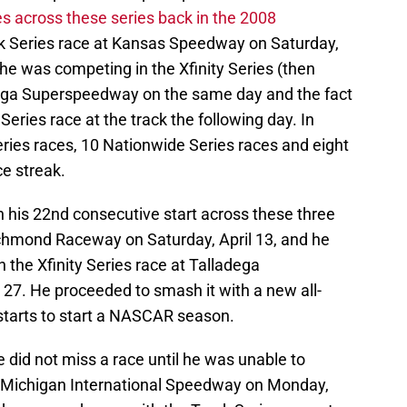
ces across these series back in the 2008
k Series race at Kansas Speedway on Saturday,
t he was competing in the Xfinity Series (then
dega Superspeedway on the same day and the fact
eries race at the track the following day. In
eries races, 10 Nationwide Series races and eight
ce streak.
h his 22nd consecutive start across these three
Richmond Raceway on Saturday, April 13, and he
in the Xfinity Series race at Talladega
27. He proceeded to smash it with a new all-
starts to start a NASCAR season.
e did not miss a race until he was unable to
t Michigan International Speedway on Monday,