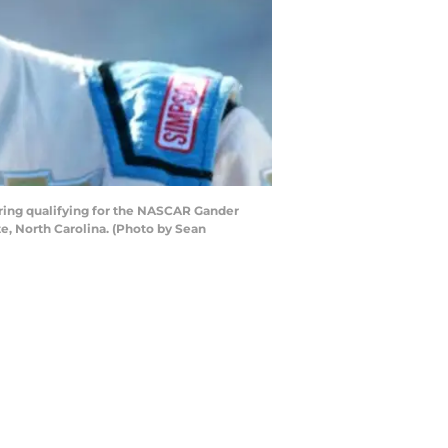
uring qualifying for the NASCAR Gander
e, North Carolina. (Photo by Sean