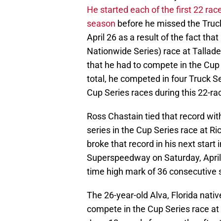
He started each of the first 22 ra
season
before he missed the Truc
April 26 as a result of the fact tha
Nationwide Series) race at Talla
that he had to compete in the Cup S
total, he competed in four Truck S
Cup Series races during this 22-ra
Ross Chastain tied that record wit
series in the Cup Series race at 
broke that record in his next start 
Superspeedway on Saturday, April 
time high mark of 36 consecutive 
The 26-year-old Alva, Florida nativ
compete in the Cup Series race a