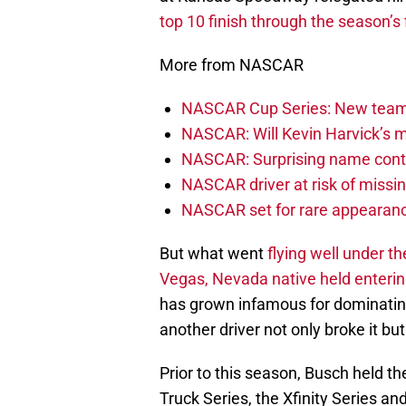
top 10 finish through the season’s 
More from NASCAR
NASCAR Cup Series: New team 
NASCAR: Will Kevin Harvick’s m
NASCAR: Surprising name conti
NASCAR driver at risk of missi
NASCAR set for rare appearanc
But what went
flying well under t
Vegas, Nevada native held enteri
has grown infamous for dominating 
another driver not only broke it b
Prior to this season, Busch held t
Truck Series, the Xfinity Series 