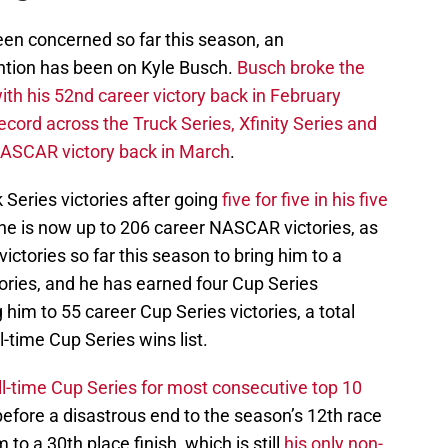
en concerned so far this season, an
ntion has been on Kyle Busch.
Busch broke the
ith his 52nd career victory back in February
ecord across the Truck Series, Xfinity Series and
NASCAR victory back in March
.
 Series victories after going
five for five in his five
 he is now up to 206 career NASCAR victories, as
victories so far this season to bring him to a
tories, and he has earned four Cup Series
g him to 55 career Cup Series victories, a total
ll-time Cup Series wins list.
l-time Cup Series for most consecutive top 10
efore a disastrous end to the season’s 12th race
o a 30th place finish, which is still
his only non-