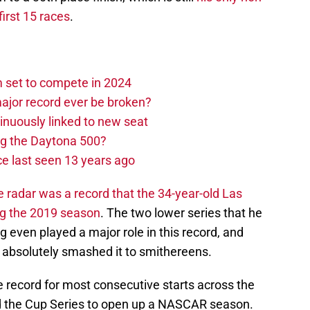
first 15 races
.
set to compete in 2024
ajor record ever be broken?
nuously linked to new seat
ng the Daytona 500?
e last seen 13 years ago
he radar was a record that the 34-year-old Las
ng the 2019 season
. The two lower series that he
even played a major role in this record, and
ut absolutely smashed it to smithereens.
he record for most consecutive starts across the
and the Cup Series to open up a NASCAR season.