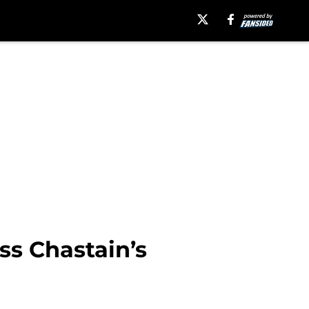
ss Chastain’s