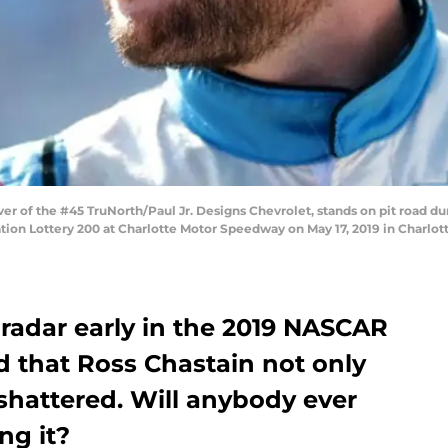
er of the #45 TruNorth/Paul Jr. Designs Chevrolet, stands on pit road d
ion Lottery 200 at Charlotte Motor Speedway on May 17, 2019 in Charlott
 radar early in the 2019 NASCAR
d that Ross Chastain not only
shattered. Will anybody ever
ng it?