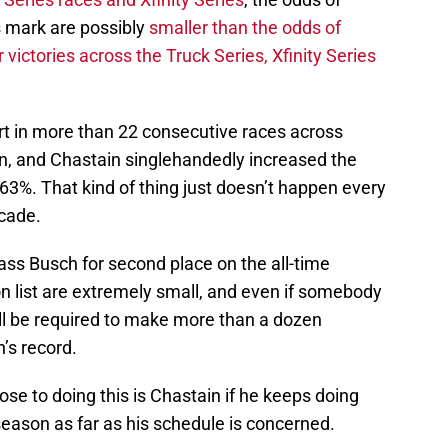
s mark are possibly
smaller than the odds of
ictories across the Truck Series, Xfinity Series
start in more than 22 consecutive races across
on, and Chastain singlehandedly increased the
63%. That kind of thing just doesn’t happen every
cade.
ass Busch for second place on the all-time
on list are extremely small, and even if somebody
ill be required to make more than a dozen
’s record.
se to doing this is Chastain if he keeps doing
eason as far as his schedule is concerned.