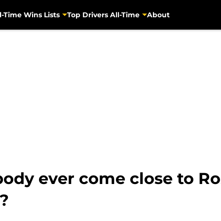
l-Time Wins Lists
Top Drivers All-Time
About
ody ever come close to Ro
?