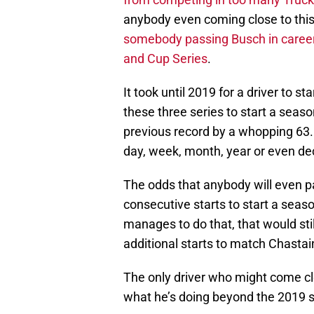
anybody even coming close to thi
somebody passing Busch in career v
and Cup Series
.
It took until 2019 for a driver to 
these three series to start a seas
previous record by a whopping 63.
day, week, month, year or even de
The odds that anybody will even p
consecutive starts to start a seas
manages to do that, that would st
additional starts to match Chastain
The only driver who might come clo
what he’s doing beyond the 2019 s