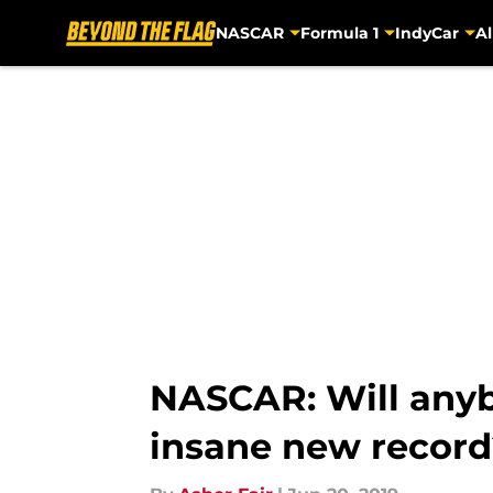
NASCAR
Formula 1
IndyCar
Al
Skip to main content
NASCAR: Will anyb
insane new record