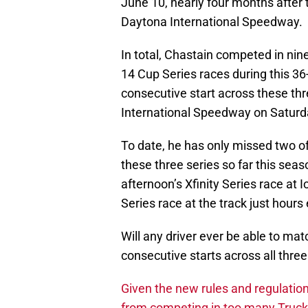
June 10, nearly four months after 
Daytona International Speedway.
In total, Chastain competed in nine
14 Cup Series races during this 36
consecutive start across these thre
International Speedway on Saturd
To date, he has only missed two o
these three series so far this sea
afternoon’s Xfinity Series race at
Series race at the track just hours e
Will any driver ever be able to ma
consecutive starts across all thre
Given the new rules and regulatio
from competing in too many Truck 