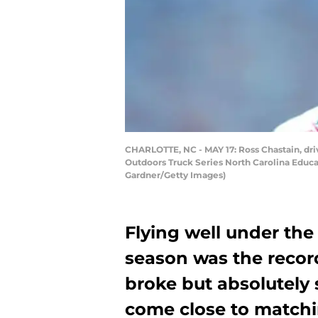
CHARLOTTE, NC - MAY 17: Ross Chastain, driv
Outdoors Truck Series North Carolina Educat
Gardner/Getty Images)
Flying well under the
season was the recor
broke but absolutely 
come close to matchi