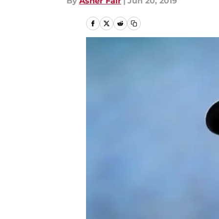
By
Asher Fair
|
Jun 20, 2019