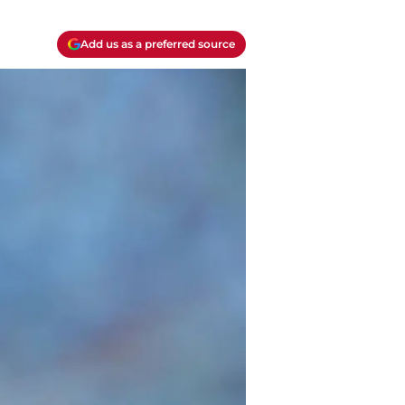
Add us as a preferred source