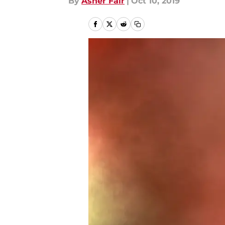
By
Asher Fair
|
Oct 10, 2019