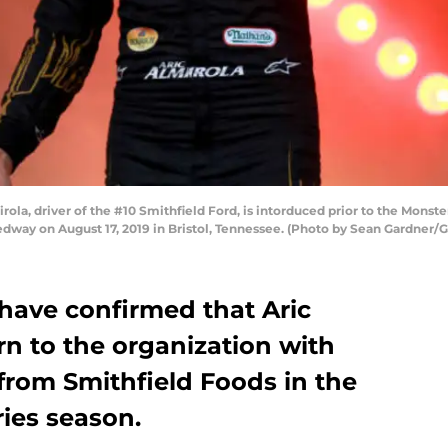
ola, driver of the #10 Smithfield Ford, is intorduced prior to the Mons
dway on August 17, 2019 in Bristol, Tennessee. (Photo by Sean Gardner/
have confirmed that Aric
urn to the organization with
from Smithfield Foods in the
ies season.