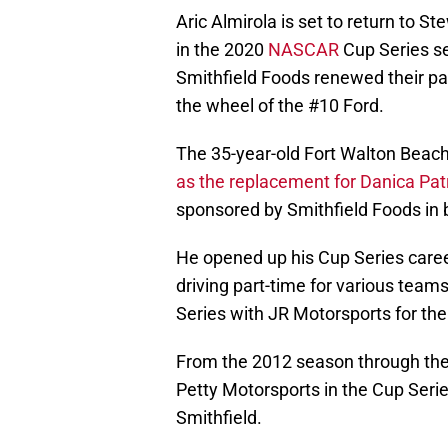
Aric Almirola is set to return to S
in the 2020
NASCAR
Cup Series s
Smithfield Foods renewed their pa
the wheel of the #10 Ford.
The 35-year-old Fort Walton Beach
as the replacement for Danica Pat
sponsored by Smithfield Foods in b
He opened up his Cup Series care
driving part-time for various teams 
Series with JR Motorsports for th
From the 2012 season through the 
Petty Motorsports in the Cup Seri
Smithfield.