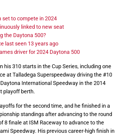
set to compete in 2024
nuously linked to new seat
ng the Daytona 500?
e last seen 13 years ago
ames driver for 2024 Daytona 500
n his 310 starts in the Cup Series, including one
 race at Talladega Superspeedway driving the #10
t Daytona International Speedway in the 2014
t playoff berth.
layoffs for the second time, and he finished in a
mpionship standings after advancing to the round
of 8 finale at ISM Raceway to advance to the
i Speedway. His previous career-high finish in