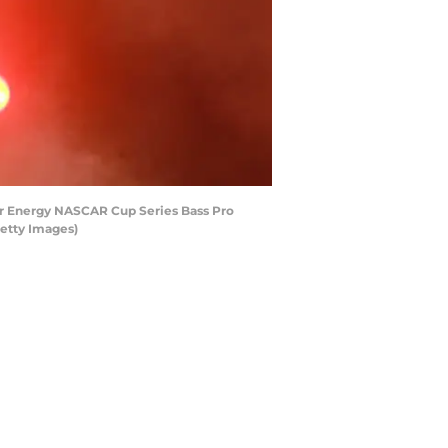
ter Energy NASCAR Cup Series Bass Pro
Getty Images)