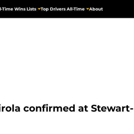
l-Time Wins Lists
Top Drivers All-Time
About
rola confirmed at Stewart-