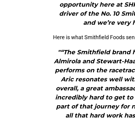
opportunity here at SHR
driver of the No. 10 Sm
and we’re very h
Here is what Smithfield Foods sen
"“The Smithfield brand 
Almirola and Stewart-Haas
performs on the racetrac
Aric resonates well wi
overall, a great ambass
incredibly hard to get t
part of that journey for
all that hard work ha