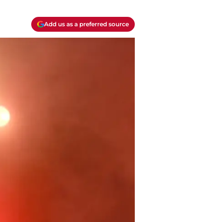
Add us as a preferred source