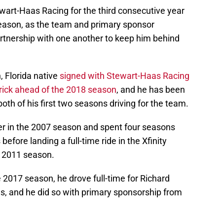
tewart-Haas Racing for the third consecutive year
eason, as the team and primary sponsor
rtnership with one another to keep him behind
, Florida native
signed with Stewart-Haas Racing
rick ahead of the 2018 season
, and he has been
oth of his first two seasons driving for the team.
er in the 2007 season and spent four seasons
before landing a full-time ride in the Xfinity
e 2011 season.
2017 season, he drove full-time for Richard
es, and he did so with primary sponsorship from