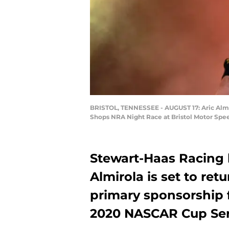
BRISTOL, TENNESSEE - AUGUST 17: Aric Almir
Shops NRA Night Race at Bristol Motor Spee
Stewart-Haas Racing 
Almirola is set to ret
primary sponsorship 
2020 NASCAR Cup Ser