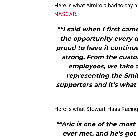
Here is what Almirola had to say a
NASCAR
.
"“I said when I first cam
the opportunity every d
proud to have it continue
strong. From the custom
employees, we take 
representing the Smit
supporters and it’s what 
Here is what Stewart-Haas Racing
"“Aric is one of the most
ever met, and he’s got 