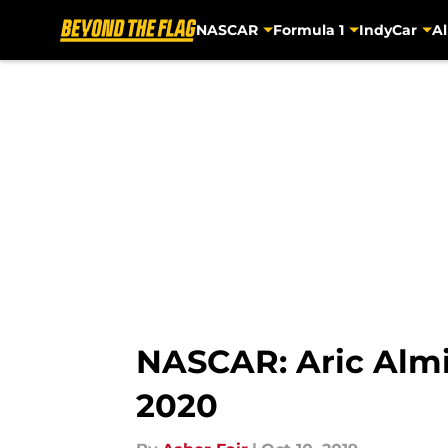
NASCAR
Formula 1
IndyCar
Al
Skip to main content
NASCAR: Aric Almi
2020