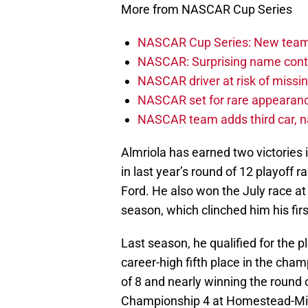
More from NASCAR Cup Series
NASCAR Cup Series: New team 
NASCAR: Surprising name conti
NASCAR driver at risk of missi
NASCAR set for rare appearanc
NASCAR team adds third car, n
Almriola has earned two victories i
in last year’s round of 12 playoff
Ford. He also won the July race a
season, which clinched him his firs
Last season, he qualified for the p
career-high fifth place in the cha
of 8 and nearly winning the round 
Championship 4 at Homestead-Miam