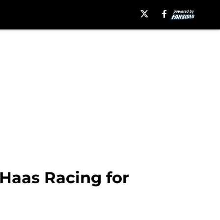
Haas Racing for