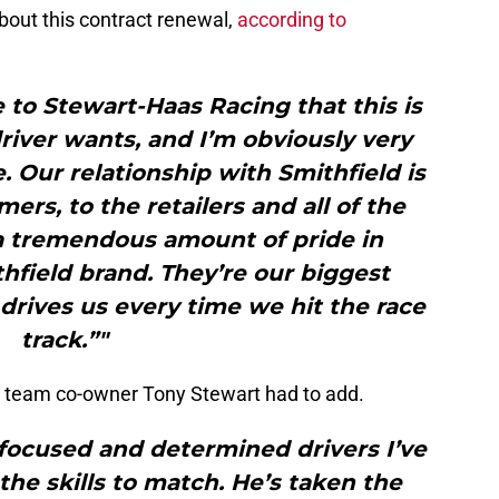
bout this contract renewal,
according to
e to Stewart-Haas Racing that this is
river wants, and I’m obviously very
. Our relationship with Smithfield is
ers, to the retailers and all of the
a tremendous amount of pride in
hfield brand. They’re our biggest
drives us every time we hit the race
track.”"
 team co-owner Tony Stewart had to add.
 focused and determined drivers I’ve
the skills to match. He’s taken the