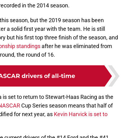
recorded in the 2014 season.
n this season, but the 2019 season has been
 a solid first year with the team. He is still
ory but his first top three finish of the season, and
nship standings
after he was eliminated from
 round, the round of 16.
ASCAR drivers of all-time
a is set to return to Stewart-Haas Racing as the
NASCAR
Cup Series season means that half of
dified for next year, as
Kevin Harvick is set to
he current drivers of the #14 Ford and the #41