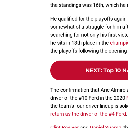
the standings was 16th, which he 
He qualified for the playoffs agai
somewhat of a struggle for him after
searching for not only his first vict
he sits in 13th place in the
champio
the playoffs following the opening
NEXT
:
Top 10 N
The confirmation that Aric Almirol
driver of the #10 Ford in the 2020
the team’s four-driver lineup is soli
return as the driver of the #4 Ford
.
Clint Bowyer
and
Daniel Suarez
, t