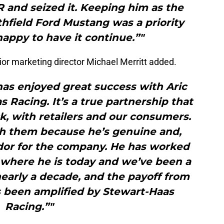
 and seized it. Keeping him as the
ithfield Ford Mustang was a priority
appy to have it continue.”"
ior marketing director Michael Merritt added.
has enjoyed great success with Aric
 Racing. It’s a true partnership that
k, with retailers and our consumers.
th them because he’s genuine and,
ador for the company. He has worked
o where he is today and we’ve been a
 nearly a decade, and the payoff from
s been amplified by Stewart-Haas
Racing.”"