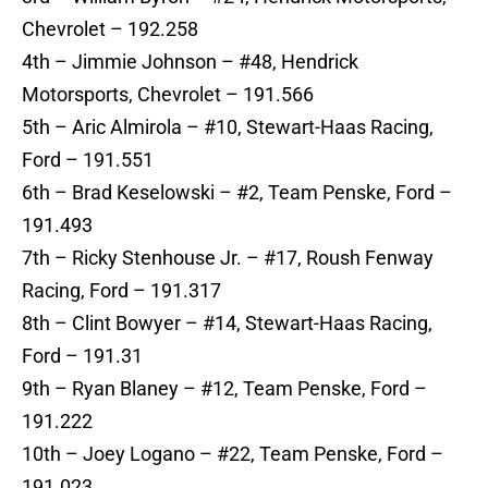
Chevrolet – 192.258
4th – Jimmie Johnson – #48, Hendrick
Motorsports, Chevrolet – 191.566
5th – Aric Almirola – #10, Stewart-Haas Racing,
Ford – 191.551
6th – Brad Keselowski – #2, Team Penske, Ford –
191.493
7th – Ricky Stenhouse Jr. – #17, Roush Fenway
Racing, Ford – 191.317
8th – Clint Bowyer – #14, Stewart-Haas Racing,
Ford – 191.31
9th – Ryan Blaney – #12, Team Penske, Ford –
191.222
10th – Joey Logano – #22, Team Penske, Ford –
191.023