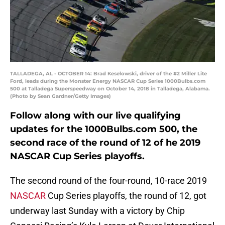
TALLADEGA, AL - OCTOBER 14: Brad Keselowski, driver of the #2 Miller Lite
Ford, leads during the Monster Energy NASCAR Cup Series 1000Bulbs.com
500 at Talladega Superspeedway on October 14, 2018 in Talladega, Alabama.
(Photo by Sean Gardner/Getty Images)
Follow along with our live qualifying
updates for the 1000Bulbs.com 500, the
second race of the round of 12 of he 2019
NASCAR Cup Series playoffs.
The second round of the four-round, 10-race 2019
NASCAR
Cup Series playoffs, the round of 12, got
underway last Sunday with a victory by Chip