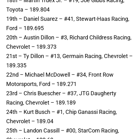
18th – Martin Truex Jr. – #19, Joe Gibbs Racing,
Toyota – 189.804
19th – Daniel Suarez – #41, Stewart-Haas Racing,
Ford – 189.695
20th – Austin Dillon – #3, Richard Childress Racing,
Chevrolet – 189.373
21st – Ty Dillon – #13, Germain Racing, Chevrolet –
189.335
22nd – Michael McDowell – #34, Front Row
Motorsports, Ford – 189.271
23rd – Chris Buescher – #37, JTG Daugherty
Racing, Chevrolet – 189.189
24th – Kurt Busch – #1, Chip Ganassi Racing,
Chevrolet – 189.04
25th – Landon Cassill – #00, StarCom Racing,