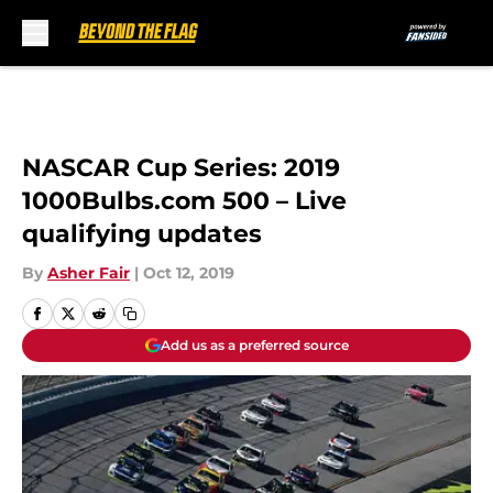
Skip to main content
NASCAR Cup Series: 2019
1000Bulbs.com 500 – Live
qualifying updates
By
Asher Fair
|
Oct 12, 2019
Add us as a preferred source