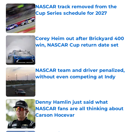
NASCAR track removed from the
Cup Series schedule for 2027
Published by on Invalid Date
Corey Heim out after Brickyard 400
win, NASCAR Cup return date set
Published by on Invalid Date
NASCAR team and driver penalized,
without even competing at Indy
Published by on Invalid Date
Denny Hamlin just said what
NASCAR fans are all thinking about
Carson Hocevar
Published by on Invalid Date