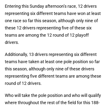
Entering this Sunday afternoon’s race, 12 drivers
representing six different teams have won at least
one race so far this season, although only nine of
these 12 drivers representing five of these six
teams are among the 12 round of 12 playoff
drivers.
Additionally, 13 drivers representing six different
teams have taken at least one pole position so far
this season, although only nine of these drivers
representing five different teams are among these
round of 12 drivers.
Who will take the pole position and who will qualify
where throughout the rest of the field for this 188-