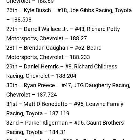
Chevrolet – 188.69
26th – Kyle Busch – #18, Joe Gibbs Racing, Toyota
– 188.593
27th – Darrell Wallace Jr. – #43, Richard Petty
Motorsports, Chevrolet – 188.27
28th – Brendan Gaughan – #62, Beard
Motorsports, Chevrolet – 188.233
29th – Daniel Hemric – #8, Richard Childress
Racing, Chevrolet – 188.204
30th – Ryan Preece – #47, JTG Daugherty Racing,
Chevrolet – 187.724
31st – Matt DiBenedetto – #95, Leavine Family
Racing, Toyota – 187.119
32nd – Parker Kligerman – #96, Gaunt Brothers
Racing, Toyota – 184.31