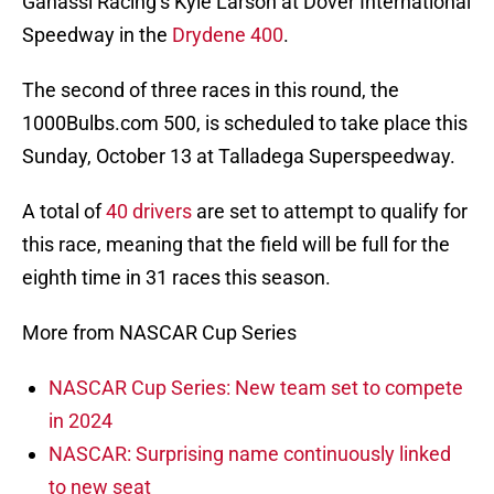
Ganassi Racing’s Kyle Larson at Dover International
Speedway in the
Drydene 400
.
The second of three races in this round, the
1000Bulbs.com 500, is scheduled to take place this
Sunday, October 13 at Talladega Superspeedway.
A total of
40 drivers
are set to attempt to qualify for
this race, meaning that the field will be full for the
eighth time in 31 races this season.
More from NASCAR Cup Series
NASCAR Cup Series: New team set to compete
in 2024
NASCAR: Surprising name continuously linked
to new seat