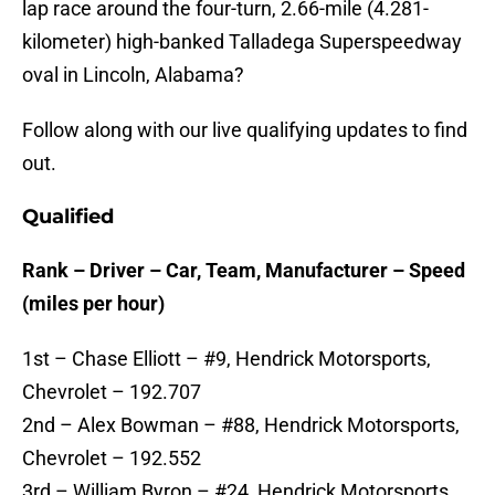
lap race around the four-turn, 2.66-mile (4.281-
kilometer) high-banked Talladega Superspeedway
oval in Lincoln, Alabama?
Follow along with our live qualifying updates to find
out.
Qualified
Rank – Driver – Car, Team, Manufacturer – Speed
(miles per hour)
1st – Chase Elliott – #9, Hendrick Motorsports,
Chevrolet – 192.707
2nd – Alex Bowman – #88, Hendrick Motorsports,
Chevrolet – 192.552
3rd – William Byron – #24, Hendrick Motorsports,