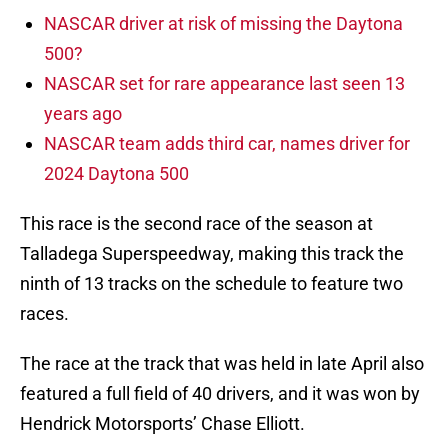
NASCAR driver at risk of missing the Daytona
500?
NASCAR set for rare appearance last seen 13
years ago
NASCAR team adds third car, names driver for
2024 Daytona 500
This race is the second race of the season at
Talladega Superspeedway, making this track the
ninth of 13 tracks on the schedule to feature two
races.
The race at the track that was held in late April also
featured a full field of 40 drivers, and it was won by
Hendrick Motorsports’ Chase Elliott.