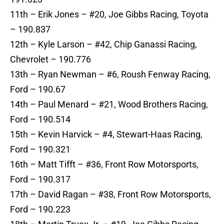
11th – Erik Jones – #20, Joe Gibbs Racing, Toyota
– 190.837
12th – Kyle Larson – #42, Chip Ganassi Racing,
Chevrolet – 190.776
13th – Ryan Newman – #6, Roush Fenway Racing,
Ford – 190.67
14th – Paul Menard – #21, Wood Brothers Racing,
Ford – 190.514
15th – Kevin Harvick – #4, Stewart-Haas Racing,
Ford – 190.321
16th – Matt Tifft – #36, Front Row Motorsports,
Ford – 190.317
17th – David Ragan – #38, Front Row Motorsports,
Ford – 190.223