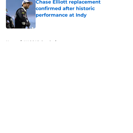
Chase Elliott replacement
confirmed after historic
performance at Indy
Published by on Invalid Date
5 related articles loaded
Home
/
NASCAR Cup Series
About
Openings
Contact
Our 300+ Sites
FanSided Daily
Pitch a Story
Privacy Policy
Terms of Use
Cookie Policy
Legal Disclaimer