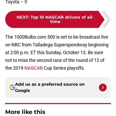
Toyota – 0
NEXT
:
Top 10 NASCAR drivers of all-
time
The 1000Bulbs.com 500 is set to be broadcast live
on NBC from Talladega Superspeedway beginning
at 2:00 p.m. ET this Sunday, October 13. Be sure
not to miss the second race of the round of 12 of
the 2019
NASCAR
Cup Series playoffs.
Add us as a preferred source on
Google
More like this