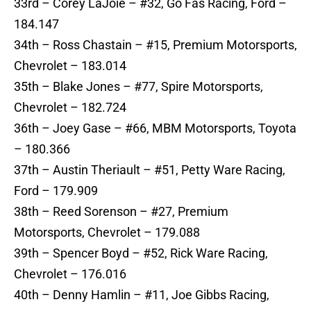
33rd – Corey LaJoie – #32, Go Fas Racing, Ford –
184.147
34th – Ross Chastain – #15, Premium Motorsports,
Chevrolet – 183.014
35th – Blake Jones – #77, Spire Motorsports,
Chevrolet – 182.724
36th – Joey Gase – #66, MBM Motorsports, Toyota
– 180.366
37th – Austin Theriault – #51, Petty Ware Racing,
Ford – 179.909
38th – Reed Sorenson – #27, Premium
Motorsports, Chevrolet – 179.088
39th – Spencer Boyd – #52, Rick Ware Racing,
Chevrolet – 176.016
40th – Denny Hamlin – #11, Joe Gibbs Racing,