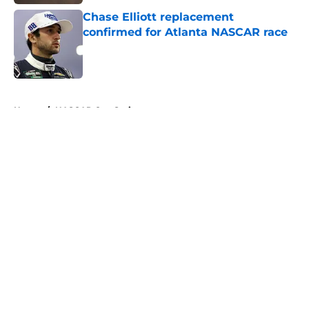
Chase Elliott replacement
confirmed for Atlanta NASCAR race
Published by on Invalid Date
5 related articles loaded
Home
/
NASCAR Cup Series
About
Openings
Contact
Our 300+ Sites
FanSided Daily
Pitch a Story
Privacy Policy
Terms of Use
Cookie Policy
Legal Disclaimer