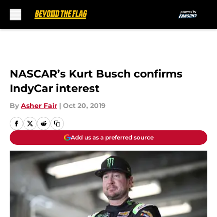
Skip to main content
NASCAR’s Kurt Busch confirms
IndyCar interest
By
Asher Fair
|
Oct 20, 2019
Add us as a preferred source