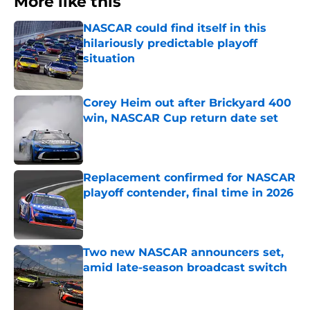
More like this
NASCAR could find itself in this
hilariously predictable playoff
situation
Published by on Invalid Date
Corey Heim out after Brickyard 400
win, NASCAR Cup return date set
Published by on Invalid Date
Replacement confirmed for NASCAR
playoff contender, final time in 2026
Published by on Invalid Date
Two new NASCAR announcers set,
amid late-season broadcast switch
Published by on Invalid Date