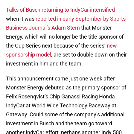
Talks of Busch returning to IndyCar intensified
when it was
reported in early September by Sports
Business Journal’s Adam Stern
that Monster
Energy, which will no longer be the title sponsor of
the Cup Series next because of the series’
new
sponsorship model
, are set to double down on their
investment in him and the team.
This announcement came just one week after
Monster Energy debuted as the primary sponsor of
Felix Rosenqvist’s Chip Ganassi Racing Honda
IndyCar at World Wide Technology Raceway at
Gateway. Could some of the company’s additional
investment in Busch and the team go toward
another IndyCar effort, perhaps another Indy 500