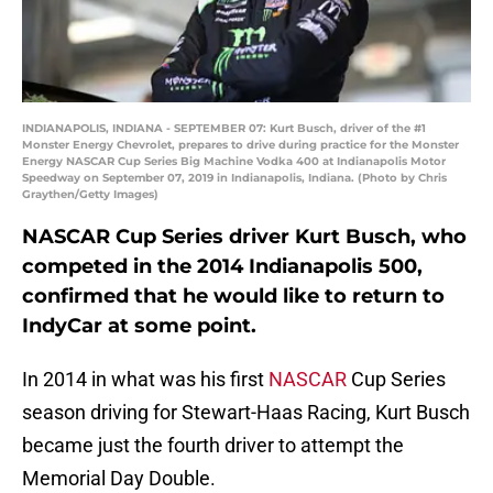
INDIANAPOLIS, INDIANA - SEPTEMBER 07: Kurt Busch, driver of the #1
Monster Energy Chevrolet, prepares to drive during practice for the Monster
Energy NASCAR Cup Series Big Machine Vodka 400 at Indianapolis Motor
Speedway on September 07, 2019 in Indianapolis, Indiana. (Photo by Chris
Graythen/Getty Images)
NASCAR Cup Series driver Kurt Busch, who
competed in the 2014 Indianapolis 500,
confirmed that he would like to return to
IndyCar at some point.
In 2014 in what was his first
NASCAR
Cup Series
season driving for Stewart-Haas Racing, Kurt Busch
became just the fourth driver to attempt the
Memorial Day Double.