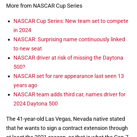
More from NASCAR Cup Series
NASCAR Cup Series: New team set to compete
in 2024
NASCAR: Surprising name continuously linked
to new seat
NASCAR driver at risk of missing the Daytona
500?
NASCAR set for rare appearance last seen 13
years ago
NASCAR team adds third car, names driver for
2024 Daytona 500
The 41-year-old Las Vegas, Nevada native stated
that he wants to sign a contract extension through