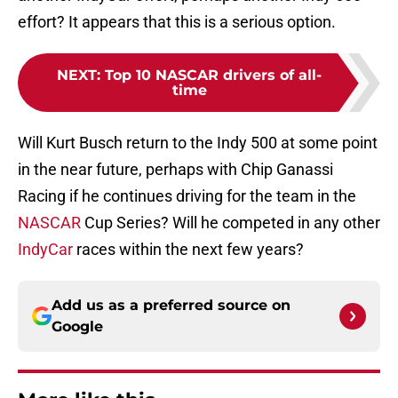
effort? It appears that this is a serious option.
NEXT
:
Top 10 NASCAR drivers of all-
time
Will Kurt Busch return to the Indy 500 at some point
in the near future, perhaps with Chip Ganassi
Racing if he continues driving for the team in the
NASCAR
Cup Series? Will he competed in any other
IndyCar
races within the next few years?
Add us as a preferred source on
Google