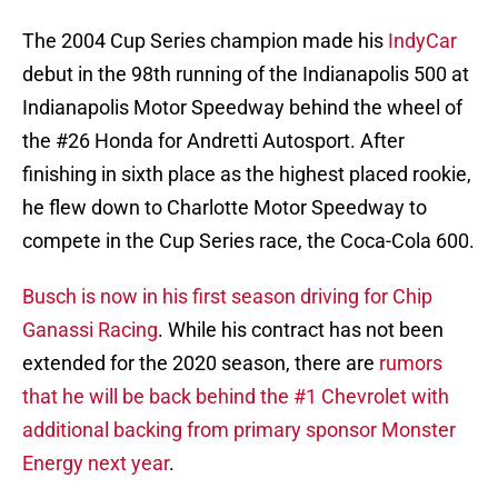
The 2004 Cup Series champion made his
IndyCar
debut in the 98th running of the Indianapolis 500 at
Indianapolis Motor Speedway behind the wheel of
the #26 Honda for Andretti Autosport. After
finishing in sixth place as the highest placed rookie,
he flew down to Charlotte Motor Speedway to
compete in the Cup Series race, the Coca-Cola 600.
Busch is now in his first season driving for Chip
Ganassi Racing
. While his contract has not been
extended for the 2020 season, there are
rumors
that he will be back behind the #1 Chevrolet with
additional backing from primary sponsor Monster
Energy next year
.