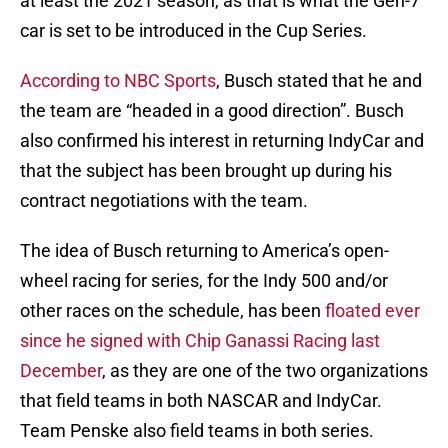
at least the 2021 season, as that is what the Gen-7
car is set to be introduced in the Cup Series.
According to NBC Sports
, Busch stated that he and
the team are “headed in a good direction”. Busch
also confirmed his interest in returning IndyCar and
that the subject has been brought up during his
contract negotiations with the team.
The idea of Busch returning to America’s open-
wheel racing for series, for the Indy 500 and/or
other races on the schedule, has been
floated ever
since he signed with Chip Ganassi Racing last
December
, as they are one of the two organizations
that field teams in both NASCAR and IndyCar.
Team Penske also field teams in both series.