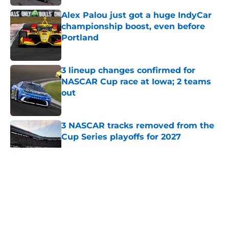
Alex Palou just got a huge IndyCar
championship boost, even before
Portland
Published by on Invalid Date
3 lineup changes confirmed for
NASCAR Cup race at Iowa; 2 teams
out
Published by on Invalid Date
3 NASCAR tracks removed from the
Cup Series playoffs for 2027
Published by on Invalid Date
5 related articles loaded