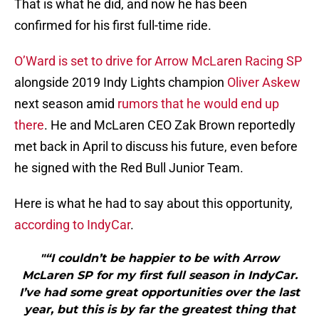
That is what he did, and now he has been
confirmed for his first full-time ride.
O’Ward is set to drive for Arrow McLaren Racing SP
alongside 2019 Indy Lights champion
Oliver Askew
next season amid
rumors that he would end up
there
. He and McLaren CEO Zak Brown reportedly
met back in April to discuss his future, even before
he signed with the Red Bull Junior Team.
Here is what he had to say about this opportunity,
according to IndyCar
.
"“I couldn’t be happier to be with Arrow
McLaren SP for my first full season in IndyCar.
I’ve had some great opportunities over the last
year, but this is by far the greatest thing that