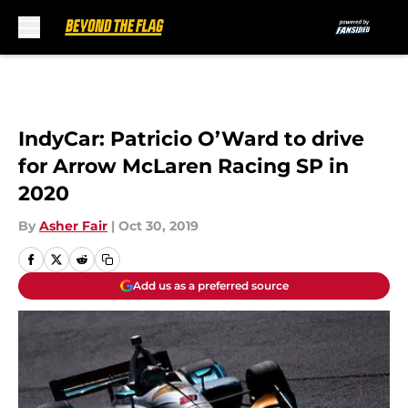
Skip to main content
IndyCar: Patricio O’Ward to drive
for Arrow McLaren Racing SP in
2020
By
Asher Fair
|
Oct 30, 2019
Add us as a preferred source