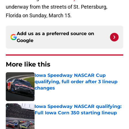
underway from the streets of St. Petersburg,
Florida on Sunday, March 15.
Add us as a preferred source on
Google
More like this
Iowa Speedway NASCAR Cup
qualifying, full order after 3 lineup
changes
Published by on Invalid Date
Iowa Speedway NASCAR qualifying:
Full Iowa Corn 350 starting lineup
Published by on Invalid Date