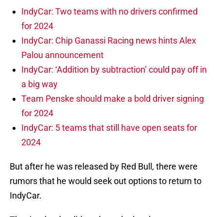
IndyCar: Two teams with no drivers confirmed
for 2024
IndyCar: Chip Ganassi Racing news hints Alex
Palou announcement
IndyCar: ‘Addition by subtraction’ could pay off in
a big way
Team Penske should make a bold driver signing
for 2024
IndyCar: 5 teams that still have open seats for
2024
But after he was released by Red Bull, there were
rumors that he would seek out options to return to
IndyCar.