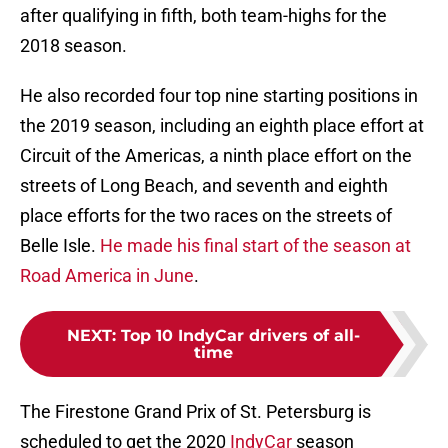
after qualifying in fifth, both team-highs for the
2018 season.
He also recorded four top nine starting positions in
the 2019 season, including an eighth place effort at
Circuit of the Americas, a ninth place effort on the
streets of Long Beach, and seventh and eighth
place efforts for the two races on the streets of
Belle Isle.
He made his final start of the season at
Road America in June
.
NEXT
:
Top 10 IndyCar drivers of all-
time
The Firestone Grand Prix of St. Petersburg is
scheduled to get the 2020
IndyCar
season