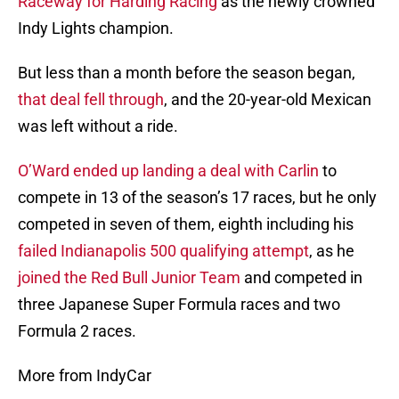
Raceway for Harding Racing
as the newly crowned
Indy Lights champion.
But less than a month before the season began,
that deal fell through
, and the 20-year-old Mexican
was left without a ride.
O’Ward ended up landing a deal with Carlin
to
compete in 13 of the season’s 17 races, but he only
competed in seven of them, eighth including his
failed Indianapolis 500 qualifying attempt
, as he
joined the Red Bull Junior Team
and competed in
three Japanese Super Formula races and two
Formula 2 races.
More from IndyCar