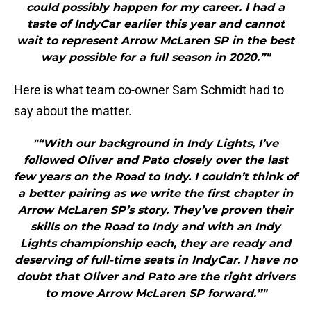
could possibly happen for my career. I had a
taste of IndyCar earlier this year and cannot
wait to represent Arrow McLaren SP in the best
way possible for a full season in 2020.”"
Here is what team co-owner Sam Schmidt had to
say about the matter.
"“With our background in Indy Lights, I’ve
followed Oliver and Pato closely over the last
few years on the Road to Indy. I couldn’t think of
a better pairing as we write the first chapter in
Arrow McLaren SP’s story. They’ve proven their
skills on the Road to Indy and with an Indy
Lights championship each, they are ready and
deserving of full-time seats in IndyCar. I have no
doubt that Oliver and Pato are the right drivers
to move Arrow McLaren SP forward.”"