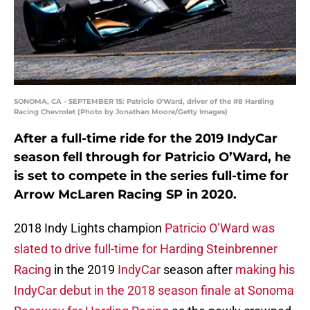
SONOMA, CA - SEPTEMBER 15: Patricio O'Ward, driver of the #8 Harding
Racing Chevrolet (Photo by Jonathan Moore/Getty Images)
After a full-time ride for the 2019 IndyCar
season fell through for Patricio O’Ward, he
is set to compete in the series full-time for
Arrow McLaren Racing SP in 2020.
2018 Indy Lights champion
Patricio O’Ward was
slated to drive full-time for Harding Steinbrenner
Racing
in the 2019
IndyCar
season after
making his
IndyCar debut in the 2018 season finale at Sonoma