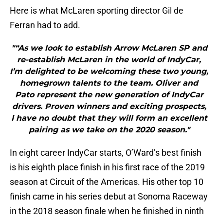
Here is what McLaren sporting director Gil de
Ferran had to add.
"“As we look to establish Arrow McLaren SP and
re-establish McLaren in the world of IndyCar,
I’m delighted to be welcoming these two young,
homegrown talents to the team. Oliver and
Pato represent the new generation of IndyCar
drivers. Proven winners and exciting prospects,
I have no doubt that they will form an excellent
pairing as we take on the 2020 season."
In eight career IndyCar starts, O’Ward’s best finish
is his eighth place finish in his first race of the 2019
season at Circuit of the Americas. His other top 10
finish came in his series debut at Sonoma Raceway
in the 2018 season finale when he finished in ninth